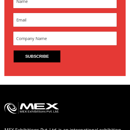
MEX Exhibitions Pvt. Ltd. is an international exhibition