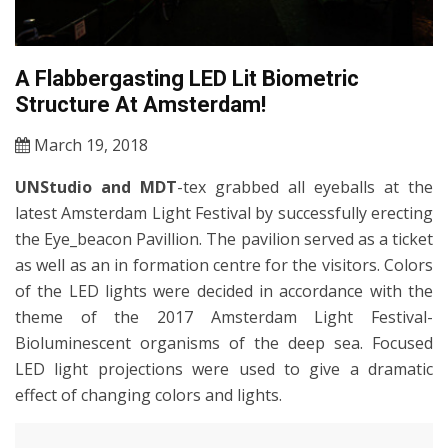
A Flabbergasting LED Lit Biometric
Structure At Amsterdam!
March 19, 2018
UNStudio and MDT
-tex grabbed all eyeballs at the
latest Amsterdam Light Festival by successfully erecting
the Eye_beacon Pavillion. The pavilion served as a ticket
as well as an in formation centre for the visitors. Colors
of the LED lights were decided in accordance with the
theme of the 2017 Amsterdam Light Festival-
Bioluminescent organisms of the deep sea. Focused
LED light projections were used to give a dramatic
effect of changing colors and lights.