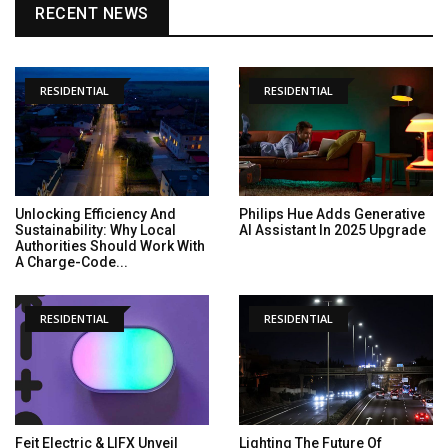
RECENT NEWS
RESIDENTIAL
RESIDENTIAL
Unlocking Efficiency And
Philips Hue Adds Generative
Sustainability: Why Local
AI Assistant In 2025 Upgrade
Authorities Should Work With
A Charge-Code...
RESIDENTIAL
RESIDENTIAL
Feit Electric & LIFX Unveil
Lighting The Future Of