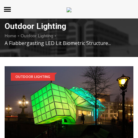
United States
Thursday , Aug 6 , 2026
Outdoor Lighting
-
-
Home
Outdoor Lighting
A Flabbergasting LED Lit Biometric Structure...
OUTDOOR LIGHTING