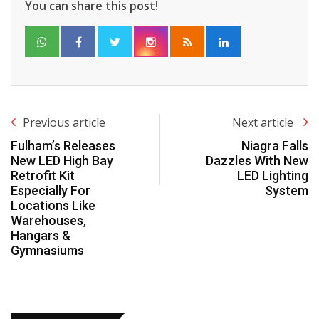
You can share this post!
Previous article
Next article
Fulham’s Releases
Niagra Falls
New LED High Bay
Dazzles With New
Retrofit Kit
LED Lighting
Especially For
System
Locations Like
Warehouses,
Hangars &
Gymnasiums