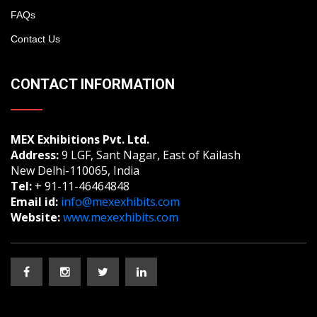
FAQs
Contact Us
CONTACT INFORMATION
MEX Exhibitions Pvt. Ltd.
Address:
9 LGF, Sant Nagar, East of Kailash
New Delhi-110065, India
Tel:
+ 91-11-46464848
Email id:
info@mexexhibits.com
Website:
www.mexexhibits.com