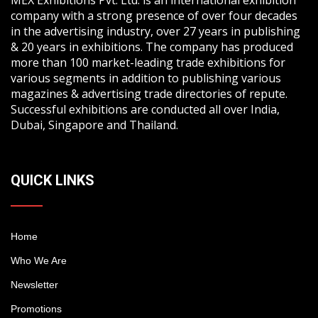
company with a strong presence of over four decades
in the advertising industry, over 27 years in publishing
& 20 years in exhibitions. The company has produced
more than 100 market-leading trade exhibitions for
various segments in addition to publishing various
magazines & advertising trade directories of repute.
Successful exhibitions are conducted all over India,
Dubai, Singapore and Thailand.
QUICK LINKS
Home
Who We Are
Newsletter
Promotions