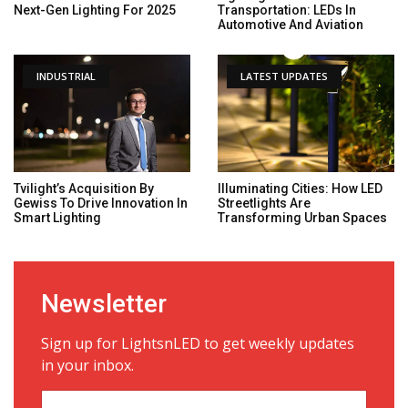
Next-Gen Lighting For 2025
Transportation: LEDs In
Automotive And Aviation
INDUSTRIAL
LATEST UPDATES
Tvilight’s Acquisition By
Illuminating Cities: How LED
Gewiss To Drive Innovation In
Streetlights Are
Smart Lighting
Transforming Urban Spaces
Newsletter
Sign up for LightsnLED to get weekly updates
in your inbox.