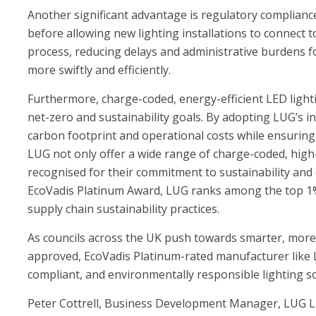
Another significant advantage is regulatory complian
before allowing new lighting installations to connect 
process, reducing delays and administrative burdens fo
more swiftly and efficiently.
Furthermore, charge-coded, energy-efficient LED lightin
net-zero and sustainability goals. By adopting LUG’s in
carbon footprint and operational costs while ensuring t
LUG not only offer a wide range of charge-coded, high
recognised for their commitment to sustainability and 
EcoVadis Platinum Award, LUG ranks among the top 1% 
supply chain sustainability practices.
As councils across the UK push towards smarter, more 
approved, EcoVadis Platinum-rated manufacturer like LU
compliant, and environmentally responsible lighting so
Peter Cottrell, Business Development Manager, LUG L