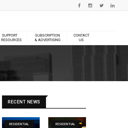
SUPPORT
SUBSCRIPTION
CONTACT
 RESOURCES
& ADVERTISING
US
RECENT NEWS
RESIDENTIAL
RESIDENTIAL