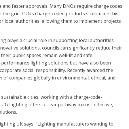
ce and faster approvals. Many DNOs require charge codes
to the grid. LUG’s charge-coded products streamline this
r local authorities, allowing them to implement projects
g plays a crucial role in supporting local authorities’
novative solutions, councils can significantly reduce their
heir public spaces remain well-lit and safe.
-performance lighting solutions but have also been
corporate social responsibility. Recently awarded the
of companies globally in environmental, ethical, and
sustainable cities, working with a charge-code-
G Lighting offers a clear pathway to cost-effective,
lutions.
ighting UK says, “Lighting manufacturers wanting to