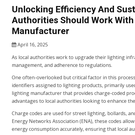
Unlocking Efficiency And Sust
Authorities Should Work Wit
Manufacturer
April 16, 2025
As local authorities work to upgrade their lighting infr
management, and adherence to regulations.
One often-overlooked but critical factor in this proces
identifiers assigned to lighting products, primarily use
lighting manufacturer that provides charge-coded prod
advantages to local authorities looking to enhance their
Charge codes are used for street lighting, bollards, an
Energy Networks Association (ENA), these codes allow
energy consumption accurately, ensuring that local auth