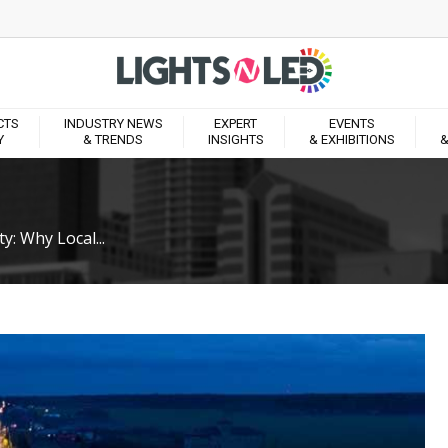
CTS
INDUSTRY NEWS
EXPERT
EVENTS
Y
& TRENDS
INSIGHTS
& EXHIBITIONS
&
y: Why Local...