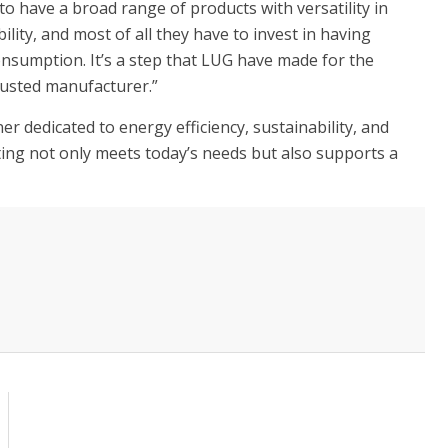
 to have a broad range of products with versatility in
lity, and most of all they have to invest in having
nsumption. It’s a step that LUG have made for the
trusted manufacturer.”
er dedicated to energy efficiency, sustainability, and
ting not only meets today’s needs but also supports a