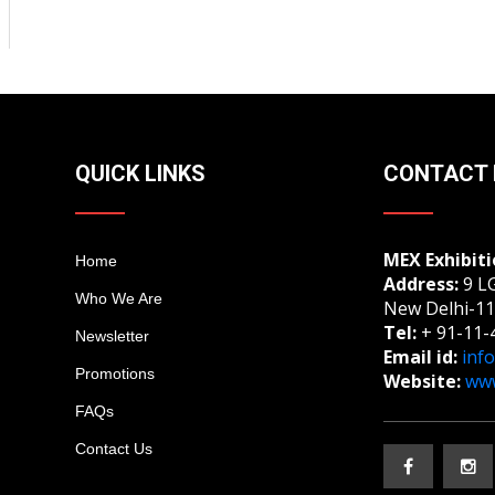
QUICK LINKS
CONTACT 
MEX Exhibiti
Home
Address:
9 LG
Who We Are
New Delhi-11
Tel:
+ 91-11-
Newsletter
Email id:
inf
Promotions
Website:
www
FAQs
Contact Us