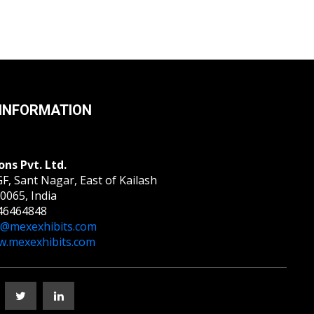
INFORMATION
ons Pvt. Ltd.
F, Sant Nagar, East of Kailash
0065, India
46464848
o@mexexhibits.com
.mexexhibits.com