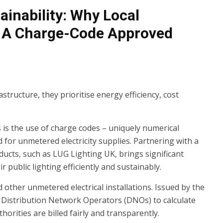
ainability: Why Local
h A Charge-Code Approved
astructure, they prioritise energy efficiency, cost
s is the use of charge codes – uniquely numerical
d for unmetered electricity supplies. Partnering with a
ucts, such as LUG Lighting UK, brings significant
 public lighting efficiently and sustainably.
d other unmetered electrical installations. Issued by the
 Distribution Network Operators (DNOs) to calculate
orities are billed fairly and transparently.