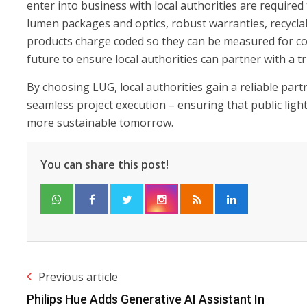
enter into business with local authorities are required
lumen packages and optics, robust warranties, recyclabi
products charge coded so they can be measured for co
future to ensure local authorities can partner with a 
By choosing LUG, local authorities gain a reliable partn
seamless project execution – ensuring that public ligh
more sustainable tomorrow.
You can share this post!
Previous article
Philips Hue Adds Generative AI Assistant In