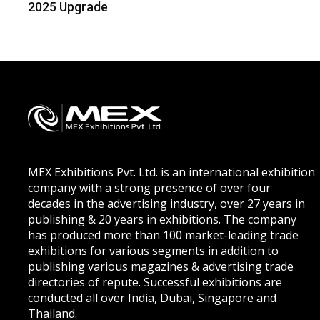
2025 Upgrade
MEX Exhibitions Pvt. Ltd. is an international exhibition
company with a strong presence of over four
decades in the advertising industry, over 27 years in
publishing & 20 years in exhibitions. The company
has produced more than 100 market-leading trade
exhibitions for various segments in addition to
publishing various magazines & advertising trade
directories of repute. Successful exhibitions are
conducted all over India, Dubai, Singapore and
Thailand.