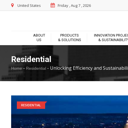
United States
Friday , Aug 7 , 2026
ABOUT
PRODUCTS
INNOVATION PROJE
US
& SOLUTIONS
& SUSTAINABILIT
Residential
-
-
Unlocking Efficiency and Sustainabilit
Home
Residential
RESIDENTIAL