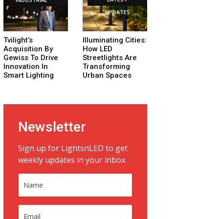
UPDATES
Tvilight’s
Illuminating Cities:
Acquisition By
How LED
Gewiss To Drive
Streetlights Are
Innovation In
Transforming
Smart Lighting
Urban Spaces
Newsletter
Sign up for LightsnLED to get
weekly updates in your inbox.