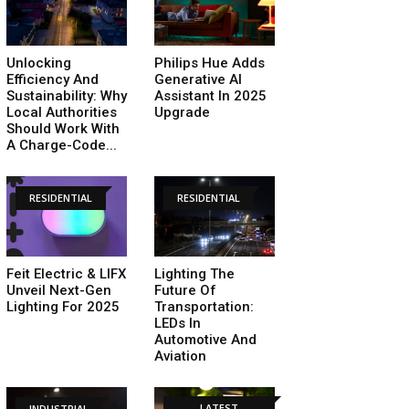
Unlocking
Philips Hue Adds
Efficiency And
Generative AI
Sustainability: Why
Assistant In 2025
Local Authorities
Upgrade
Should Work With
A Charge-Code...
RESIDENTIAL
RESIDENTIAL
Feit Electric & LIFX
Lighting The
Unveil Next-Gen
Future Of
Lighting For 2025
Transportation:
LEDs In
Automotive And
Aviation
LATEST
INDUSTRIAL