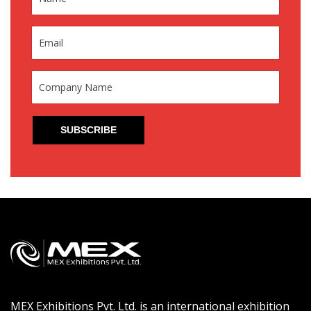
MEX Exhibitions Pvt. Ltd. is an international exhibition