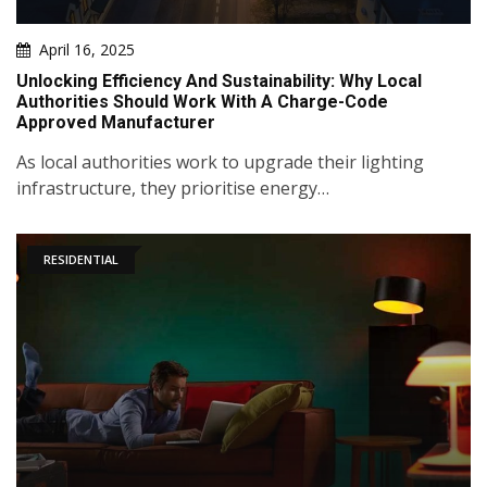
April 16, 2025
Unlocking Efficiency And Sustainability: Why Local
Authorities Should Work With A Charge-Code
Approved Manufacturer
As local authorities work to upgrade their lighting
infrastructure, they prioritise energy…
RESIDENTIAL