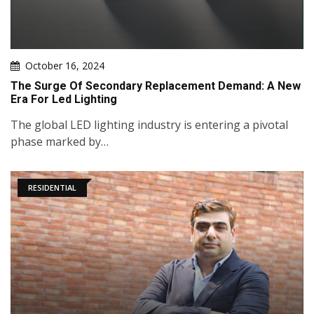
October 16, 2024
The Surge Of Secondary Replacement Demand: A New
Era For Led Lighting
The global LED lighting industry is entering a pivotal
phase marked by…
RESIDENTIAL