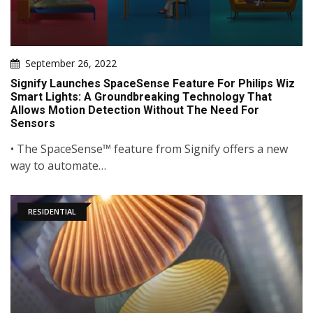
September 26, 2022
Signify Launches SpaceSense Feature For Philips Wiz
Smart Lights: A Groundbreaking Technology That
Allows Motion Detection Without The Need For
Sensors
• The SpaceSense™ feature from Signify offers a new
way to automate…
RESIDENTIAL