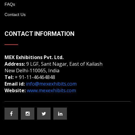
FAQs
Contact Us
CONTACT INFORMATION
MEX Exhibitions Pvt. Ltd.
Address:
9 LGF, Sant Nagar, East of Kailash
New Delhi-110065, India
Tel:
+ 91-11-46464848
Email id:
info@mexexhibits.com
Website:
www.mexexhibits.com