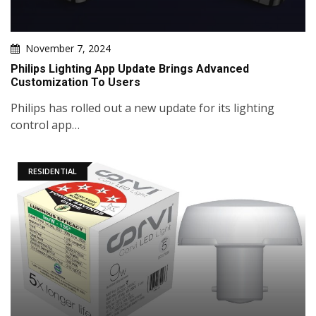
November 7, 2024
Philips Lighting App Update Brings Advanced
Customization To Users
Philips has rolled out a new update for its lighting
control app…
RESIDENTIAL