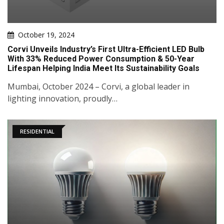
October 19, 2024
Corvi Unveils Industry’s First Ultra-Efficient LED Bulb
With 33% Reduced Power Consumption & 50-Year
Lifespan Helping India Meet Its Sustainability Goals
Mumbai, October 2024 – Corvi, a global leader in
lighting innovation, proudly…
RESIDENTIAL