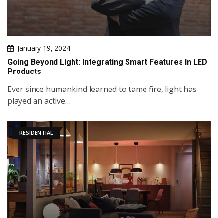
January 19, 2024
Going Beyond Light: Integrating Smart Features In LED
Products
Ever since humankind learned to tame fire, light has
played an active…
RESIDENTIAL