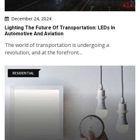
December 24, 2024
Lighting The Future Of Transportation: LEDs In
Automotive And Aviation
The world of transportation is undergoing a
revolution, and at the forefront…
RESIDENTIAL