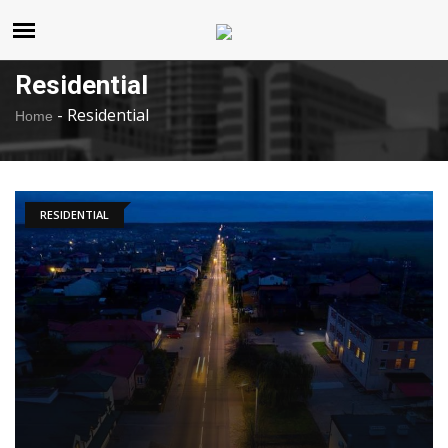
United States
Friday , Aug 7 , 2026
Residential
-
Residential
Home
RESIDENTIAL