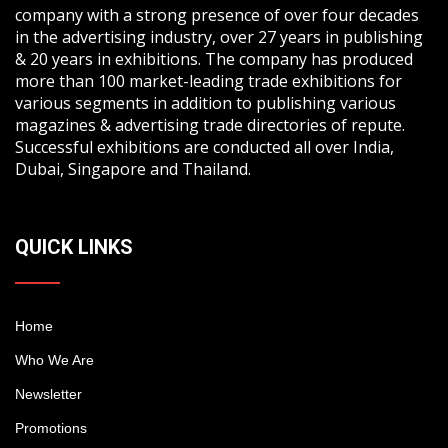
company with a strong presence of over four decades
in the advertising industry, over 27 years in publishing
& 20 years in exhibitions. The company has produced
more than 100 market-leading trade exhibitions for
various segments in addition to publishing various
magazines & advertising trade directories of repute.
Successful exhibitions are conducted all over India,
Dubai, Singapore and Thailand.
QUICK LINKS
Home
Who We Are
Newsletter
Promotions