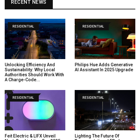
RECENT NEWS
RESIDENTIAL
RESIDENTIAL
Unlocking Efficiency And
Philips Hue Adds Generative
Sustainability: Why Local
AI Assistant In 2025 Upgrade
Authorities Should Work With
A Charge-Code...
RESIDENTIAL
RESIDENTIAL
Feit Electric & LIFX Unveil
Lighting The Future Of