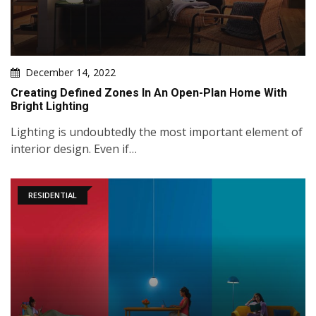
December 14, 2022
Creating Defined Zones In An Open-Plan Home With
Bright Lighting
Lighting is undoubtedly the most important element of
interior design. Even if…
RESIDENTIAL