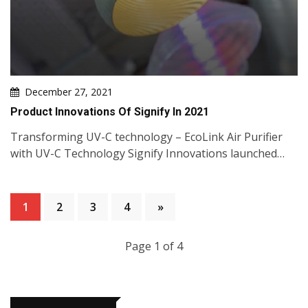
December 27, 2021
Product Innovations Of Signify In 2021
Transforming UV-C technology – EcoLink Air Purifier
with UV-C Technology Signify Innovations launched…
1
2
3
4
»
Page 1 of 4