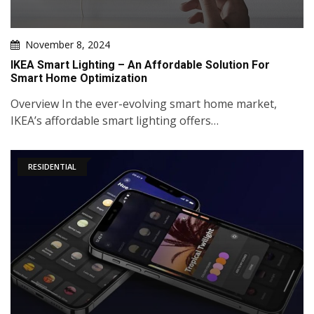
November 8, 2024
IKEA Smart Lighting – An Affordable Solution For
Smart Home Optimization
Overview In the ever-evolving smart home market,
IKEA’s affordable smart lighting offers…
RESIDENTIAL