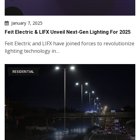
January 7, 2025
Feit Electric & LIFX Unveil Next-Gen Lighting For 2025
Feit Electric and LIFX have joined forces to revolutionize
lighting technology in…
RESIDENTIAL