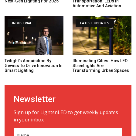
Next-Gen Lighting For 2025
Transportation: LEDs In
Automotive And Aviation
INDUSTRIAL
LATEST UPDATES
Tvilight’s Acquisition By
Illuminating Cities: How LED
Gewiss To Drive Innovation In
Streetlights Are
Smart Lighting
Transforming Urban Spaces
Newsletter
Sign up for LightsnLED to get weekly updates
in your inbox.