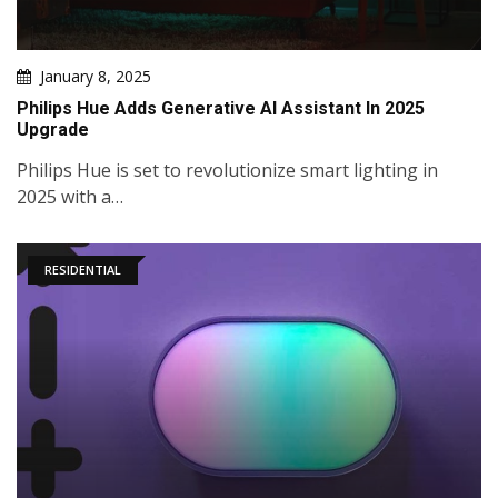
January 8, 2025
Philips Hue Adds Generative AI Assistant In 2025
Upgrade
Philips Hue is set to revolutionize smart lighting in
2025 with a…
RESIDENTIAL