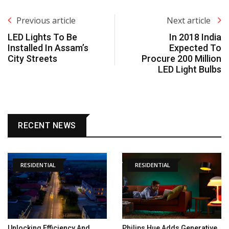
Previous article
Next article
LED Lights To Be
In 2018 India
Installed In Assam’s
Expected To
City Streets
Procure 200 Million
LED Light Bulbs
RECENT NEWS
RESIDENTIAL
RESIDENTIAL
Unlocking Efficiency And
Philips Hue Adds Generative