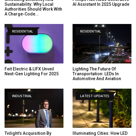
Sustainability: Why Local
AI Assistant In 2025 Upgrade
Authorities Should Work With
A Charge-Code...
RESIDENTIAL
RESIDENTIAL
Feit Electric & LIFX Unveil
Lighting The Future Of
Next-Gen Lighting For 2025
Transportation: LEDs In
Automotive And Aviation
INDUSTRIAL
LATEST UPDATES
Tvilight’s Acquisition By
Illuminating Cities: How LED