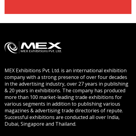
MEX Exhibitions Pvt. Ltd. is an international exhibition
company with a strong presence of over four decades
in the advertising industry, over 27 years in publishing
& 20 years in exhibitions. The company has produced
more than 100 market-leading trade exhibitions for
various segments in addition to publishing various
magazines & advertising trade directories of repute.
Successful exhibitions are conducted all over India,
Dubai, Singapore and Thailand.