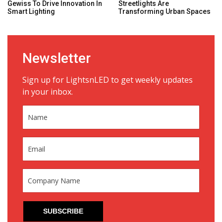
Gewiss To Drive Innovation In
Streetlights Are
Smart Lighting
Transforming Urban Spaces
Newsletter
Sign up for LightsnLED to get weekly updates
in your inbox.