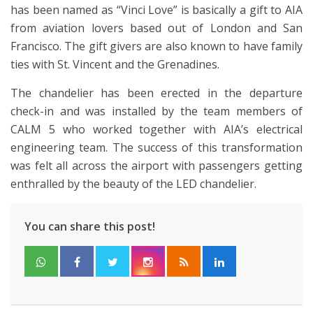
has been named as “Vinci Love” is basically a gift to AIA
from aviation lovers based out of London and San
Francisco. The gift givers are also known to have family
ties with St. Vincent and the Grenadines.
The chandelier has been erected in the departure
check-in and was installed by the team members of
CALM 5 who worked together with AIA’s electrical
engineering team. The success of this transformation
was felt all across the airport with passengers getting
enthralled by the beauty of the LED chandelier.
You can share this post!