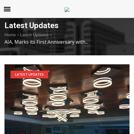
United States
Saturday , Aug 8 , 2026
Latest Updates
-
-
Home
Latest Updates
AIA, Marks its First Anniversary with...
LATEST UPDATES