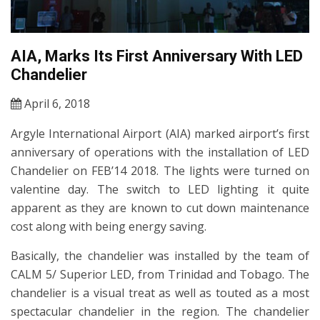
AIA, Marks Its First Anniversary With LED
Chandelier
April 6, 2018
Argyle International Airport (AIA) marked airport’s first
anniversary of operations with the installation of LED
Chandelier on FEB’14 2018. The lights were turned on
valentine day. The switch to LED lighting it quite
apparent as they are known to cut down maintenance
cost along with being energy saving.
Basically, the chandelier was installed by the team of
CALM 5/ Superior LED, from Trinidad and Tobago. The
chandelier is a visual treat as well as touted as a most
spectacular chandelier in the region. The chandelier