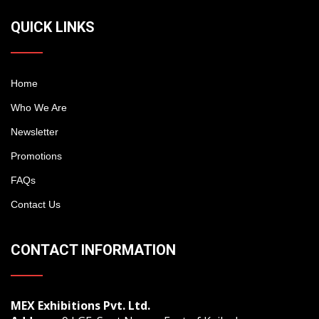
QUICK LINKS
Home
Who We Are
Newsletter
Promotions
FAQs
Contact Us
CONTACT INFORMATION
MEX Exhibitions Pvt. Ltd.