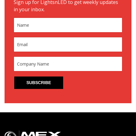
Sign up for LightsnLED to get weekly updates
in your inbox.