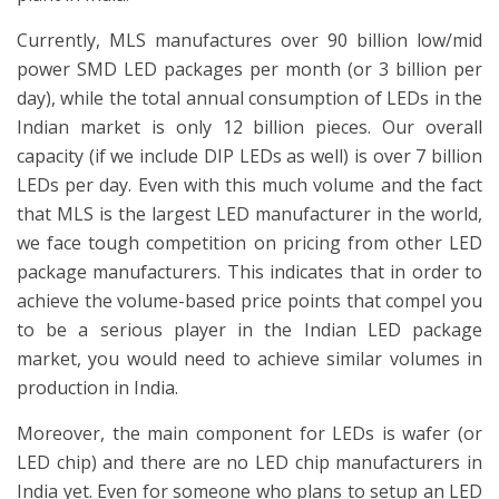
Currently, MLS manufactures over 90 billion low/mid
power SMD LED packages per month (or 3 billion per
day), while the total annual consumption of LEDs in the
Indian market is only 12 billion pieces. Our overall
capacity (if we include DIP LEDs as well) is over 7 billion
LEDs per day. Even with this much volume and the fact
that MLS is the largest LED manufacturer in the world,
we face tough competition on pricing from other LED
package manufacturers. This indicates that in order to
achieve the volume-based price points that compel you
to be a serious player in the Indian LED package
market, you would need to achieve similar volumes in
production in India.
Moreover, the main component for LEDs is wafer (or
LED chip) and there are no LED chip manufacturers in
India yet. Even for someone who plans to setup an LED