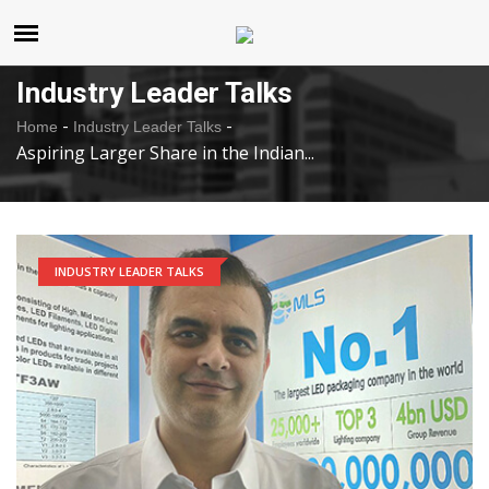
United States
Saturday , Aug 8 , 2026
Industry Leader Talks
-
-
Home
Industry Leader Talks
Aspiring Larger Share in the Indian...
INDUSTRY LEADER TALKS