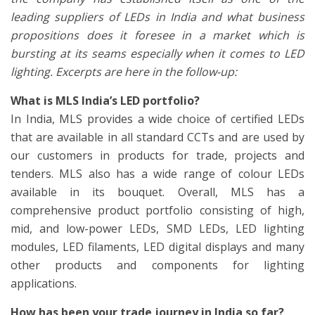
leading suppliers of LEDs in India and what business
propositions does it foresee in a market which is
bursting at its seams especially when it comes to LED
lighting. Excerpts are here in the follow-up:
What is MLS India’s LED portfolio?
In India, MLS provides a wide choice of certified LEDs
that are available in all standard CCTs and are used by
our customers in products for trade, projects and
tenders. MLS also has a wide range of colour LEDs
available in its bouquet. Overall, MLS has a
comprehensive product portfolio consisting of high,
mid, and low-power LEDs, SMD LEDs, LED lighting
modules, LED filaments, LED digital displays and many
other products and components for lighting
applications.
How has been your trade journey in India so far?