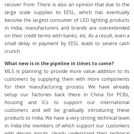
recover from. There is also an opinion that due to the
large scale supplies to EESL, which has eventually
become the largest consumer of LED lighting products
in India, manufacturers and brands are overextended
on their credit terms with banks, etc. As a result, even a
small delay in payment by EESL leads to severe cash
crunch.
What new is in the pipeline in times to come?
MLS is planning to provide more value addition to its
customers by supplying them with more components
for their manufacturing process. We have already
setup our factories back there in China for PCBs,
housing and ICs to support our international
customers and will be gradually introducing these
products to India. We have a very strong technical team
in India the members of which support our customers
with design inputs, clearly understand their technical