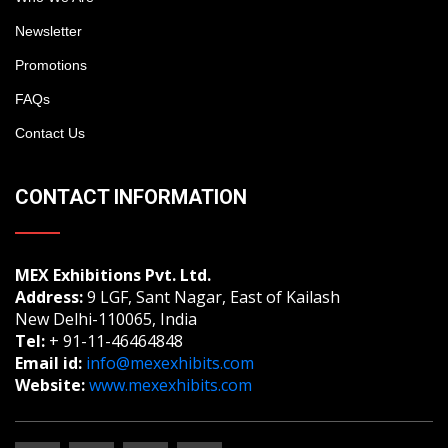
Newsletter
Promotions
FAQs
Contact Us
CONTACT INFORMATION
MEX Exhibitions Pvt. Ltd.
Address:
9 LGF, Sant Nagar, East of Kailash
New Delhi-110065, India
Tel:
+ 91-11-46464848
Email id:
info@mexexhibits.com
Website:
www.mexexhibits.com