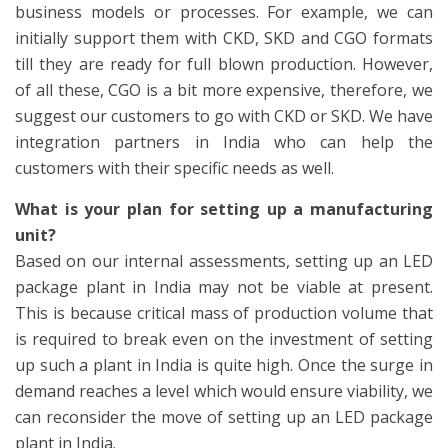
business models or processes. For example, we can
initially support them with CKD, SKD and CGO formats
till they are ready for full blown production. However,
of all these, CGO is a bit more expensive, therefore, we
suggest our customers to go with CKD or SKD. We have
integration partners in India who can help the
customers with their specific needs as well.
What is your plan for setting up a manufacturing
unit?
Based on our internal assessments, setting up an LED
package plant in India may not be viable at present.
This is because critical mass of production volume that
is required to break even on the investment of setting
up such a plant in India is quite high. Once the surge in
demand reaches a level which would ensure viability, we
can reconsider the move of setting up an LED package
plant in India.