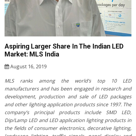
Aspiring Larger Share In The Indian LED
Market: MLS India
August 16, 2019
MLS ranks among the world’s top 10 LED
manufacturers and has been engaged in research and
development, production and sale of LED packages
and other lighting application products since 1997. The
company’s principal products include SMD LED,
Dip/Lamp LED and LED application lighting products in
the fields of consumer electronics, decorative lighting,