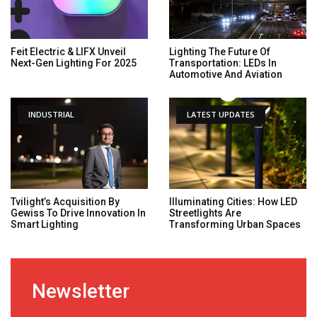
Feit Electric & LIFX Unveil
Lighting The Future Of
Next-Gen Lighting For 2025
Transportation: LEDs In
Automotive And Aviation
INDUSTRIAL
LATEST UPDATES
Tvilight’s Acquisition By
Illuminating Cities: How LED
Gewiss To Drive Innovation In
Streetlights Are
Smart Lighting
Transforming Urban Spaces
Newsletter