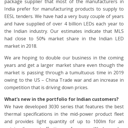
package supplier that most of the manufacturers in
India prefer for manufacturing products to supply to
EESL tenders. We have had a very busy couple of years
and have supplied of over 4 billion LEDs each year to
the Indian industry. Our estimates indicate that MLS
had close to 50% market share in the Indian LED
market in 2018.
We are hoping to double our business in the coming
years and get a larger market share even though the
market is passing through a tumultuous time in 2019
owing to the US – China Trade war and an increase in
competition that is driving down prices.
What’s new in the portfolio for Indian customers?
We have developed 3030 series that features the best
thermal specifications in the mid-power product fleet
and provides light quantity of up to 100lm for an