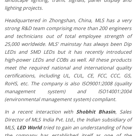
landscape lighting, traffic signals, panel display and
lighting projects.
Headquartered in Zhongshan, China, MLS has a very
strong R&D team comprising more than 200 engineers
and technicians out of total employee strength of
25,000 worldwide. MLS’ mainstay has always been Dip
LEDs and SMD LEDs but it has recently introduced
high-power LEDs and COBs as well. All these products
meet the required national and international quality
certifications, including UL, CUL, CE, FCC, CCC, GS,
RoHS, etc. The company is also ISO9001:2008 (quality
management system) and ISO14001:2004
(environmental management system) compliant.
In a recent interaction with
Shobhit Bhasin
, Sales
Director of MLS India Pvt. Ltd., the Indian subsidiary of
MLS,
LED World
tried to gain an understanding of how
the company has established itself as one of the