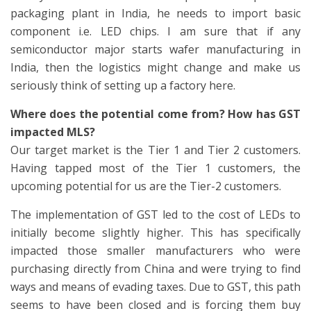
packaging plant in India, he needs to import basic
component i.e. LED chips. I am sure that if any
semiconductor major starts wafer manufacturing in
India, then the logistics might change and make us
seriously think of setting up a factory here.
Where does the potential come from? How has GST
impacted MLS?
Our target market is the Tier 1 and Tier 2 customers.
Having tapped most of the Tier 1 customers, the
upcoming potential for us are the Tier-2 customers.
The implementation of GST led to the cost of LEDs to
initially become slightly higher. This has specifically
impacted those smaller manufacturers who were
purchasing directly from China and were trying to find
ways and means of evading taxes. Due to GST, this path
seems to have been closed and is forcing them buy