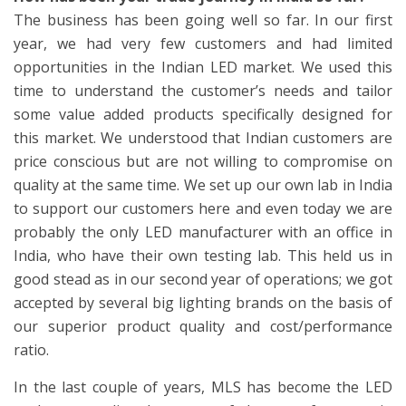
The business has been going well so far. In our first
year, we had very few customers and had limited
opportunities in the Indian LED market. We used this
time to understand the customer’s needs and tailor
some value added products specifically designed for
this market. We understood that Indian customers are
price conscious but are not willing to compromise on
quality at the same time. We set up our own lab in India
to support our customers here and even today we are
probably the only LED manufacturer with an office in
India, who have their own testing lab. This held us in
good stead as in our second year of operations; we got
accepted by several big lighting brands on the basis of
our superior product quality and cost/performance
ratio.
In the last couple of years, MLS has become the LED