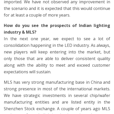
imported. We have not observed any improvement in
the scenario and it is expected that this would continue
for at least a couple of more years.
How do you see the prospects of Indian lighting
industry & MLS?
In the next one year, we expect to see a lot of
consolidation happening in the LED industry. As always,
new players will keep entering into the market, but
only those that are able to deliver consistent quality
along with the ability to meet and exceed customer
expectations will sustain.
MLS has very strong manufacturing base in China and
strong presence in most of the international markets.
We have strategic investments in several chip/wafer
manufacturing entities and are listed entity in the
Shenzhen Stock exchange. A couple of years ago MLS