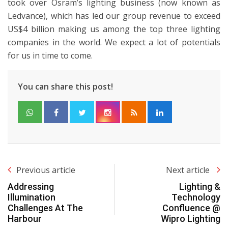
took over Osram’s lighting business (now known as
Ledvance), which has led our group revenue to exceed
US$4 billion making us among the top three lighting
companies in the world. We expect a lot of potentials
for us in time to come.
You can share this post!
Previous article
Next article
Addressing
Lighting &
Illumination
Technology
Challenges At The
Confluence @
Harbour
Wipro Lighting