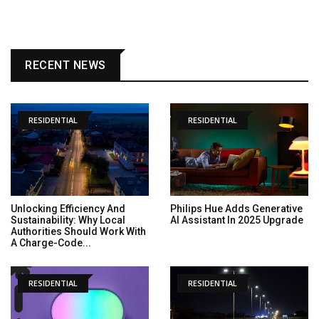
RECENT NEWS
RESIDENTIAL
RESIDENTIAL
Unlocking Efficiency And
Philips Hue Adds Generative
Sustainability: Why Local
AI Assistant In 2025 Upgrade
Authorities Should Work With
A Charge-Code...
RESIDENTIAL
RESIDENTIAL