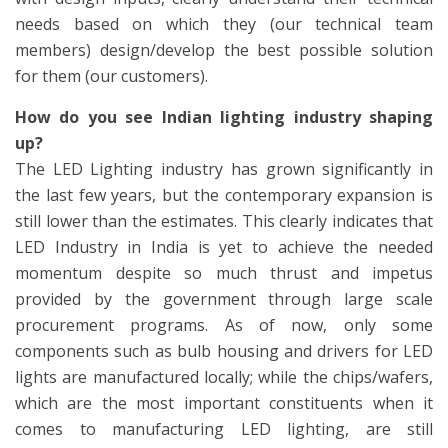
needs based on which they (our technical team
members) design/develop the best possible solution
for them (our customers).
How do you see Indian lighting industry shaping
up?
The LED Lighting industry has grown significantly in
the last few years, but the contemporary expansion is
still lower than the estimates. This clearly indicates that
LED Industry in India is yet to achieve the needed
momentum despite so much thrust and impetus
provided by the government through large scale
procurement programs. As of now, only some
components such as bulb housing and drivers for LED
lights are manufactured locally; while the chips/wafers,
which are the most important constituents when it
comes to manufacturing LED lighting, are still