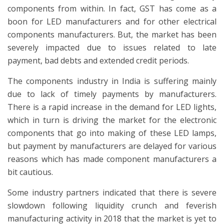
components from within. In fact, GST has come as a
boon for LED manufacturers and for other electrical
components manufacturers. But, the market has been
severely impacted due to issues related to late
payment, bad debts and extended credit periods.
The components industry in India is suffering mainly
due to lack of timely payments by manufacturers.
There is a rapid increase in the demand for LED lights,
which in turn is driving the market for the electronic
components that go into making of these LED lamps,
but payment by manufacturers are delayed for various
reasons which has made component manufacturers a
bit cautious.
Some industry partners indicated that there is severe
slowdown following liquidity crunch and feverish
manufacturing activity in 2018 that the market is yet to