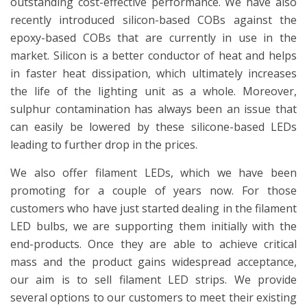
outstanding cost-effective performance. We have also
recently introduced silicon-based COBs against the
epoxy-based COBs that are currently in use in the
market. Silicon is a better conductor of heat and helps
in faster heat dissipation, which ultimately increases
the life of the lighting unit as a whole. Moreover,
sulphur contamination has always been an issue that
can easily be lowered by these silicone-based LEDs
leading to further drop in the prices.
We also offer filament LEDs, which we have been
promoting for a couple of years now. For those
customers who have just started dealing in the filament
LED bulbs, we are supporting them initially with the
end-products. Once they are able to achieve critical
mass and the product gains widespread acceptance,
our aim is to sell filament LED strips. We provide
several options to our customers to meet their existing