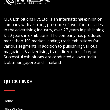
MEX Exhibitions Pvt. Ltd. is an international exhibition
company with a strong presence of over four decades
in the advertising industry, over 27 years in publishing
& 20 years in exhibitions. The company has produced
more than 100 market-leading trade exhibitions for
various segments in addition to publishing various
magazines & advertising trade directories of repute.
Successful exhibitions are conducted all over India,
Dubai, Singapore and Thailand.
QUICK LINKS
Home
Who We Are