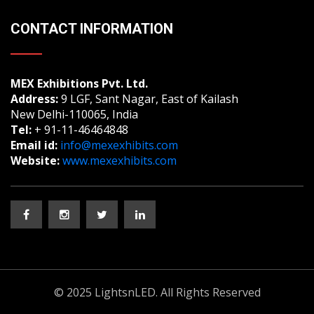
CONTACT INFORMATION
MEX Exhibitions Pvt. Ltd.
Address:
9 LGF, Sant Nagar, East of Kailash
New Delhi-110065, India
Tel:
+ 91-11-46464848
Email id:
info@mexexhibits.com
Website:
www.mexexhibits.com
© 2025 LightsnLED. All Rights Reserved