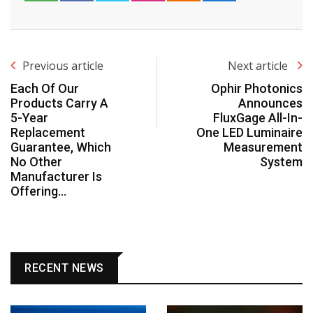
Previous article
Next article
Each Of Our
Ophir Photonics
Products Carry A
Announces
5-Year
FluxGage All-In-
Replacement
One LED Luminaire
Guarantee, Which
Measurement
No Other
System
Manufacturer Is
Offering…
RECENT NEWS