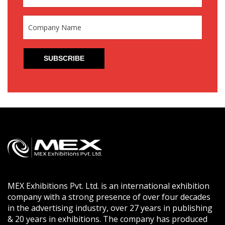
MEX Exhibitions Pvt. Ltd. is an international exhibition
company with a strong presence of over four decades
in the advertising industry, over 27 years in publishing
& 20 years in exhibitions. The company has produced