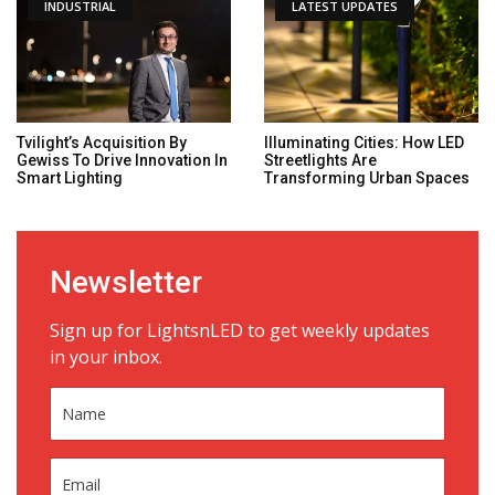
INDUSTRIAL
LATEST UPDATES
Tvilight’s Acquisition By
Illuminating Cities: How LED
Gewiss To Drive Innovation In
Streetlights Are
Smart Lighting
Transforming Urban Spaces
Newsletter
Sign up for LightsnLED to get weekly updates
in your inbox.