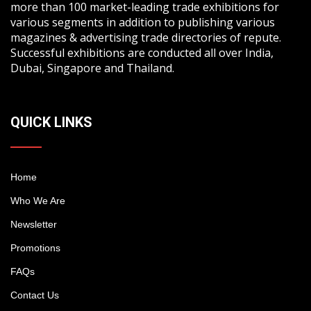
more than 100 market-leading trade exhibitions for
various segments in addition to publishing various
magazines & advertising trade directories of repute.
Successful exhibitions are conducted all over India,
Dubai, Singapore and Thailand.
QUICK LINKS
Home
Who We Are
Newsletter
Promotions
FAQs
Contact Us