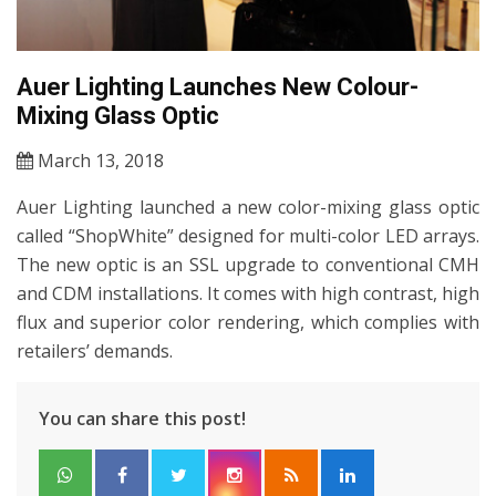
Auer Lighting Launches New Colour-
Mixing Glass Optic
March 13, 2018
Auer Lighting launched a new color-mixing glass optic
called “ShopWhite” designed for multi-color LED arrays.
The new optic is an SSL upgrade to conventional CMH
and CDM installations. It comes with high contrast, high
flux and superior color rendering, which complies with
retailers’ demands.
You can share this post!