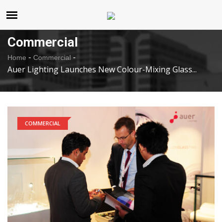
United States
Thursday , Aug 6 , 2026
Commercial
-
-
Home
Commercial
Auer Lighting Launches New Colour-Mixing Glass...
COMMERCIAL