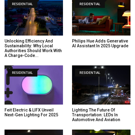
RESIDENTIAL
RESIDENTIAL
Unlocking Efficiency And
Philips Hue Adds Generative
Sustainability: Why Local
AI Assistant In 2025 Upgrade
Authorities Should Work With
A Charge-Code...
RESIDENTIAL
RESIDENTIAL
Feit Electric & LIFX Unveil
Lighting The Future Of
Next-Gen Lighting For 2025
Transportation: LEDs In
Automotive And Aviation