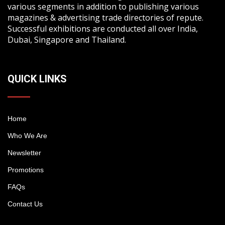
various segments in addition to publishing various
magazines & advertising trade directories of repute.
Successful exhibitions are conducted all over India,
Dubai, Singapore and Thailand.
QUICK LINKS
Home
Who We Are
Newsletter
Promotions
FAQs
Contact Us