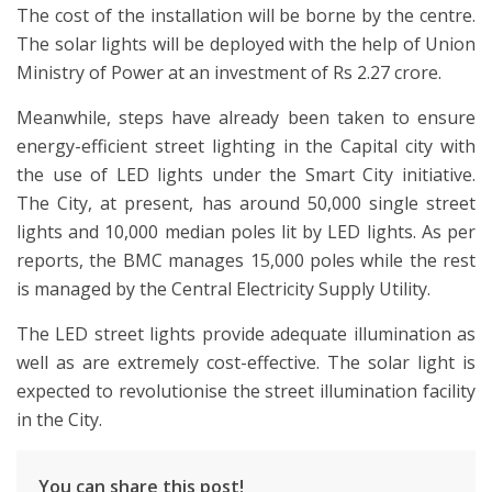
The cost of the installation will be borne by the centre.
The solar lights will be deployed with the help of Union
Ministry of Power at an investment of Rs 2.27 crore.
Meanwhile, steps have already been taken to ensure
energy-efficient street lighting in the Capital city with
the use of LED lights under the Smart City initiative.
The City, at present, has around 50,000 single street
lights and 10,000 median poles lit by LED lights. As per
reports, the BMC manages 15,000 poles while the rest
is managed by the Central Electricity Supply Utility.
The LED street lights provide adequate illumination as
well as are extremely cost-effective. The solar light is
expected to revolutionise the street illumination facility
in the City.
You can share this post!