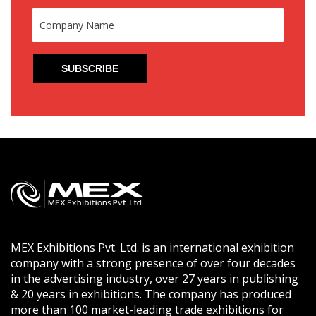
MEX Exhibitions Pvt. Ltd. is an international exhibition
company with a strong presence of over four decades
in the advertising industry, over 27 years in publishing
& 20 years in exhibitions. The company has produced
more than 100 market-leading trade exhibitions for