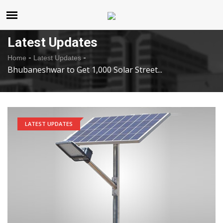
United States
Friday , Aug 7 , 2026
Latest Updates
-
-
Home
Latest Updates
Bhubaneshwar to Get 1,000 Solar Street...
LATEST UPDATES