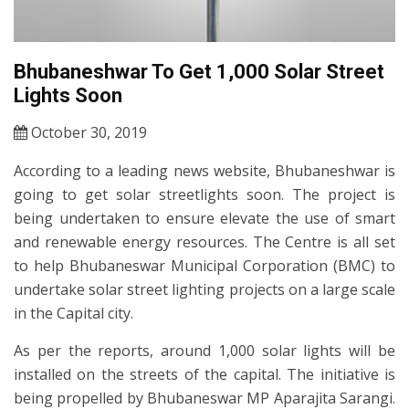
Bhubaneshwar To Get 1,000 Solar Street
Lights Soon
October 30, 2019
According to a leading news website, Bhubaneshwar is
going to get solar streetlights soon. The project is
being undertaken to ensure elevate the use of smart
and renewable energy resources. The Centre is all set
to help Bhubaneswar Municipal Corporation (BMC) to
undertake solar street lighting projects on a large scale
in the Capital city.
As per the reports, around 1,000 solar lights will be
installed on the streets of the capital. The initiative is
being propelled by Bhubaneswar MP Aparajita Sarangi.