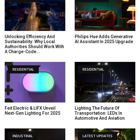
Unlocking Efficiency And
Philips Hue Adds Generative
Sustainability: Why Local
AI Assistant In 2025 Upgrade
Authorities Should Work With
A Charge-Code...
RESIDENTIAL
RESIDENTIAL
Feit Electric & LIFX Unveil
Lighting The Future Of
Next-Gen Lighting For 2025
Transportation: LEDs In
Automotive And Aviation
INDUSTRIAL
LATEST UPDATES