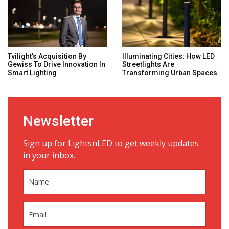
Tvilight’s Acquisition By
Illuminating Cities: How LED
Gewiss To Drive Innovation In
Streetlights Are
Smart Lighting
Transforming Urban Spaces
Newsletter
Sign up for LightsnLED to get weekly updates
in your inbox.