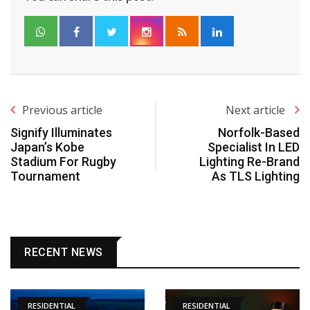
Previous article
Next article
Signify Illuminates
Norfolk-Based
Japan’s Kobe
Specialist In LED
Stadium For Rugby
Lighting Re-Brand
Tournament
As TLS Lighting
RECENT NEWS
RESIDENTIAL
RESIDENTIAL