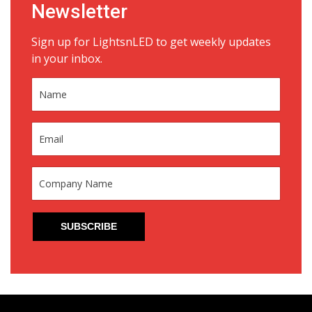
Newsletter
Sign up for LightsnLED to get weekly updates
in your inbox.