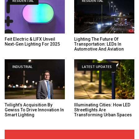
RESIDENTIAL
RESIDENTIAL
Feit Electric & LIFX Unveil
Lighting The Future Of
Next-Gen Lighting For 2025
Transportation: LEDs In
Automotive And Aviation
INDUSTRIAL
LATEST UPDATES
Tvilight’s Acquisition By
Illuminating Cities: How LED
Gewiss To Drive Innovation In
Streetlights Are
Smart Lighting
Transforming Urban Spaces