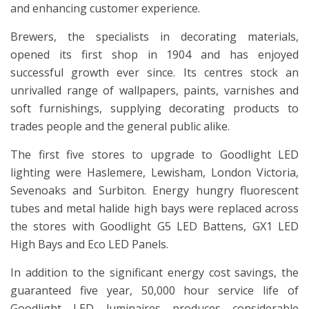
and enhancing customer experience.
Brewers, the specialists in decorating materials,
opened its first shop in 1904 and has enjoyed
successful growth ever since. Its centres stock an
unrivalled range of wallpapers, paints, varnishes and
soft furnishings, supplying decorating products to
trades people and the general public alike.
The first five stores to upgrade to Goodlight LED
lighting were Haslemere, Lewisham, London Victoria,
Sevenoaks and Surbiton. Energy hungry fluorescent
tubes and metal halide high bays were replaced across
the stores with Goodlight G5 LED Battens, GX1 LED
High Bays and Eco LED Panels.
In addition to the significant energy cost savings, the
guaranteed five year, 50,000 hour service life of
Goodlight LED luminaires produces considerable