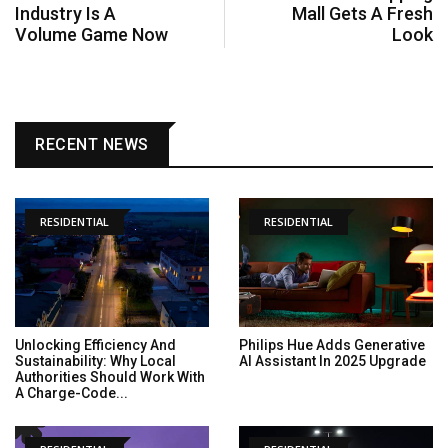
Industry Is A
Mall Gets A Fresh
Volume Game Now
Look
RECENT NEWS
RESIDENTIAL
RESIDENTIAL
Unlocking Efficiency And
Philips Hue Adds Generative
Sustainability: Why Local
AI Assistant In 2025 Upgrade
Authorities Should Work With
A Charge-Code...