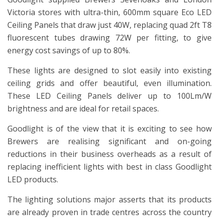
Victoria stores with ultra-thin, 600mm square Eco LED
Ceiling Panels that draw just 40W, replacing quad 2ft T8
fluorescent tubes drawing 72W per fitting, to give
energy cost savings of up to 80%.
These lights are designed to slot easily into existing
ceiling grids and offer beautiful, even illumination.
These LED Ceiling Panels deliver up to 100Lm/W
brightness and are ideal for retail spaces.
Goodlight is of the view that it is exciting to see how
Brewers are realising significant and on-going
reductions in their business overheads as a result of
replacing inefficient lights with best in class Goodlight
LED products.
The lighting solutions major asserts that its products
are already proven in trade centres across the country