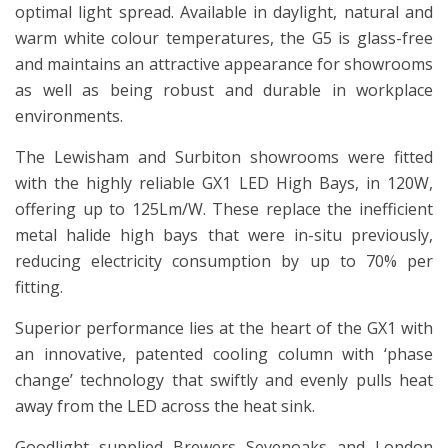
optimal light spread. Available in daylight, natural and
warm white colour temperatures, the G5 is glass-free
and maintains an attractive appearance for showrooms
as well as being robust and durable in workplace
environments.
The Lewisham and Surbiton showrooms were fitted
with the highly reliable GX1 LED High Bays, in 120W,
offering up to 125Lm/W. These replace the inefficient
metal halide high bays that were in-situ previously,
reducing electricity consumption by up to 70% per
fitting.
Superior performance lies at the heart of the GX1 with
an innovative, patented cooling column with ‘phase
change’ technology that swiftly and evenly pulls heat
away from the LED across the heat sink.
Goodlight supplied Brewers Sevenoaks and London