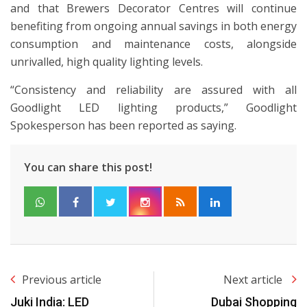
and that Brewers Decorator Centres will continue
benefiting from ongoing annual savings in both energy
consumption and maintenance costs, alongside
unrivalled, high quality lighting levels.
“Consistency and reliability are assured with all
Goodlight LED lighting products,” Goodlight
Spokesperson has been reported as saying.
You can share this post!
Previous article
Next article
Juki India: LED
Dubai Shopping