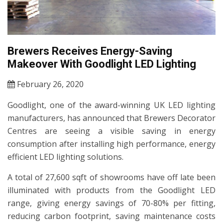
Brewers Receives Energy-Saving
Makeover With Goodlight LED Lighting
February 26, 2020
Goodlight, one of the award-winning UK LED lighting
manufacturers, has announced that Brewers Decorator
Centres are seeing a visible saving in energy
consumption after installing high performance, energy
efficient LED lighting solutions.
A total of 27,600 sqft of showrooms have off late been
illuminated with products from the Goodlight LED
range, giving energy savings of 70-80% per fitting,
reducing carbon footprint, saving maintenance costs