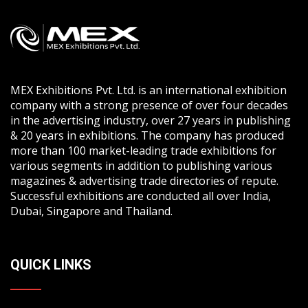
MEX Exhibitions Pvt. Ltd. is an international exhibition
company with a strong presence of over four decades
in the advertising industry, over 27 years in publishing
& 20 years in exhibitions. The company has produced
more than 100 market-leading trade exhibitions for
various segments in addition to publishing various
magazines & advertising trade directories of repute.
Successful exhibitions are conducted all over India,
Dubai, Singapore and Thailand.
QUICK LINKS