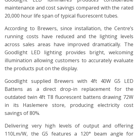
maintenance and cost savings compared with the rated
20,000 hour life span of typical fluorescent tubes.
According to Brewers, since installation, the Centre’s
running costs have reduced and the lighting levels
across sales areas have improved dramatically. The
Goodlight LED lighting provides bright, welcoming
illumination allowing customers to accurately evaluate
the products put on the display.
Goodlight supplied Brewers with 4ft 40W G5 LED
Battens as a direct drop-in replacement for the
outdated twin 4ft T8 fluorescent battens drawing 72W
in its Haslemere store, producing electricity cost
savings of 80%.
Delivering very high levels of output and offering
110Lm/W, the G5 features a 120° beam angle for