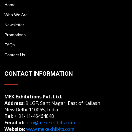
Home
Who We Are
Newsletter
Promotions
FAQs
Contact Us
CONTACT INFORMATION
MEX Exhibitions Pvt. Ltd.
Address:
9 LGF, Sant Nagar, East of Kailash
New Delhi-110065, India
Tel:
+ 91-11-46464848
Email id:
info@mexexhibits.com
Website:
www.mexexhibits.com