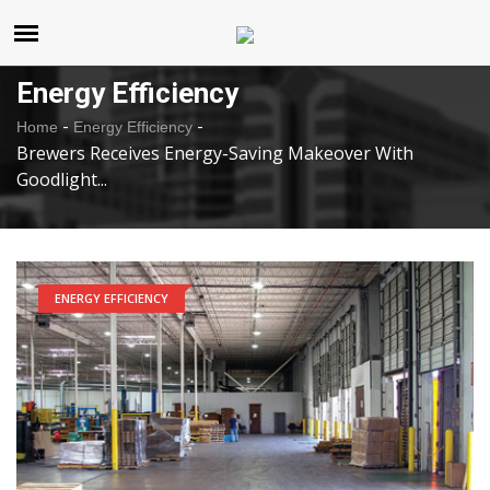
United States
Wednesday , Aug 5 , 2026
Energy Efficiency
-
-
Home
Energy Efficiency
Brewers Receives Energy-Saving Makeover With
Goodlight...
ENERGY EFFICIENCY