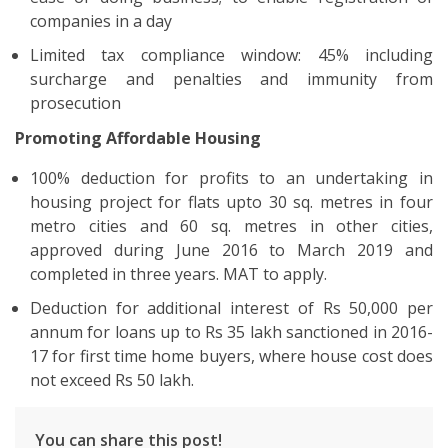
companies in a day
Limited tax compliance window: 45% including
surcharge and penalties and immunity from
prosecution
Promoting Affordable Housing
100% deduction for profits to an undertaking in
housing project for flats upto 30 sq. metres in four
metro cities and 60 sq. metres in other cities,
approved during June 2016 to March 2019 and
completed in three years. MAT to apply.
Deduction for additional interest of Rs 50,000 per
annum for loans up to Rs 35 lakh sanctioned in 2016-
17 for first time home buyers, where house cost does
not exceed Rs 50 lakh.
You can share this post!