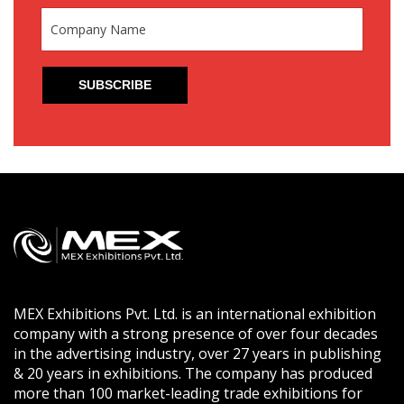
MEX Exhibitions Pvt. Ltd. is an international exhibition
company with a strong presence of over four decades
in the advertising industry, over 27 years in publishing
& 20 years in exhibitions. The company has produced
more than 100 market-leading trade exhibitions for