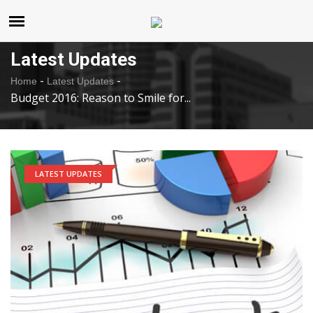
United States
Thursday , Aug 6 , 2026
Latest Updates
-
-
Home
Latest Updates
Budget 2016: Reason to Smile for...
LATEST UPDATES