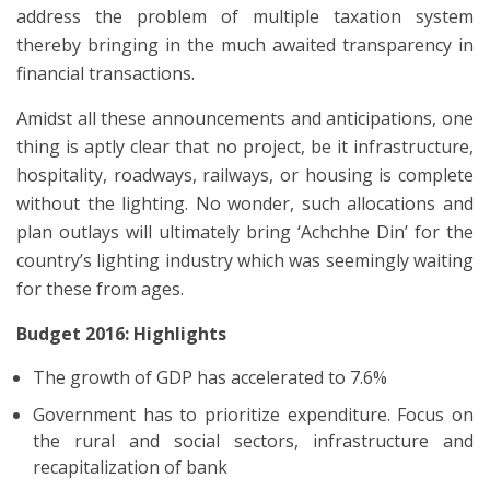
address the problem of multiple taxation system
thereby bringing in the much awaited transparency in
financial transactions.
Amidst all these announcements and anticipations, one
thing is aptly clear that no project, be it infrastructure,
hospitality, roadways, railways, or housing is complete
without the lighting. No wonder, such allocations and
plan outlays will ultimately bring ‘Achchhe Din’ for the
country’s lighting industry which was seemingly waiting
for these from ages.
Budget 2016: Highlights
The growth of GDP has accelerated to 7.6%
Government has to prioritize expenditure. Focus on
the rural and social sectors, infrastructure and
recapitalization of bank