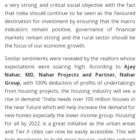
a very strong and critical social objective with the fact
that India should continue to be seen as the favoured
destination for investment by ensuring that the macro
indicators remain positive, governance of financial
markets remain strong and the rural sector should be
the focus of our economic growth.
Similar sentiments were revealed by the realtors whose
expectations were soaring high. According to
Ajay
Nahar,
MD, Nahar Projects and Partner, Nahar
Group,
with 100% deduction of profits of undertakings
from housing projects, the housing industry will see a
rise in demand. “India needs over 100 million houses in
the near future which will help increase the demand for
new homes especially the lower income group. Housing
for all by 2022; is a great initiative as the urban areas
and Tier II cities can now be easily accessible. This will
help developers to build more houses and the reduced