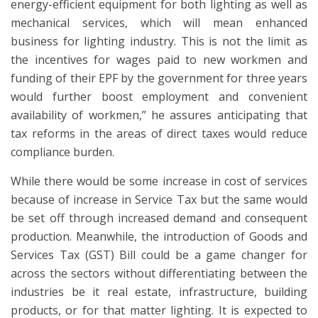
energy-efficient equipment for both lighting as well as
mechanical services, which will mean enhanced
business for lighting industry. This is not the limit as
the incentives for wages paid to new workmen and
funding of their EPF by the government for three years
would further boost employment and convenient
availability of workmen,” he assures anticipating that
tax reforms in the areas of direct taxes would reduce
compliance burden.
While there would be some increase in cost of services
because of increase in Service Tax but the same would
be set off through increased demand and consequent
production. Meanwhile, the introduction of Goods and
Services Tax (GST) Bill could be a game changer for
across the sectors without differentiating between the
industries be it real estate, infrastructure, building
products, or for that matter lighting. It is expected to