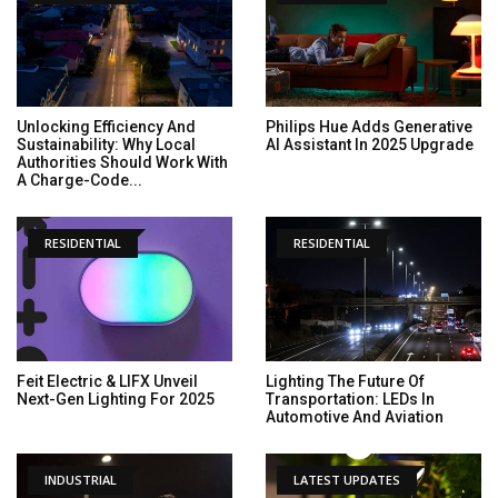
Unlocking Efficiency And
Philips Hue Adds Generative
Sustainability: Why Local
AI Assistant In 2025 Upgrade
Authorities Should Work With
A Charge-Code...
RESIDENTIAL
RESIDENTIAL
Feit Electric & LIFX Unveil
Lighting The Future Of
Next-Gen Lighting For 2025
Transportation: LEDs In
Automotive And Aviation
INDUSTRIAL
LATEST UPDATES