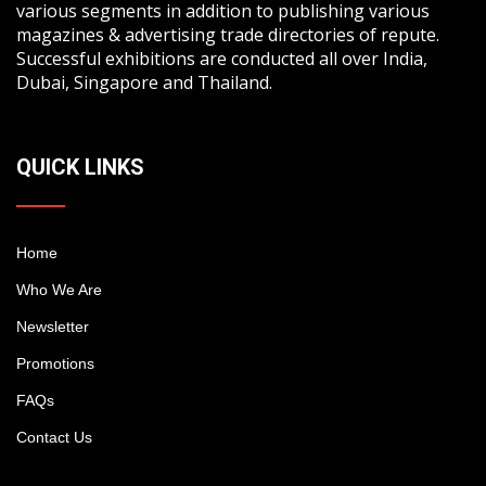
various segments in addition to publishing various
magazines & advertising trade directories of repute.
Successful exhibitions are conducted all over India,
Dubai, Singapore and Thailand.
QUICK LINKS
Home
Who We Are
Newsletter
Promotions
FAQs
Contact Us