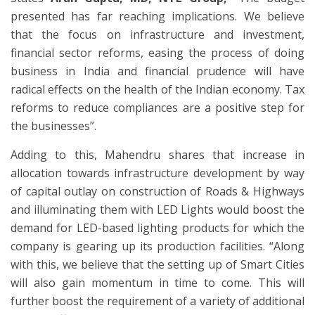
presented has far reaching implications. We believe
that the focus on infrastructure and investment,
financial sector reforms, easing the process of doing
business in India and financial prudence will have
radical effects on the health of the Indian economy. Tax
reforms to reduce compliances are a positive step for
the businesses”.
Adding to this, Mahendru shares that increase in
allocation towards infrastructure development by way
of capital outlay on construction of Roads & Highways
and illuminating them with LED Lights would boost the
demand for LED-based lighting products for which the
company is gearing up its production facilities. “Along
with this, we believe that the setting up of Smart Cities
will also gain momentum in time to come. This will
further boost the requirement of a variety of additional