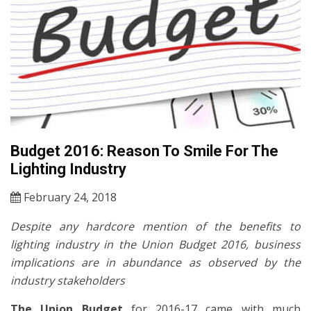
Budget 2016: Reason To Smile For The
Lighting Industry
February 24, 2018
Despite any hardcore mention of the benefits to
lighting industry in the Union Budget 2016, business
implications are in abundance as observed by the
industry stakeholders
The Union Budget
for 2016-17 came with much