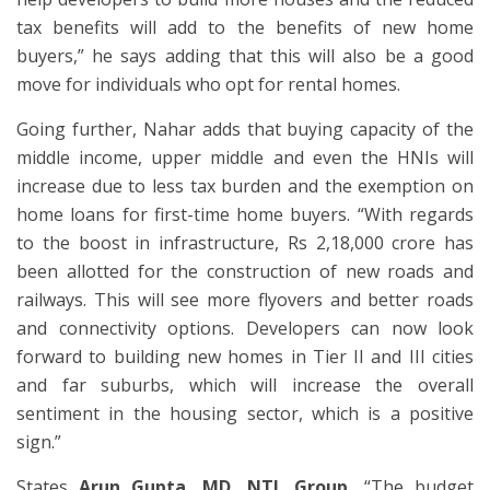
tax benefits will add to the benefits of new home
buyers,” he says adding that this will also be a good
move for individuals who opt for rental homes.
Going further, Nahar adds that buying capacity of the
middle income, upper middle and even the HNIs will
increase due to less tax burden and the exemption on
home loans for first-time home buyers. “With regards
to the boost in infrastructure, Rs 2,18,000 crore has
been allotted for the construction of new roads and
railways. This will see more flyovers and better roads
and connectivity options. Developers can now look
forward to building new homes in Tier II and III cities
and far suburbs, which will increase the overall
sentiment in the housing sector, which is a positive
sign.”
States
Arun Gupta, MD, NTL Group,
“The budget