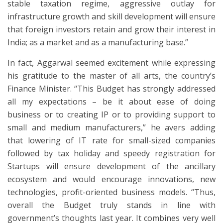
stable taxation regime, aggressive outlay for
infrastructure growth and skill development will ensure
that foreign investors retain and grow their interest in
India; as a market and as a manufacturing base.”
In fact, Aggarwal seemed excitement while expressing
his gratitude to the master of all arts, the country’s
Finance Minister. “This Budget has strongly addressed
all my expectations – be it about ease of doing
business or to creating IP or to providing support to
small and medium manufacturers,” he avers adding
that lowering of IT rate for small-sized companies
followed by tax holiday and speedy registration for
Startups will ensure development of the ancillary
ecosystem and would encourage innovations, new
technologies, profit-oriented business models. “Thus,
overall the Budget truly stands in line with
government’s thoughts last year. It combines very well