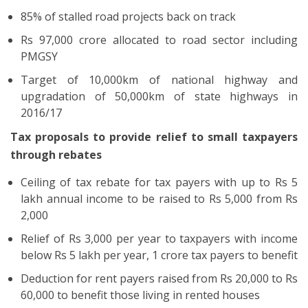
85% of stalled road projects back on track
Rs 97,000 crore allocated to road sector including
PMGSY
Target of 10,000km of national highway and
upgradation of 50,000km of state highways in
2016/17
Tax proposals to provide relief to small taxpayers
through rebates
Ceiling of tax rebate for tax payers with up to Rs 5
lakh annual income to be raised to Rs 5,000 from Rs
2,000
Relief of Rs 3,000 per year to taxpayers with income
below Rs 5 lakh per year, 1 crore tax payers to benefit
Deduction for rent payers raised from Rs 20,000 to Rs
60,000 to benefit those living in rented houses