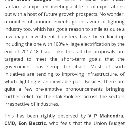
fanfare, as expected, meeting a little lot of expectations
but with a host of future growth prospects. No wonder,
a number of announcements go in favour of lighting
industry too, which has got a reason to smile as quite a
few major investment boosters have been lined-up
including the one with 100% village electrification by the
end of 2017-18 fiscal. Like this, all the proposals are
targeted to meet the short-term goals that the
government has setup for itself. Most of such
initiatives are tending to improving infrastructure, of
which, lighting is an inevitable part. Besides, there are
quite a few pre-emptive pronouncements bringing
further relief for the stakeholders across the sectors
irrespective of industries.
This has been rightly observed by
V P Mahendru,
CMD, Eon Electric
, who feels that the Union Budget