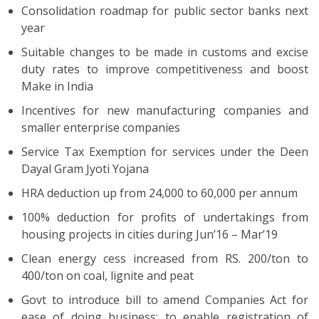
Consolidation roadmap for public sector banks next
year
Suitable changes to be made in customs and excise
duty rates to improve competitiveness and boost
Make in India
Incentives for new manufacturing companies and
smaller enterprise companies
Service Tax Exemption for services under the Deen
Dayal Gram Jyoti Yojana
HRA deduction up from 24,000 to 60,000 per annum
100% deduction for profits of undertakings from
housing projects in cities during Jun’16 – Mar’19
Clean energy cess increased from RS. 200/ton to
400/ton on coal, lignite and peat
Govt to introduce bill to amend Companies Act for
ease of doing business; to enable registration of