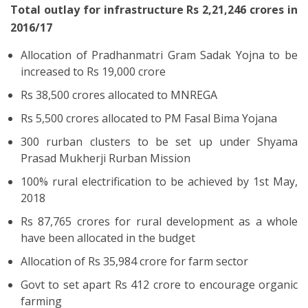
Total outlay for infrastructure Rs 2,21,246 crores in
2016/17
Allocation of Pradhanmatri Gram Sadak Yojna to be
increased to Rs 19,000 crore
Rs 38,500 crores allocated to MNREGA
Rs 5,500 crores allocated to PM Fasal Bima Yojana
300 rurban clusters to be set up under Shyama
Prasad Mukherji Rurban Mission
100% rural electrification to be achieved by 1st May,
2018
Rs 87,765 crores for rural development as a whole
have been allocated in the budget
Allocation of Rs 35,984 crore for farm sector
Govt to set apart Rs 412 crore to encourage organic
farming