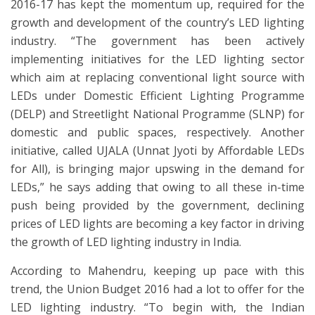
2016-17 has kept the momentum up, required for the
growth and development of the country’s LED lighting
industry. “The government has been actively
implementing initiatives for the LED lighting sector
which aim at replacing conventional light source with
LEDs under Domestic Efficient Lighting Programme
(DELP) and Streetlight National Programme (SLNP) for
domestic and public spaces, respectively. Another
initiative, called UJALA (Unnat Jyoti by Affordable LEDs
for All), is bringing major upswing in the demand for
LEDs,” he says adding that owing to all these in-time
push being provided by the government, declining
prices of LED lights are becoming a key factor in driving
the growth of LED lighting industry in India.
According to Mahendru, keeping up pace with this
trend, the Union Budget 2016 had a lot to offer for the
LED lighting industry. “To begin with, the Indian