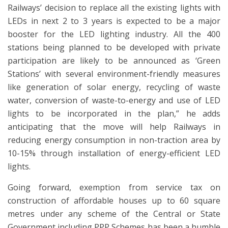
Railways’ decision to replace all the existing lights with
LEDs in next 2 to 3 years is expected to be a major
booster for the LED lighting industry. All the 400
stations being planned to be developed with private
participation are likely to be announced as ‘Green
Stations’ with several environment-friendly measures
like generation of solar energy, recycling of waste
water, conversion of waste-to-energy and use of LED
lights to be incorporated in the plan,” he adds
anticipating that the move will help Railways in
reducing energy consumption in non-traction area by
10-15% through installation of energy-efficient LED
lights.
Going forward, exemption from service tax on
construction of affordable houses up to 60 square
metres under any scheme of the Central or State
Government including PPP Schemes has been a humble