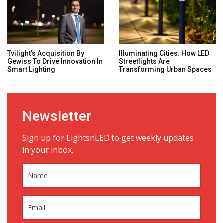
Tvilight’s Acquisition By
Illuminating Cities: How LED
Gewiss To Drive Innovation In
Streetlights Are
Smart Lighting
Transforming Urban Spaces
Newsletter
Sign up for LightsnLED to get weekly updates
in your inbox.