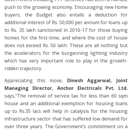
push to the growing economy. Encouraging new home
buyers, the Budget also entails a deduction for
additional interest of Rs. 50,000 per annum for loans up
to Rs. 35 lakh sanctioned in 2016-17 for those buying
homes for the first-time, and where the cost of house
does not exceed Rs. 50 lakh. These are all nothing but
the accelerators for the burgeoning lighting industry
which has very important role to play in the growth-
ridden trajectory.
Appreciating this move,
Dinesh Aggarwal,
Joint
Managing Director, Anchor Electricals Pvt. Ltd.
says,“The removal of service tax for less than 60 sqm
house and an additional exemption for housing loans
up to Rs.35 lacs will help in catalysis for the housing
infrastructure sector that has suffered low demand for
over three years. The Government’s commitment on a