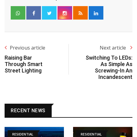
Previous article
Next article
Raising Bar
Switching To LEDs:
Through Smart
As Simple As
Street Lighting
Screwing-In An
Incandescent
RECENT NEWS
RESIDENTIAL
RESIDENTIAL