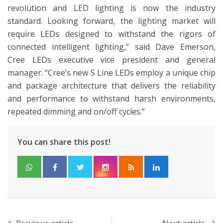
revolution and LED lighting is now the industry
standard. Looking forward, the lighting market will
require LEDs designed to withstand the rigors of
connected intelligent lighting,” said Dave Emerson,
Cree LEDs executive vice president and general
manager. “Cree’s new S Line LEDs employ a unique chip
and package architecture that delivers the reliability
and performance to withstand harsh environments,
repeated dimming and on/off cycles.”
You can share this post!