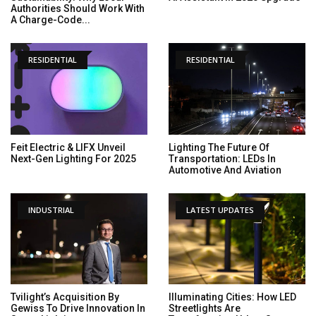
Authorities Should Work With
A Charge-Code...
RESIDENTIAL
RESIDENTIAL
Feit Electric & LIFX Unveil
Lighting The Future Of
Next-Gen Lighting For 2025
Transportation: LEDs In
Automotive And Aviation
INDUSTRIAL
LATEST UPDATES
Tvilight’s Acquisition By
Illuminating Cities: How LED
Gewiss To Drive Innovation In
Streetlights Are