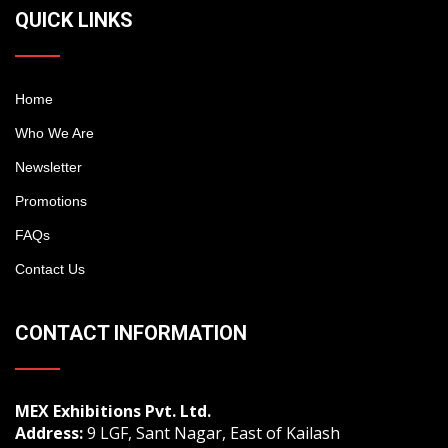
QUICK LINKS
Home
Who We Are
Newsletter
Promotions
FAQs
Contact Us
CONTACT INFORMATION
MEX Exhibitions Pvt. Ltd.
Address:
9 LGF, Sant Nagar, East of Kailash