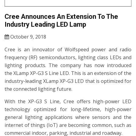
Cree Announces An Extension To The
Industry Leading LED Lamp
October 9, 2018
Cree is an innovator of Wolfspeed power and radio
frequency (RF) semiconductors, lighting class LEDs and
lighting products. The company has now introduced
the XLamp XP-G3 S Line LED. This is an extension of the
industry-leading XLamp XP-G3 LED that is optimized for
the connected lighting future.
With the XP-G3 S Line, Cree offers high-power LED
technology optimized for long-lifetime, high-power
general lighting applications where sensors and the
internet of things (IoT) are becoming common, such as
commercial indoor, parking, industrial and roadway.