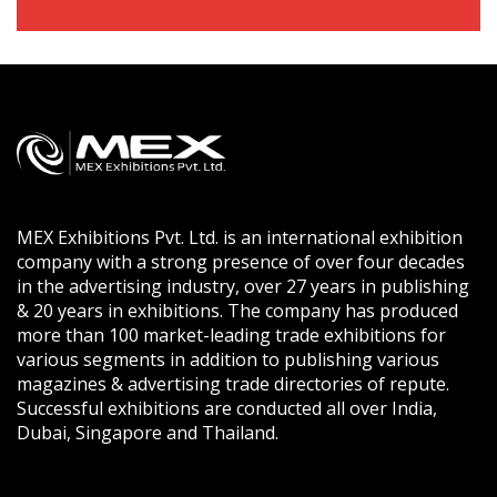
MEX Exhibitions Pvt. Ltd. is an international exhibition
company with a strong presence of over four decades
in the advertising industry, over 27 years in publishing
& 20 years in exhibitions. The company has produced
more than 100 market-leading trade exhibitions for
various segments in addition to publishing various
magazines & advertising trade directories of repute.
Successful exhibitions are conducted all over India,
Dubai, Singapore and Thailand.