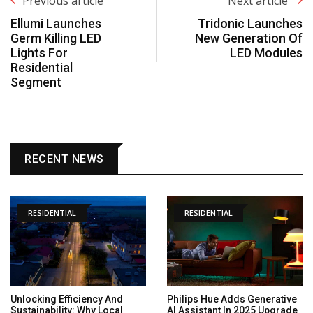
Previous article
Next article
Ellumi Launches
Tridonic Launches
Germ Killing LED
New Generation Of
Lights For
LED Modules
Residential
Segment
RECENT NEWS
RESIDENTIAL
RESIDENTIAL
Unlocking Efficiency And
Philips Hue Adds Generative
Sustainability: Why Local
AI Assistant In 2025 Upgrade