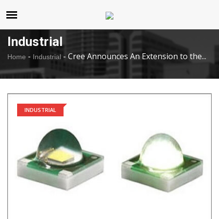
United States
Saturday , Aug 8 , 2026
Industrial
-
-
Cree Announces An Extension to the...
Home
Industrial
INDUSTRIAL