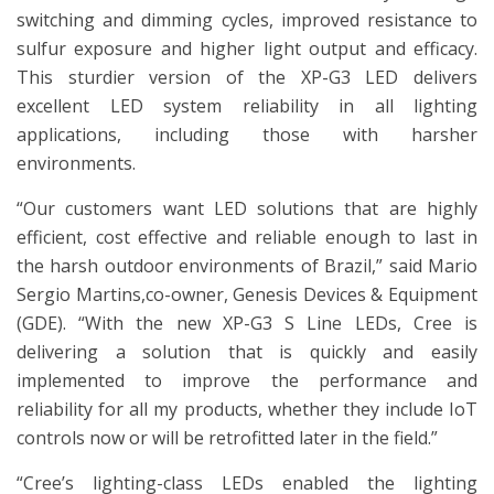
switching and dimming cycles, improved resistance to
sulfur exposure and higher light output and efficacy.
This sturdier version of the XP-G3 LED delivers
excellent LED system reliability in all lighting
applications, including those with harsher
environments.
“Our customers want LED solutions that are highly
efficient, cost effective and reliable enough to last in
the harsh outdoor environments of Brazil,” said Mario
Sergio Martins,co-owner, Genesis Devices & Equipment
(GDE). “With the new XP-G3 S Line LEDs, Cree is
delivering a solution that is quickly and easily
implemented to improve the performance and
reliability for all my products, whether they include IoT
controls now or will be retrofitted later in the field.”
“Cree’s lighting-class LEDs enabled the lighting