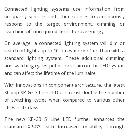
Connected lighting systems use information from
occupancy sensors and other sources to continuously
respond to the target environment, dimming or
switching off unrequired lights to save energy.
On average, a connected lighting system will dim or
switch off lights up to 10 times more often than with a
standard lighting system. These additional dimming
and switching cycles put more strain on the LED system
and can affect the lifetime of the luminaire.
With innovations in component architecture, the latest
XLamp XP-G3 S Line LED can resist double the number
of switching cycles when compared to various other
LEDs in its class.
The new XP-G3 S Line LED further enhances the
standard XP-G3 with increased reliability through