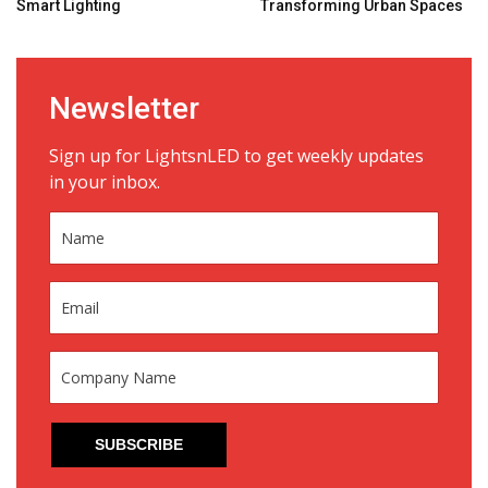
Smart Lighting
Transforming Urban Spaces
Newsletter
Sign up for LightsnLED to get weekly updates
in your inbox.