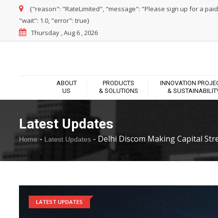
{"reason": "RateLimited", "message": "Please sign up for a paid pl
"wait": 1.0, "error": true}
Thursday , Aug 6 , 2026
ABOUT
PRODUCTS
INNOVATION PROJE
US
& SOLUTIONS
& SUSTAINABILIT
Latest Updates
-
-
Delhi Discom Making Capital Stree
Home
Latest Updates
LATEST UPDATES