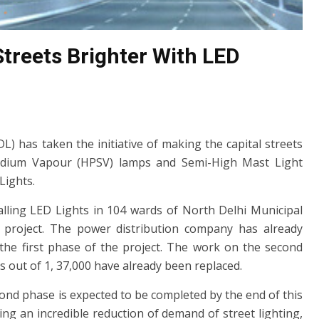
treets Brighter With LED
) has taken the initiative of making the capital streets
Sodium Vapour (HPSV) lamps and Semi-High Mast Light
Lights.
stalling LED Lights in 104 wards of North Delhi Municipal
t project. The power distribution company has already
n the first phase of the project. The work on the second
ts out of 1, 37,000 have already been replaced.
econd phase is expected to be completed by the end of this
ng an incredible reduction of demand of street lighting,