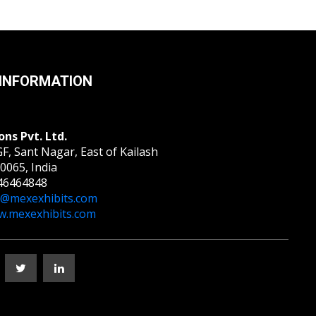
INFORMATION
ons Pvt. Ltd.
F, Sant Nagar, East of Kailash
0065, India
46464848
o@mexexhibits.com
.mexexhibits.com