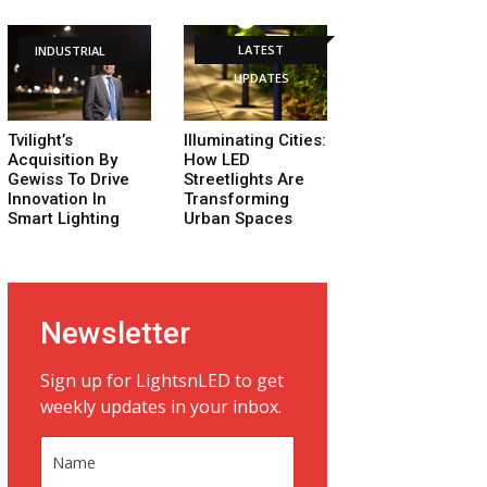
LATEST
INDUSTRIAL
UPDATES
Tvilight’s
Illuminating Cities:
Acquisition By
How LED
Gewiss To Drive
Streetlights Are
Innovation In
Transforming
Smart Lighting
Urban Spaces
Newsletter
Sign up for LightsnLED to get
weekly updates in your inbox.