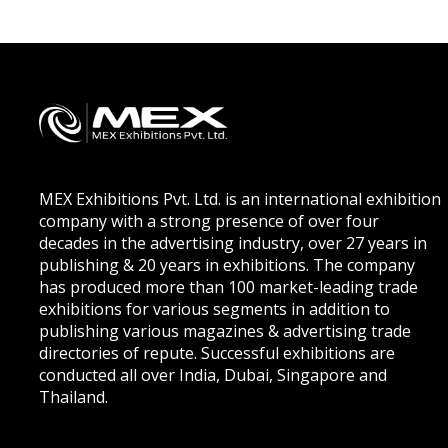
MEX Exhibitions Pvt. Ltd. is an international exhibition
company with a strong presence of over four
decades in the advertising industry, over 27 years in
publishing & 20 years in exhibitions. The company
has produced more than 100 market-leading trade
exhibitions for various segments in addition to
publishing various magazines & advertising trade
directories of repute. Successful exhibitions are
conducted all over India, Dubai, Singapore and
Thailand.