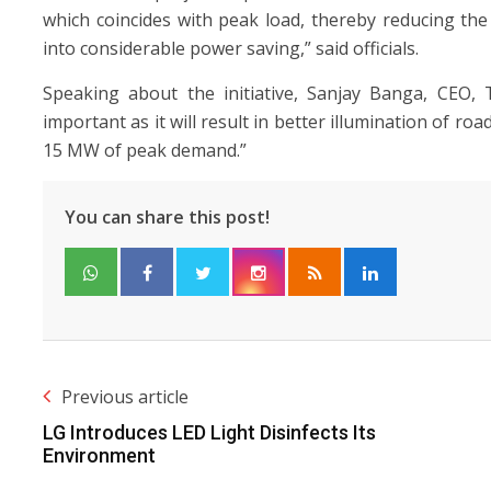
which coincides with peak load, thereby reducing th
into considerable power saving,” said officials.
Speaking about the initiative, Sanjay Banga, CEO, 
important as it will result in better illumination of r
15 MW of peak demand.”
You can share this post!
Previous article
LG Introduces LED Light Disinfects Its
Environment