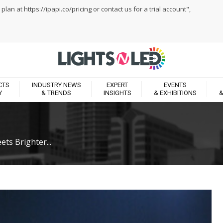
an at https://ipapi.co/pricing or contact us for a trial account",
CTS
INDUSTRY NEWS
EXPERT
EVENTS
Y
& TRENDS
INSIGHTS
& EXHIBITIONS
&
ts Brighter...