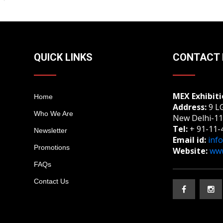
QUICK LINKS
CONTACT 
MEX Exhibiti
Home
Address:
9 LG
Who We Are
New Delhi-11
Tel:
+ 91-11-
Newsletter
Email id:
inf
Promotions
Website:
www
FAQs
Contact Us