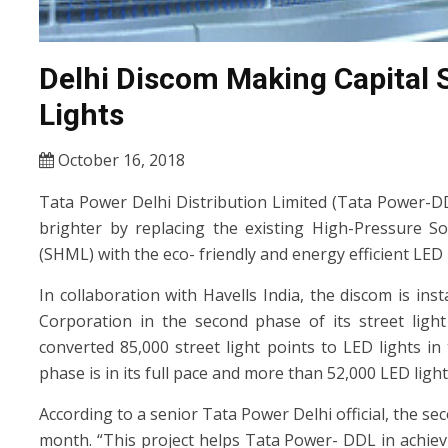
Delhi Discom Making Capital S
Lights
October 16, 2018
Tata Power Delhi Distribution Limited (Tata Power-DDL
brighter by replacing the existing High-Pressure 
(SHML) with the eco- friendly and energy efficient LED 
In collaboration with Havells India, the discom is in
Corporation in the second phase of its street ligh
converted 85,000 street light points to LED lights i
phase is in its full pace and more than 52,000 LED ligh
According to a senior Tata Power Delhi official, the s
month. “This project helps Tata Power- DDL in achievi