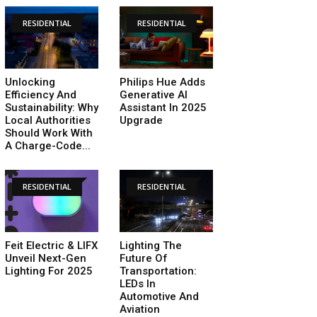
RESIDENTIAL
RESIDENTIAL
Unlocking
Philips Hue Adds
Efficiency And
Generative AI
Sustainability: Why
Assistant In 2025
Local Authorities
Upgrade
Should Work With
A Charge-Code...
RESIDENTIAL
RESIDENTIAL
Feit Electric & LIFX
Lighting The
Unveil Next-Gen
Future Of
Lighting For 2025
Transportation:
LEDs In
Automotive And
Aviation