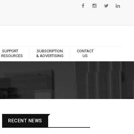
SUPPORT
SUBSCRIPTION
CONTACT
 RESOURCES
& ADVERTISING
US
RECENT NEWS