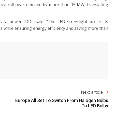
e overall peak demand by more than 15 MW, translating
Tata power- DDL said: “The LED streetlight project is
oads while ensuring energy efficiency and saving more than
Next article
Europe All Set To Switch From Halogen Bulbs
To LED Bulbs