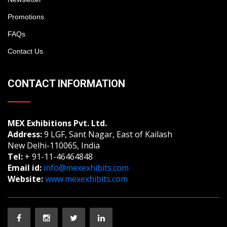
Promotions
FAQs
Contact Us
CONTACT INFORMATION
MEX Exhibitions Pvt. Ltd.
Address:
9 LGF, Sant Nagar, East of Kailash
New Delhi-110065, India
Tel:
+ 91-11-46464848
Email id:
info@mexexhibits.com
Website:
www.mexexhibits.com