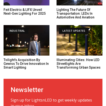
Feit Electric & LIFX Unveil
Lighting The Future Of
Next-Gen Lighting For 2025
Transportation: LEDs In
Automotive And Aviation
INDUSTRIAL
LATEST UPDATES
Tvilight’s Acquisition By
Illuminating Cities: How LED
Gewiss To Drive Innovation In
Streetlights Are
Smart Lighting
Transforming Urban Spaces
Newsletter
Sign up for LightsnLED to get weekly updates
in your inbox.