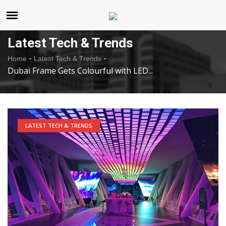
United States
Sunday , Aug 9 , 2026
Latest Tech & Trends
-
-
Home
Latest Tech & Trends
Dubai Frame Gets Colourful with LED...
LATEST TECH & TRENDS