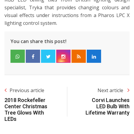
specialist, Tryka that provides changing colours and
visual effects under instructions from a Pharos LPC X
lighting control system.
You can share this post!
Previous article
Next article
2018 Rockefeller
Corvi Launches
Center Christmas
LED Bulb With
Tree Glows With
Lifetime Warranty
LEDs