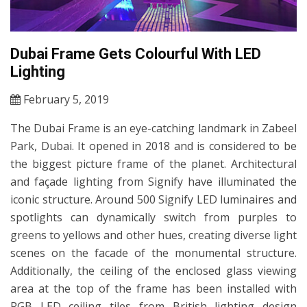
Dubai Frame Gets Colourful With LED
Lighting
February 5, 2019
The Dubai Frame is an eye-catching landmark in Zabeel
Park, Dubai. It opened in 2018 and is considered to be
the biggest picture frame of the planet. Architectural
and façade lighting from Signify have illuminated the
iconic structure. Around 500 Signify LED luminaires and
spotlights can dynamically switch from purples to
greens to yellows and other hues, creating diverse light
scenes on the facade of the monumental structure.
Additionally, the ceiling of the enclosed glass viewing
area at the top of the frame has been installed with
RGB LED ceiling tiles from British lighting design