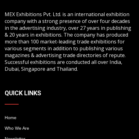
MEX Exhibitions Pvt. Ltd. is an international exhibition
company with a strong presence of over four decades
in the advertising industry, over 27 years in publishing
& 20 years in exhibitions. The company has produced
more than 100 market-leading trade exhibitions for
various segments in addition to publishing various
magazines & advertising trade directories of repute.
Successful exhibitions are conducted all over India,
Dubai, Singapore and Thailand.
QUICK LINKS
Home
Who We Are
Newsletter