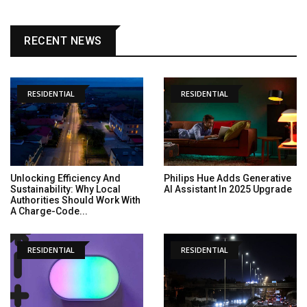
RECENT NEWS
RESIDENTIAL
RESIDENTIAL
Unlocking Efficiency And
Philips Hue Adds Generative
Sustainability: Why Local
AI Assistant In 2025 Upgrade
Authorities Should Work With
A Charge-Code...
RESIDENTIAL
RESIDENTIAL