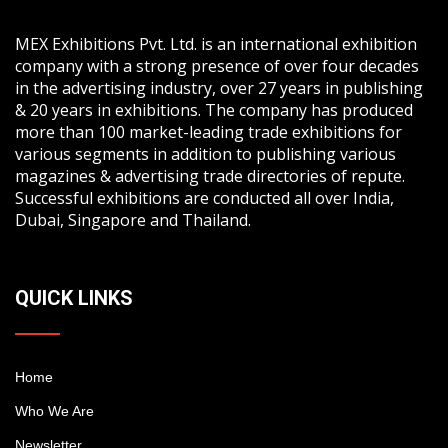
MEX Exhibitions Pvt. Ltd. is an international exhibition
company with a strong presence of over four decades
in the advertising industry, over 27 years in publishing
& 20 years in exhibitions. The company has produced
more than 100 market-leading trade exhibitions for
various segments in addition to publishing various
magazines & advertising trade directories of repute.
Successful exhibitions are conducted all over India,
Dubai, Singapore and Thailand.
QUICK LINKS
Home
Who We Are
Newsletter