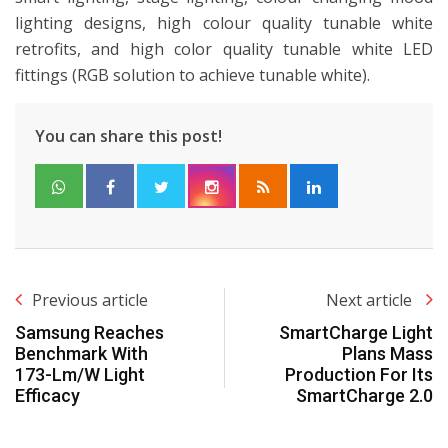
lighting designs, high colour quality tunable white
retrofits, and high color quality tunable white LED
fittings (RGB solution to achieve tunable white).
You can share this post!
Previous article
Next article
Samsung Reaches
SmartCharge Light
Benchmark With
Plans Mass
173-Lm/W Light
Production For Its
Efficacy
SmartCharge 2.0