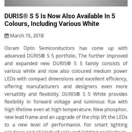
DURIS® S 5 Is Now Also Available In 5
Colours, Including Various White
March 15, 2018
Osram Opto Semiconductors has come up with
advanced DURIS® S 5 portfolio. The further improved
and expanded new DURIS® S 5 family consists of
various white and now also coloured medium power
LEDs with compact dimensions and excellent efficiency,
offering manufacturers and designers even more
versatility and flexibility. DURIS® S 5 White provides
flexibility in forward voltage and luminous flux with
high lifetime even at high temperature. New phosphor,
new lead frame and an upgrade of the chip lift the LEDs
to a new level of performance. For smart lighting