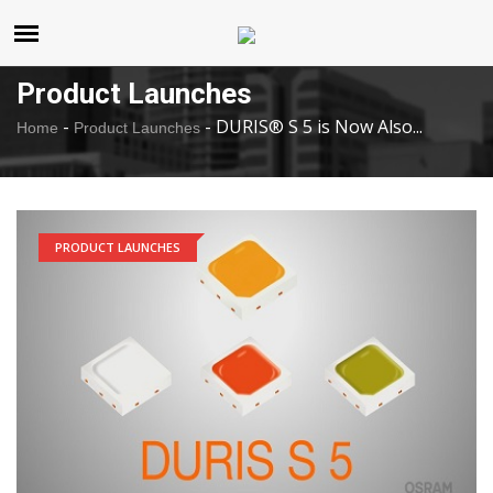
United States
Friday , Aug 7 , 2026
Product Launches
-
-
DURIS® S 5 is Now Also...
Home
Product Launches
PRODUCT LAUNCHES