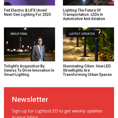
Feit Electric & LIFX Unveil
Lighting The Future Of
Next-Gen Lighting For 2025
Transportation: LEDs In
Automotive And Aviation
INDUSTRIAL
LATEST UPDATES
Tvilight’s Acquisition By
Illuminating Cities: How LED
Gewiss To Drive Innovation In
Streetlights Are
Smart Lighting
Transforming Urban Spaces
Newsletter
Sign up for LightsnLED to get weekly updates
in your inbox.