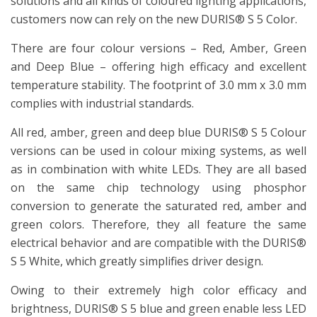
solutions and all kinds of coloured lighting applications,
customers now can rely on the new DURIS® S 5 Color.
There are four colour versions – Red, Amber, Green
and Deep Blue – offering high efficacy and excellent
temperature stability. The footprint of 3.0 mm x 3.0 mm
complies with industrial standards.
All red, amber, green and deep blue DURIS® S 5 Colour
versions can be used in colour mixing systems, as well
as in combination with white LEDs. They are all based
on the same chip technology using phosphor
conversion to generate the saturated red, amber and
green colors. Therefore, they all feature the same
electrical behavior and are compatible with the DURIS®
S 5 White, which greatly simplifies driver design.
Owing to their extremely high color efficacy and
brightness, DURIS® S 5 blue and green enable less LED