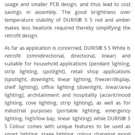
usage and smaller PCB design, and thus lead to cost
savings in assembly. The good brightness over
temperature stability of DURIS® S 5 red and amber
makes less heatsink required thereby simplifying the
retrofit design.
As far as application is concerned, DURIS® S 5 White is
retrofit (omnidirectional, directional, linear) and
suitable for household applications (pendant lighting,
strip lighting, spotlight), retail shop applications
(spotlight, downlight, linear lighting, freezer/display,
shelf lighting), office lighting (downlight, linear/area
lighting), architainment and hospitality (accent/mood
lighting, cove lighting, strip lighting), as well as for
industrial purposes (portable lighting, emergency
lighting, high/low bay, linear lighting); while DURIS® S
5 Colour comes with unique features to be used as
smart lighting, stage lighting, colour changing mood