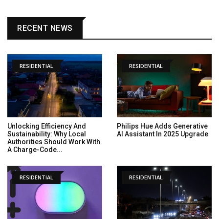
RECENT NEWS
RESIDENTIAL
RESIDENTIAL
Unlocking Efficiency And
Philips Hue Adds Generative
Sustainability: Why Local
AI Assistant In 2025 Upgrade
Authorities Should Work With
A Charge-Code...
RESIDENTIAL
RESIDENTIAL