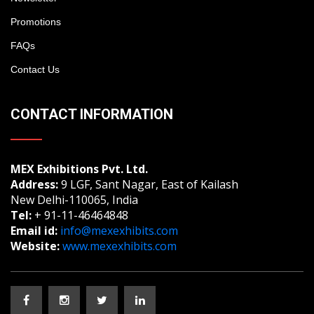
Promotions
FAQs
Contact Us
CONTACT INFORMATION
MEX Exhibitions Pvt. Ltd.
Address:
9 LGF, Sant Nagar, East of Kailash
New Delhi-110065, India
Tel:
+ 91-11-46464848
Email id:
info@mexexhibits.com
Website:
www.mexexhibits.com