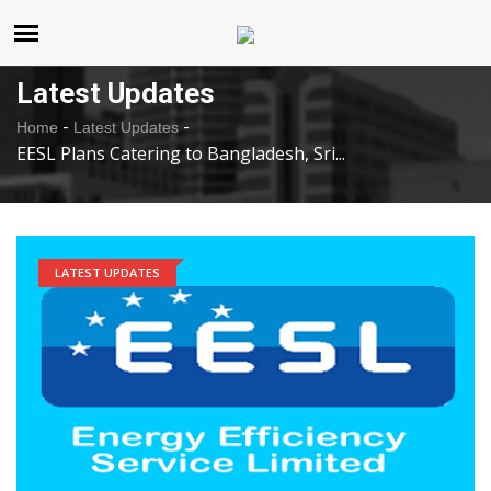
United States
Sunday , Aug 9 , 2026
Latest Updates
-
-
Home
Latest Updates
EESL Plans Catering to Bangladesh, Sri...
LATEST UPDATES