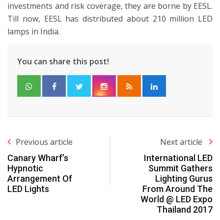
investments and risk coverage, they are borne by EESL.
Till now, EESL has distributed about 210 million LED
lamps in India.
You can share this post!
Previous article
Next article
Canary Wharf’s
International LED
Hypnotic
Summit Gathers
Arrangement Of
Lighting Gurus
LED Lights
From Around The
World @ LED Expo
Thailand 2017