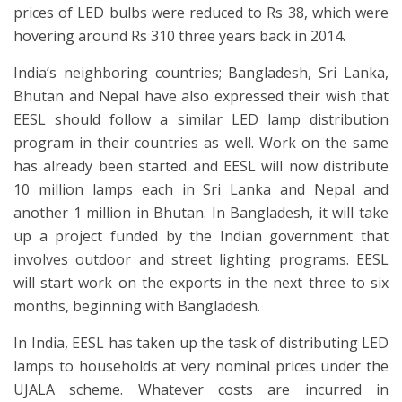
prices of LED bulbs were reduced to Rs 38, which were
hovering around Rs 310 three years back in 2014.
India’s neighboring countries; Bangladesh, Sri Lanka,
Bhutan and Nepal have also expressed their wish that
EESL should follow a similar LED lamp distribution
program in their countries as well. Work on the same
has already been started and EESL will now distribute
10 million lamps each in Sri Lanka and Nepal and
another 1 million in Bhutan. In Bangladesh, it will take
up a project funded by the Indian government that
involves outdoor and street lighting programs. EESL
will start work on the exports in the next three to six
months, beginning with Bangladesh.
In India, EESL has taken up the task of distributing LED
lamps to households at very nominal prices under the
UJALA scheme. Whatever costs are incurred in