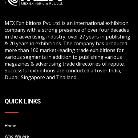
MEX Exhibitions Pvt. Ltd. is an international exhibition
company with a strong presence of over four decades
in the advertising industry, over 27 years in publishing
& 20 years in exhibitions. The company has produced
more than 100 market-leading trade exhibitions for
various segments in addition to publishing various
magazines & advertising trade directories of repute.
Successful exhibitions are conducted all over India,
Dubai, Singapore and Thailand.
QUICK LINKS
Home
Who We Are