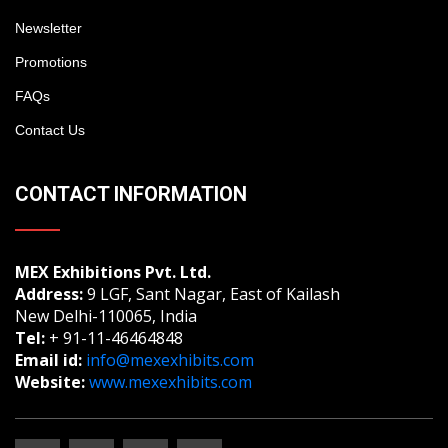
Newsletter
Promotions
FAQs
Contact Us
CONTACT INFORMATION
MEX Exhibitions Pvt. Ltd.
Address:
9 LGF, Sant Nagar, East of Kailash
New Delhi-110065, India
Tel:
+ 91-11-46464848
Email id:
info@mexexhibits.com
Website:
www.mexexhibits.com