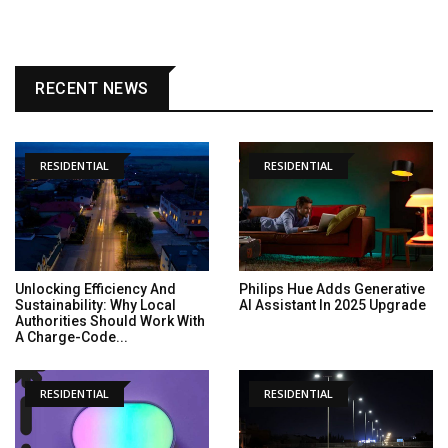
RECENT NEWS
RESIDENTIAL
RESIDENTIAL
Unlocking Efficiency And
Philips Hue Adds Generative
Sustainability: Why Local
AI Assistant In 2025 Upgrade
Authorities Should Work With
A Charge-Code...
RESIDENTIAL
RESIDENTIAL