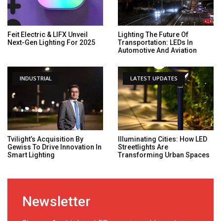
Feit Electric & LIFX Unveil
Lighting The Future Of
Next-Gen Lighting For 2025
Transportation: LEDs In
Automotive And Aviation
INDUSTRIAL
LATEST UPDATES
Tvilight’s Acquisition By
Illuminating Cities: How LED
Gewiss To Drive Innovation In
Streetlights Are
Smart Lighting
Transforming Urban Spaces
Newsletter