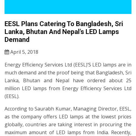
EESL Plans Catering To Bangladesh, Sri
Lanka, Bhutan And Nepal’s LED Lamps
Demand
April 5, 2018
Energy Efficiency Services Ltd (EESL)’S LED lamps are in
much demand and the proof being that Bangladesh, Sri
Lanka, Bhutan and Nepal have ordered about 25
million LED lamps from Energy Efficiency Services Ltd
(EESL).
According to Saurabh Kumar, Managing Director, EESL,
as the company offers LED lamps at the lowest prices
globally, countries are taking interest in procuring the
maximum amount of LED lamps from India. Recently,