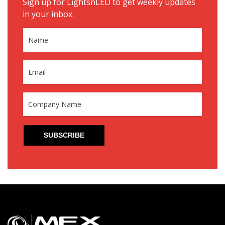
Sign up for LightsnLED to get weekly updates
in your inbox.