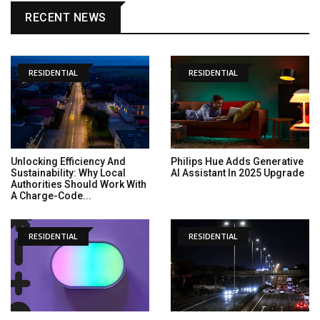
RECENT NEWS
RESIDENTIAL
RESIDENTIAL
Unlocking Efficiency And
Philips Hue Adds Generative
Sustainability: Why Local
AI Assistant In 2025 Upgrade
Authorities Should Work With
A Charge-Code...
RESIDENTIAL
RESIDENTIAL