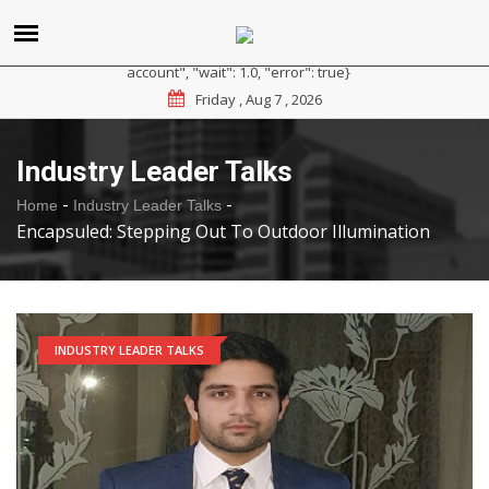
{"reason": "RateLimited", "message": "Please sign up for a
paid plan at https://ipapi.co/pricing or contact us for a trial
account", "wait": 1.0, "error": true}
Friday , Aug 7 , 2026
Industry Leader Talks
-
-
Home
Industry Leader Talks
Encapsuled: Stepping Out To Outdoor Illumination
INDUSTRY LEADER TALKS