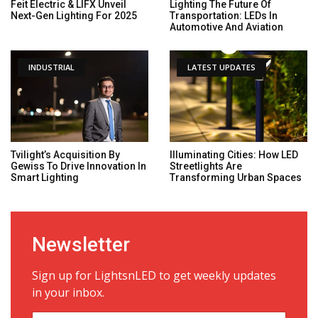
Feit Electric & LIFX Unveil
Lighting The Future Of
Next-Gen Lighting For 2025
Transportation: LEDs In
Automotive And Aviation
INDUSTRIAL
LATEST UPDATES
Tvilight’s Acquisition By
Illuminating Cities: How LED
Gewiss To Drive Innovation In
Streetlights Are
Smart Lighting
Transforming Urban Spaces
Newsletter
Sign up for LightsnLED to get weekly updates
in your inbox.