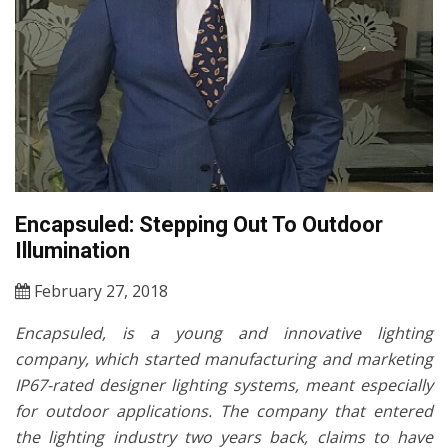
Encapsuled: Stepping Out To Outdoor
Illumination
February 27, 2018
Encapsuled, is a young and innovative lighting
company, which started manufacturing and marketing
IP67-rated designer lighting systems, meant especially
for outdoor applications. The company that entered
the lighting industry two years back, claims to have