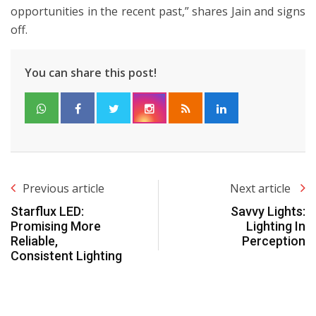
opportunities in the recent past,” shares Jain and signs
off.
You can share this post!
Previous article
Next article
Starflux LED:
Savvy Lights:
Promising More
Lighting In
Reliable,
Perception
Consistent Lighting