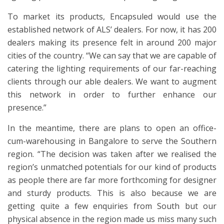
To market its products, Encapsuled would use the
established network of ALS’ dealers. For now, it has 200
dealers making its presence felt in around 200 major
cities of the country. “We can say that we are capable of
catering the lighting requirements of our far-reaching
clients through our able dealers. We want to augment
this network in order to further enhance our
presence.”
In the meantime, there are plans to open an office-
cum-warehousing in Bangalore to serve the Southern
region. “The decision was taken after we realised the
region’s unmatched potentials for our kind of products
as people there are far more forthcoming for designer
and sturdy products. This is also because we are
getting quite a few enquiries from South but our
physical absence in the region made us miss many such