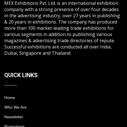
MEX Exhibitions Pvt. Ltd. is an international exhibition
company with a strong presence of over four decades
in the advertising industry, over 27 years in publishing
& 20 years in exhibitions. The company has produced
more than 100 market-leading trade exhibitions for
various segments in addition to publishing various
magazines & advertising trade directories of repute.
Successful exhibitions are conducted all over India,
Dubai, Singapore and Thailand.
QUICK LINKS
Home
Who We Are
Newsletter
Promotions