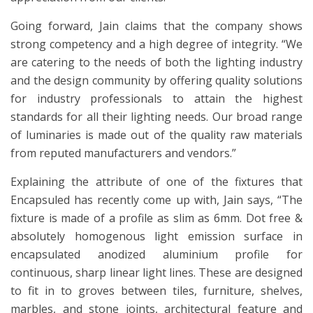
Going forward, Jain claims that the company shows
strong competency and a high degree of integrity. “We
are catering to the needs of both the lighting industry
and the design community by offering quality solutions
for industry professionals to attain the highest
standards for all their lighting needs. Our broad range
of luminaries is made out of the quality raw materials
from reputed manufacturers and vendors.”
Explaining the attribute of one of the fixtures that
Encapsuled has recently come up with, Jain says, “The
fixture is made of a profile as slim as 6mm. Dot free &
absolutely homogenous light emission surface in
encapsulated anodized aluminium profile for
continuous, sharp linear light lines. These are designed
to fit in to groves between tiles, furniture, shelves,
marbles, and stone joints, architectural feature and