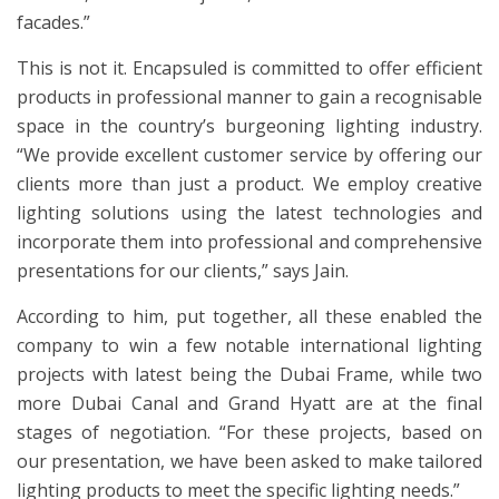
facades.”
This is not it. Encapsuled is committed to offer efficient
products in professional manner to gain a recognisable
space in the country’s burgeoning lighting industry.
“We provide excellent customer service by offering our
clients more than just a product. We employ creative
lighting solutions using the latest technologies and
incorporate them into professional and comprehensive
presentations for our clients,” says Jain.
According to him, put together, all these enabled the
company to win a few notable international lighting
projects with latest being the Dubai Frame, while two
more Dubai Canal and Grand Hyatt are at the final
stages of negotiation. “For these projects, based on
our presentation, we have been asked to make tailored
lighting products to meet the specific lighting needs.”