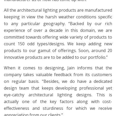
All the architectural lighting products are manufactured
keeping in view the harsh weather conditions specific
to any particular geography. “Backed by our rich
experience of over a decade in this domain, we are
committed towards offering wide variety of products to
count 150 odd types/designs. We keep adding new
products to our gamut of offerings. Soon, around 20
innovative products are to be added to our portfolio.”
When it comes to designing, Jain informs that the
company takes valuable feedback from its customers
on regular basis. “Besides, we do have a dedicated
design team that keeps developing professional yet
eye-catchy architectural lighting designs. This is
actually one of the key factors along with cost-
effectiveness and sturdiness for which we receive
appreciation from our clients.”