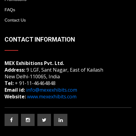
FAQs
Contact Us
CONTACT INFORMATION
MEX Exhibitions Pvt. Ltd.
Address:
9 LGF, Sant Nagar, East of Kailash
New Delhi-110065, India
Tel:
+ 91-11-46464848
Email id:
info@mexexhibits.com
Website:
www.mexexhibits.com