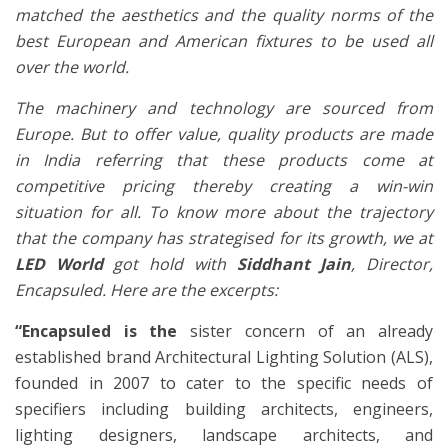
matched the aesthetics and the quality norms of the
best European and American fixtures to be used all
over the world.
The machinery and technology are sourced from
Europe. But to offer value, quality products are made
in India referring that these products come at
competitive pricing thereby creating a win-win
situation for all. To know more about the trajectory
that the company has strategised for its growth, we at
LED World
got hold with
Siddhant Jain
, Director,
Encapsuled. Here are the excerpts:
“Encapsuled is the
sister concern of an already
established brand Architectural Lighting Solution (ALS),
founded in 2007 to cater to the specific needs of
specifiers including building architects, engineers,
lighting designers, landscape architects, and