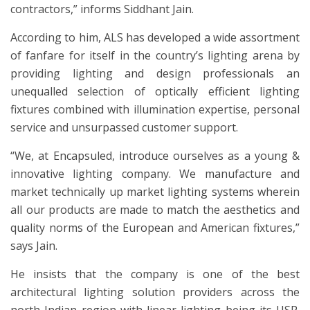
contractors,” informs Siddhant Jain.
According to him, ALS has developed a wide assortment
of fanfare for itself in the country’s lighting arena by
providing lighting and design professionals an
unequalled selection of optically efficient lighting
fixtures combined with illumination expertise, personal
service and unsurpassed customer support.
“We, at Encapsuled, introduce ourselves as a young &
innovative lighting company. We manufacture and
market technically up market lighting systems wherein
all our products are made to match the aesthetics and
quality norms of the European and American fixtures,”
says Jain.
He insists that the company is one of the best
architectural lighting solution providers across the