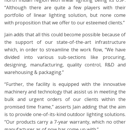
north Indian region with linear lighting being its USP.
“Although there are quite a few players with their
portfolio of linear lighting solution, but none come
with proposition that we offer to our esteemed clients.”
Jain adds that all this could become possible because of
the support of our state-of-the-art infrastructure
which, in order to streamline the work flow, “We have
divided into various sub-sections like procuring,
designing, manufacturing, quality control, R&D and
warehousing & packaging.”
“Further, the facility is equipped with the innovative
machinery and technology that assist us in meeting the
bulk and urgent orders of our clients within the
promised time frame,” asserts Jain adding that the aim
is to provide one-of-its-kind outdoor lighting solutions.
“Our products carry a 7-year warranty, which no other
manufacturer as of now has come up with.”