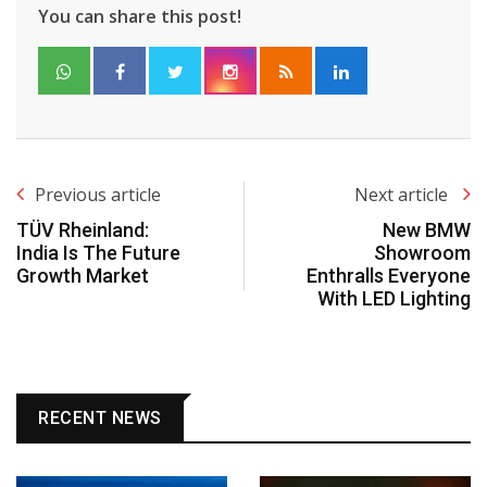
You can share this post!
Previous article
Next article
TÜV Rheinland:
New BMW
India Is The Future
Showroom
Growth Market
Enthralls Everyone
With LED Lighting
RECENT NEWS