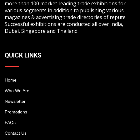
more than 100 market-leading trade exhibitions for
various segments in addition to publishing various
magazines & advertising trade directories of repute.
Successful exhibitions are conducted all over India,
Dubai, Singapore and Thailand.
QUICK LINKS
Home
Who We Are
Newsletter
Promotions
FAQs
Contact Us