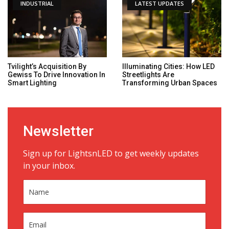
INDUSTRIAL
LATEST UPDATES
Tvilight’s Acquisition By
Illuminating Cities: How LED
Gewiss To Drive Innovation In
Streetlights Are
Smart Lighting
Transforming Urban Spaces
Newsletter
Sign up for LightsnLED to get weekly updates
in your inbox.