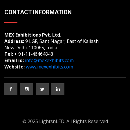
CONTACT INFORMATION
MEX Exhibitions Pvt. Ltd.
Address:
9 LGF, Sant Nagar, East of Kailash
New Delhi-110065, India
Tel:
+ 91-11-46464848
Email id:
info@mexexhibits.com
Website:
www.mexexhibits.com
© 2025 LightsnLED. All Rights Reserved