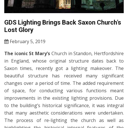
GDS Lighting Brings Back Saxon Church’s
Lost Glory
February 5, 2019
The iconic St Mary’s
Church in Standon, Hertfordshire
in England, whose original structure dates back to
Saxon times, recently got a lighting makeover. The
beautiful structure has received many significant
changes over a period of time. The added requirement
of space, for conducting various functions meant
improvements in the existing lighting provisions. Due
to the building’s historical significance, it was integral
that many aesthetic considerations were undertaken.
The process of re-lighting the church as well as
highlighting the historical internal features of the