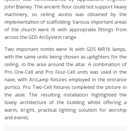
John Blamey. The ancient floor could not support heavy
machinery, so ceiling access was obtained by the
implementation of scaffolding. Various important areas
of the church were lit with appropriate fittings from
across the GDS ArcSystem range.
Two important tombs were lit with GDS MR16 lamps,
with the same units being chosen as uplighters for the
ceiling, in the area around the altar. A combination of
Pro One-Cell and Pro Four-Cell units was used in the
nave, with ArcLamp fixtures employed in the entrance
portico. Pro Two-Cell fixtures completed the picture in
the aisle. The resulting installation highlighted the
lovely architecture of the building whilst offering a
warm, bright, practical lighting solution for worship
and events.