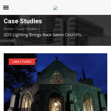
United States
Saturday , Aug 8 , 2026
Case Studies
-
-
Home
Case Studies
GDS Lighting Brings Back Saxon Church’s...
CASE STUDIES