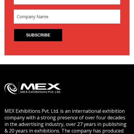
MEX Exhibitions Pvt. Ltd. is an international exhibition
company with a strong presence of over four decades
in the advertising industry, over 27 years in publishing
& 20 years in exhibitions. The company has produced