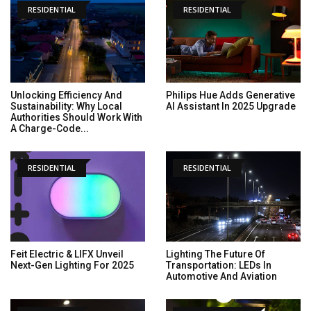
RESIDENTIAL
RESIDENTIAL
Unlocking Efficiency And
Philips Hue Adds Generative
Sustainability: Why Local
AI Assistant In 2025 Upgrade
Authorities Should Work With
A Charge-Code...
RESIDENTIAL
RESIDENTIAL
Feit Electric & LIFX Unveil
Lighting The Future Of
Next-Gen Lighting For 2025
Transportation: LEDs In
Automotive And Aviation