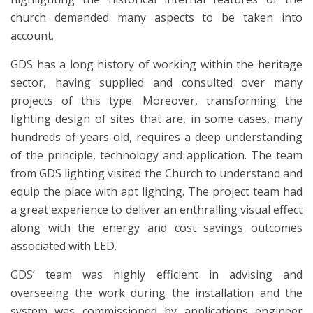
church demanded many aspects to be taken into
account.
GDS has a long history of working within the heritage
sector, having supplied and consulted over many
projects of this type. Moreover, transforming the
lighting design of sites that are, in some cases, many
hundreds of years old, requires a deep understanding
of the principle, technology and application. The team
from GDS lighting visited the Church to understand and
equip the place with apt lighting. The project team had
a great experience to deliver an enthralling visual effect
along with the energy and cost savings outcomes
associated with LED.
GDS’ team was highly efficient in advising and
overseeing the work during the installation and the
system was commissioned by applications engineer