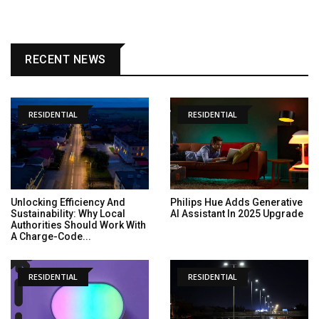
RECENT NEWS
RESIDENTIAL
RESIDENTIAL
Unlocking Efficiency And
Philips Hue Adds Generative
Sustainability: Why Local
AI Assistant In 2025 Upgrade
Authorities Should Work With
A Charge-Code...
RESIDENTIAL
RESIDENTIAL