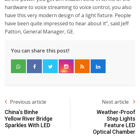
hardware to voice streaming to voice control, you also
have this very modern design of a light fixture. People
have been quite impressed to hear about it”, said Jeff
Patton, General Manager, GE.
You can share this post!
Previous article
Next article
China’s Binhe
Weather-Proof
Yellow River Bridge
Step Lights
Sparkles With LED
Feature LED
Optical Chamber