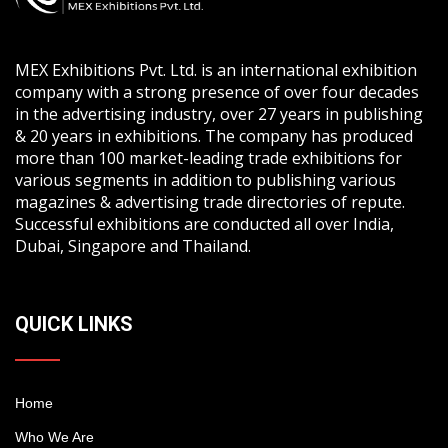
MEX Exhibitions Pvt. Ltd. is an international exhibition
company with a strong presence of over four decades
in the advertising industry, over 27 years in publishing
& 20 years in exhibitions. The company has produced
more than 100 market-leading trade exhibitions for
various segments in addition to publishing various
magazines & advertising trade directories of repute.
Successful exhibitions are conducted all over India,
Dubai, Singapore and Thailand.
QUICK LINKS
Home
Who We Are