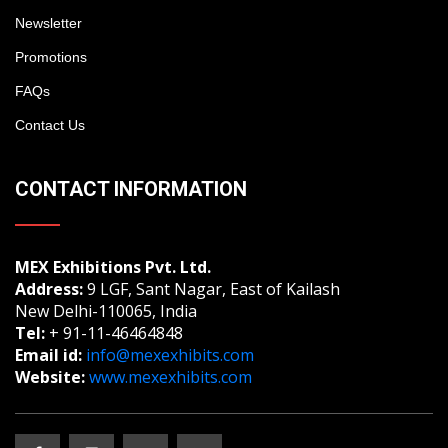
Newsletter
Promotions
FAQs
Contact Us
CONTACT INFORMATION
MEX Exhibitions Pvt. Ltd.
Address:
9 LGF, Sant Nagar, East of Kailash
New Delhi-110065, India
Tel:
+ 91-11-46464848
Email id:
info@mexexhibits.com
Website:
www.mexexhibits.com