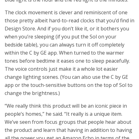
The clock movement is clever and reminiscent of one
those pretty albeit hard-to-read clocks that you’d find in
Design Store. And if you don’t like it, or it bothers you
when you’re sleeping (if you put the Sol on your
bedside table), you can always turn it off completely
within the C by GE app. When turned to the warmer
tones before bedtime it eases one to sleep peacefully.
The voice controls just make it a whole lot easier
change lighting scenes. (You can also use the C by GE
app or the touch-sensitive buttons on the top of Sol to
change the brightness.)
“We really think this product will be an iconic piece in
people’s homes,” he said. “It really is a unique item.
We’ve seen from focus groups that people hear about
the product and learn that having in addition to having
all the power you get an Amazon Echo in terms of the