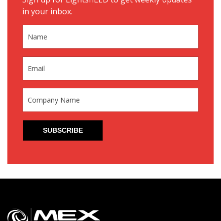
in your inbox.