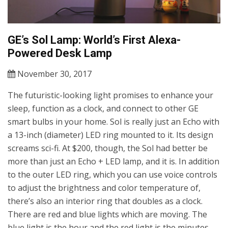
GE’s Sol Lamp: World’s First Alexa-
Powered Desk Lamp
November 30, 2017
The futuristic-looking light promises to enhance your
sleep, function as a clock, and connect to other GE
smart bulbs in your home. Sol is really just an Echo with
a 13-inch (diameter) LED ring mounted to it. Its design
screams sci-fi. At $200, though, the Sol had better be
more than just an Echo + LED lamp, and it is. In addition
to the outer LED ring, which you can use voice controls
to adjust the brightness and color temperature of,
there’s also an interior ring that doubles as a clock.
There are red and blue lights which are moving. The
blue light is the hour and the red light is the minutes.