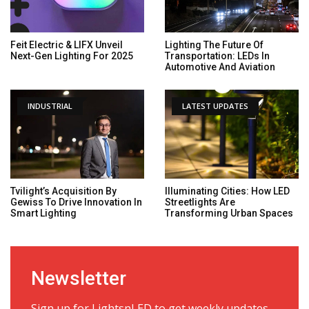
Feit Electric & LIFX Unveil
Lighting The Future Of
Next-Gen Lighting For 2025
Transportation: LEDs In
Automotive And Aviation
INDUSTRIAL
LATEST UPDATES
Tvilight’s Acquisition By
Illuminating Cities: How LED
Gewiss To Drive Innovation In
Streetlights Are
Smart Lighting
Transforming Urban Spaces
Newsletter
Sign up for LightsnLED to get weekly updates