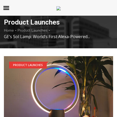
United States
Thursday , Aug 6 , 2026
Product Launches
-
-
Home
Product Launches
GE’s Sol Lamp: World’s First Alexa-Powered...
PRODUCT LAUNCHES