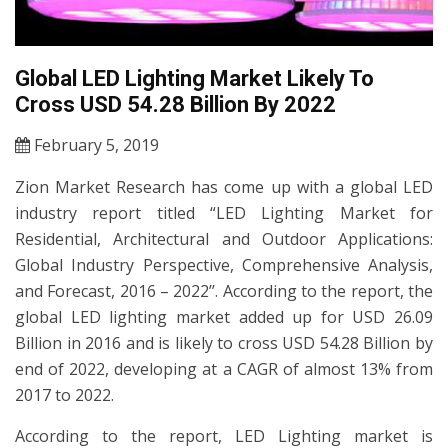
Global LED Lighting Market Likely To
Cross USD 54.28 Billion By 2022
February 5, 2019
Zion Market Research has come up with a global LED
industry report titled “LED Lighting Market for
Residential, Architectural and Outdoor Applications:
Global Industry Perspective, Comprehensive Analysis,
and Forecast, 2016 – 2022’’. According to the report, the
global LED lighting market added up for USD 26.09
Billion in 2016 and is likely to cross USD 54.28 Billion by
end of 2022, developing at a CAGR of almost 13% from
2017 to 2022.
According to the report, LED Lighting market is