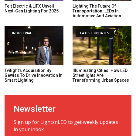
Feit Electric & LIFX Unveil
Lighting The Future Of
Next-Gen Lighting For 2025
Transportation: LEDs In
Automotive And Aviation
INDUSTRIAL
LATEST UPDATES
Tvilight’s Acquisition By
Illuminating Cities: How LED
Gewiss To Drive Innovation In
Streetlights Are
Smart Lighting
Transforming Urban Spaces
Newsletter
Sign up for LightsnLED to get weekly updates
in your inbox.