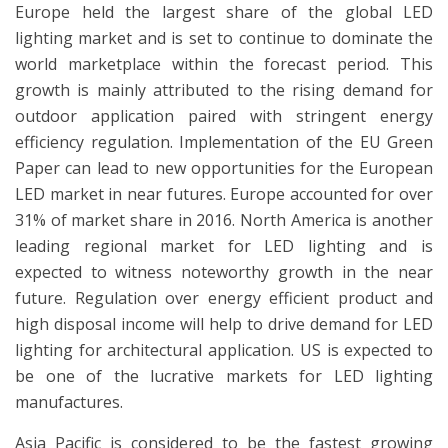
Europe held the largest share of the global LED
lighting market and is set to continue to dominate the
world marketplace within the forecast period. This
growth is mainly attributed to the rising demand for
outdoor application paired with stringent energy
efficiency regulation. Implementation of the EU Green
Paper can lead to new opportunities for the European
LED market in near futures. Europe accounted for over
31% of market share in 2016. North America is another
leading regional market for LED lighting and is
expected to witness noteworthy growth in the near
future. Regulation over energy efficient product and
high disposal income will help to drive demand for LED
lighting for architectural application. US is expected to
be one of the lucrative markets for LED lighting
manufactures.
Asia Pacific is considered to be the fastest growing