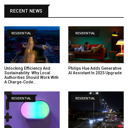
RECENT NEWS
RESIDENTIAL
RESIDENTIAL
Unlocking Efficiency And
Philips Hue Adds Generative
Sustainability: Why Local
AI Assistant In 2025 Upgrade
Authorities Should Work With
A Charge-Code...
RESIDENTIAL
RESIDENTIAL