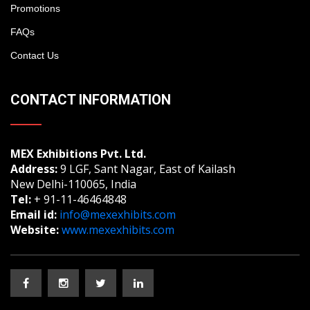
Promotions
FAQs
Contact Us
CONTACT INFORMATION
MEX Exhibitions Pvt. Ltd.
Address:
9 LGF, Sant Nagar, East of Kailash
New Delhi-110065, India
Tel:
+ 91-11-46464848
Email id:
info@mexexhibits.com
Website:
www.mexexhibits.com