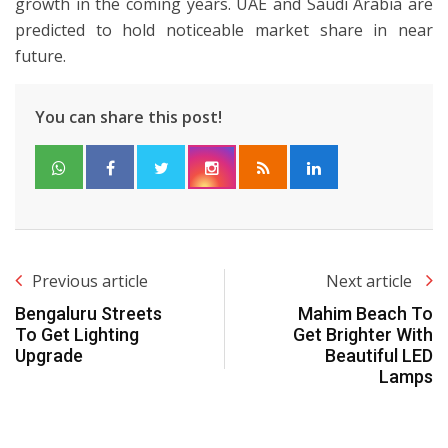
growth in the coming years. UAE and Saudi Arabia are
predicted to hold noticeable market share in near
future.
You can share this post!
Previous article
Next article
Bengaluru Streets
Mahim Beach To
To Get Lighting
Get Brighter With
Upgrade
Beautiful LED
Lamps