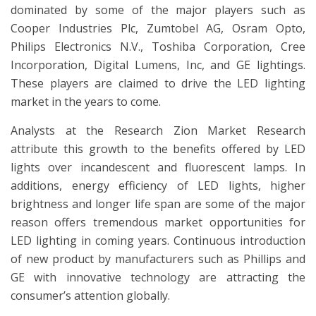
dominated by some of the major players such as
Cooper Industries Plc, Zumtobel AG, Osram Opto,
Philips Electronics N.V., Toshiba Corporation, Cree
Incorporation, Digital Lumens, Inc, and GE lightings.
These players are claimed to drive the LED lighting
market in the years to come.
Analysts at the Research Zion Market Research
attribute this growth to the benefits offered by LED
lights over incandescent and fluorescent lamps. In
additions, energy efficiency of LED lights, higher
brightness and longer life span are some of the major
reason offers tremendous market opportunities for
LED lighting in coming years. Continuous introduction
of new product by manufacturers such as Phillips and
GE with innovative technology are attracting the
consumer’s attention globally.