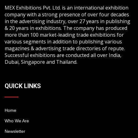
MEX Exhibitions Pvt. Ltd. is an international exhibition
company with a strong presence of over four decades
in the advertising industry, over 27 years in publishing
& 20 years in exhibitions. The company has produced
more than 100 market-leading trade exhibitions for
various segments in addition to publishing various
magazines & advertising trade directories of repute.
Successful exhibitions are conducted all over India,
Dubai, Singapore and Thailand.
QUICK LINKS
Home
Who We Are
Newsletter