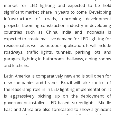
market for LED lighting and expected to be hold
significant market share in years to come. Developing
infrastructure of roads, upcoming development
projects, booming construction industry in developing
countries such as China, India and Indonesia is
expected to create massive demand for LED lighting for
residential as well as outdoor application. It will include
roadways, traffic lights, tunnels, parking lots and
garages, lighting in bathrooms, hallways, dining rooms
and kitchens.
Latin America is comparatively new and is still open for
new companies and brands. Brazil will take control of
the leadership role in in LED lighting implementation. It
is aggressively picking up on the deployment of
government-installed LED-based streetlights. Middle
East and Africa are also forecasted to show significant