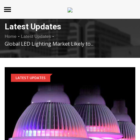
United States
Monday , Aug 10 , 2026
Latest Updates
-
-
Home
Latest Updates
Global LED Lighting Market Likely to...
LATEST UPDATES