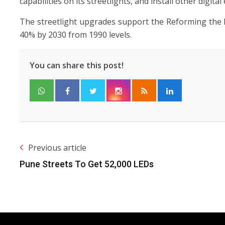
capabilities on its streetlights, and install other digit
The streetlight upgrades support the Reforming the 
40% by 2030 from 1990 levels.
You can share this post!
Previous article
Pune Streets To Get 52,000 LEDs