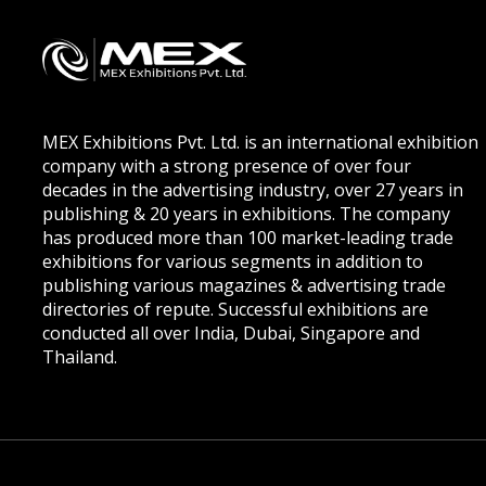
MEX Exhibitions Pvt. Ltd. is an international exhibition
company with a strong presence of over four
decades in the advertising industry, over 27 years in
publishing & 20 years in exhibitions. The company
has produced more than 100 market-leading trade
exhibitions for various segments in addition to
publishing various magazines & advertising trade
directories of repute. Successful exhibitions are
conducted all over India, Dubai, Singapore and
Thailand.