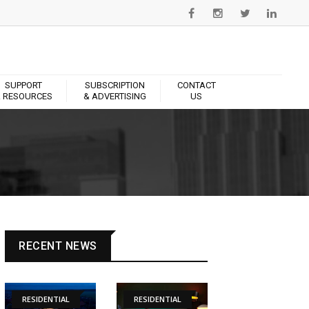
SUPPORT
SUBSCRIPTION
CONTACT
 RESOURCES
& ADVERTISING
US
RECENT NEWS
RESIDENTIAL
RESIDENTIAL