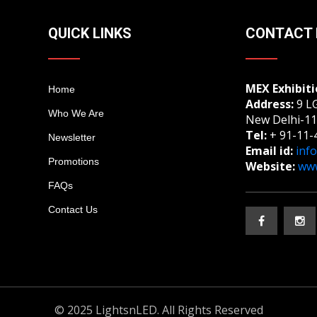
QUICK LINKS
CONTACT 
MEX Exhibiti
Home
Address:
9 LG
Who We Are
New Delhi-11
Tel:
+ 91-11-
Newsletter
Email id:
inf
Promotions
Website:
www
FAQs
Contact Us
© 2025 LightsnLED. All Rights Reserved