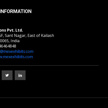
INFORMATION
ons Pvt. Ltd.
F, Sant Nagar, East of Kailash
0065, India
46464848
o@mexexhibits.com
.mexexhibits.com