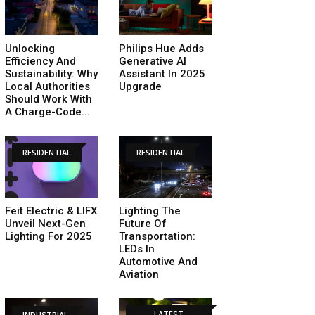
Unlocking
Philips Hue Adds
Efficiency And
Generative AI
Sustainability: Why
Assistant In 2025
Local Authorities
Upgrade
Should Work With
A Charge-Code...
RESIDENTIAL
RESIDENTIAL
Feit Electric & LIFX
Lighting The
Unveil Next-Gen
Future Of
Lighting For 2025
Transportation:
LEDs In
Automotive And
Aviation
LATEST
INDUSTRIAL