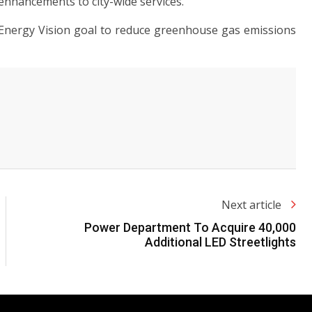
al enhancements to city-wide services.
Energy Vision goal to reduce greenhouse gas emissions
Next article
Power Department To Acquire 40,000
Additional LED Streetlights