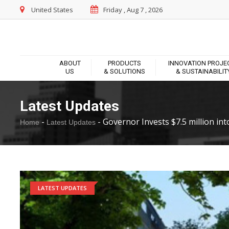
United States
Friday , Aug 7 , 2026
ABOUT
PRODUCTS
INNOVATION PROJE
US
& SOLUTIONS
& SUSTAINABILIT
Latest Updates
-
-
Governor Invests $7.5 million into
Home
Latest Updates
LATEST UPDATES