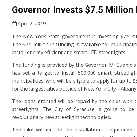
Governor Invests $7.5 Million 
April 2, 2019
The New York State government is investing $7.5 mill
The $7.5 million in funding is available for municipal
install energy efficient and smart LED streetlights.
The funding is provided by the Governor. M. Cuomo’s
has set a target to install 500,000 smart streetligh
municipalities, who will be eligible to apply for up to $
for the largest cities outside of New York City—Albany
The loans granted will be repaid by the cities with
streetlights. The City of Syracuse is going to be 
revolutionary new streetlight technologies.
The pilot will include the installation of equipmen