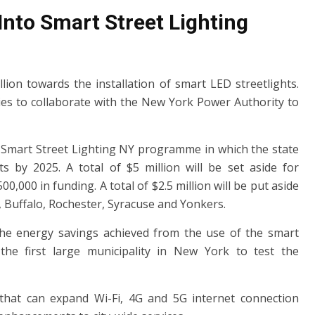
Into Smart Street Lighting
ion towards the installation of smart LED streetlights.
ities to collaborate with the New York Power Authority to
 Smart Street Lighting NY programme in which the state
ts by 2025. A total of $5 million will be set aside for
500,000 in funding. A total of $2.5 million will be put aside
, Buffalo, Rochester, Syracuse and Yonkers.
 the energy savings achieved from the use of the smart
the first large municipality in New York to test the
t that can expand Wi-Fi, 4G and 5G internet connection