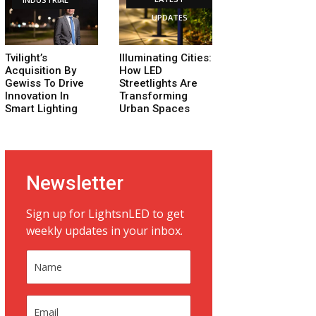
UPDATES
Tvilight’s
Illuminating Cities:
Acquisition By
How LED
Gewiss To Drive
Streetlights Are
Innovation In
Transforming
Smart Lighting
Urban Spaces
Newsletter
Sign up for LightsnLED to get
weekly updates in your inbox.