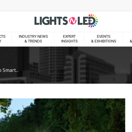
CTS
INDUSTRY NEWS
EXPERT
EVENTS
Y
& TRENDS
INSIGHTS
& EXHIBITIONS
&
 Smart...