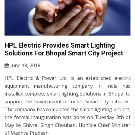
HPL Electric Provides Smart Lighting
Solutions For Bhopal Smart City Project
June 19, 2018
HPL Electric & Power Ltd. is an established electric
equipment manufacturing company in India has
installed complete smart lighting solutions in Bhopal to
support the Government of India’s Smart City initiative.
The company has completed the smart lighting project,
the formal inauguration was done on Tuesday 8th of
May by Shivraj Singh Chouhan, Hon’ble Chief Minister
of Madhya Pradesh.