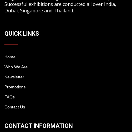
Successful exhibitions are conducted all over India,
Dubai, Singapore and Thailand.
QUICK LINKS
Home
Who We Are
Newsletter
Promotions
FAQs
Contact Us
CONTACT INFORMATION