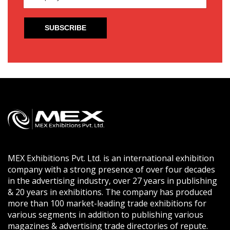
MEX Exhibitions Pvt. Ltd. is an international exhibition
company with a strong presence of over four decades
in the advertising industry, over 27 years in publishing
& 20 years in exhibitions. The company has produced
more than 100 market-leading trade exhibitions for
various segments in addition to publishing various
magazines & advertising trade directories of repute.