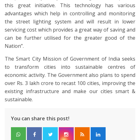
this great initiative. This technology has various
advantages which help in controlling and monitoring
the street lighting system and will result in lower
servicing cost which provides a great way of saving and
can be further utilised for the greater good of the
Nation”.
The Smart City Mission of Government of India seeks
to transform cities into sustainable centres of
economic activity. The Government also plans to spend
over Rs. 3 lakh crore to recast 100 cities, improving the
existing infrastructure and make our cities smart &
sustainable.
You can share this post!