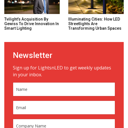
Tvilight’s Acquisition By
Illuminating Cities: How LED
Gewiss To Drive Innovation In
Streetlights Are
Smart Lighting
Transforming Urban Spaces
Newsletter
Sign up for LightsnLED to get weekly updates
in your inbox.