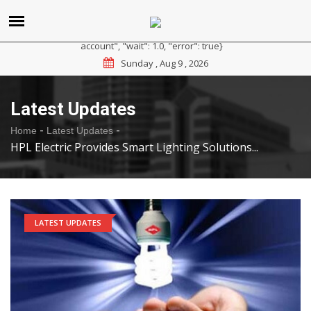
{"reason": "RateLimited", "message": "Please sign up for a
paid plan at https://ipapi.co/pricing or contact us for a trial
account", "wait": 1.0, "error": true}
Sunday , Aug 9 , 2026
Latest Updates
-
-
Home
Latest Updates
HPL Electric Provides Smart Lighting Solutions...
LATEST UPDATES