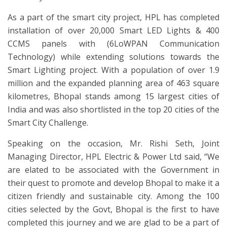
As a part of the smart city project, HPL has completed
installation of over 20,000 Smart LED Lights & 400
CCMS panels with (6LoWPAN Communication
Technology) while extending solutions towards the
Smart Lighting project. With a population of over 1.9
million and the expanded planning area of 463 square
kilometres, Bhopal stands among 15 largest cities of
India and was also shortlisted in the top 20 cities of the
Smart City Challenge.
Speaking on the occasion, Mr. Rishi Seth, Joint
Managing Director, HPL Electric & Power Ltd said, “We
are elated to be associated with the Government in
their quest to promote and develop Bhopal to make it a
citizen friendly and sustainable city. Among the 100
cities selected by the Govt, Bhopal is the first to have
completed this journey and we are glad to be a part of