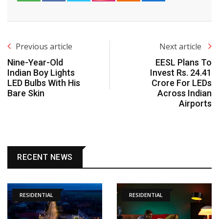
Previous article
Next article
Nine-Year-Old
EESL Plans To
Indian Boy Lights
Invest Rs. 24.41
LED Bulbs With His
Crore For LEDs
Bare Skin
Across Indian
Airports
RECENT NEWS
RESIDENTIAL
RESIDENTIAL