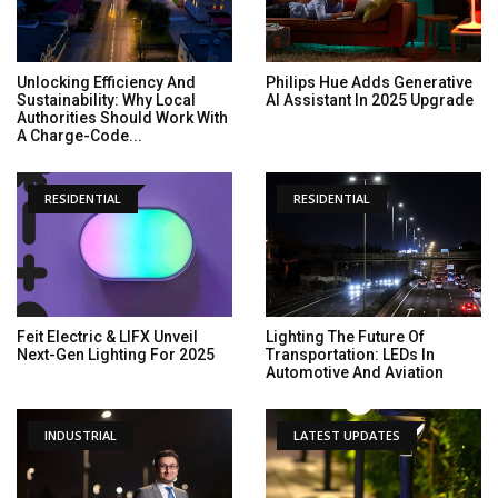
Unlocking Efficiency And
Philips Hue Adds Generative
Sustainability: Why Local
AI Assistant In 2025 Upgrade
Authorities Should Work With
A Charge-Code...
RESIDENTIAL
RESIDENTIAL
Feit Electric & LIFX Unveil
Lighting The Future Of
Next-Gen Lighting For 2025
Transportation: LEDs In
Automotive And Aviation
INDUSTRIAL
LATEST UPDATES