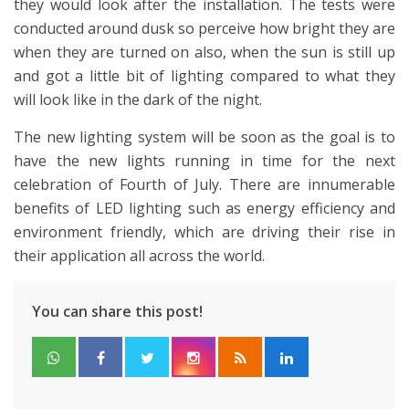
they would look after the installation. The tests were
conducted around dusk so perceive how bright they are
when they are turned on also, when the sun is still up
and got a little bit of lighting compared to what they
will look like in the dark of the night.
The new lighting system will be soon as the goal is to
have the new lights running in time for the next
celebration of Fourth of July. There are innumerable
benefits of LED lighting such as energy efficiency and
environment friendly, which are driving their rise in
their application all across the world.
You can share this post!