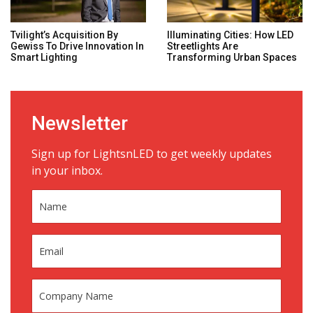
Tvilight’s Acquisition By
Illuminating Cities: How LED
Gewiss To Drive Innovation In
Streetlights Are
Smart Lighting
Transforming Urban Spaces
Newsletter
Sign up for LightsnLED to get weekly updates
in your inbox.