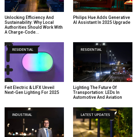
Unlocking Efficiency And
Philips Hue Adds Generative
Sustainability: Why Local
AI Assistant In 2025 Upgrade
Authorities Should Work With
A Charge-Code...
RESIDENTIAL
RESIDENTIAL
Feit Electric & LIFX Unveil
Lighting The Future Of
Next-Gen Lighting For 2025
Transportation: LEDs In
Automotive And Aviation
INDUSTRIAL
LATEST UPDATES