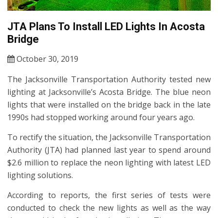
JTA Plans To Install LED Lights In Acosta
Bridge
October 30, 2019
The Jacksonville Transportation Authority tested new
lighting at Jacksonville’s Acosta Bridge. The blue neon
lights that were installed on the bridge back in the late
1990s had stopped working around four years ago.
To rectify the situation, the Jacksonville Transportation
Authority (JTA) had planned last year to spend around
$2.6 million to replace the neon lighting with latest LED
lighting solutions.
According to reports, the first series of tests were
conducted to check the new lights as well as the way