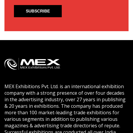
MEX Exhibitions Pvt. Ltd. is an international exhibition
company with a strong presence of over four decades
in the advertising industry, over 27 years in publishing
& 20 years in exhibitions. The company has produced
more than 100 market-leading trade exhibitions for
various segments in addition to publishing various
magazines & advertising trade directories of repute.
Successful exhibitions are conducted all over India,