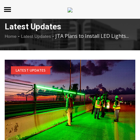
United States
Thursday , Aug 6 , 2026
Latest Updates
-
-
JTA Plans to Install LED Lights...
Home
Latest Updates
LATEST UPDATES