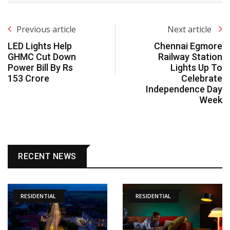
Previous article
Next article
LED Lights Help
Chennai Egmore
GHMC Cut Down
Railway Station
Power Bill By Rs
Lights Up To
153 Crore
Celebrate
Independence Day
Week
RECENT NEWS
RESIDENTIAL
RESIDENTIAL