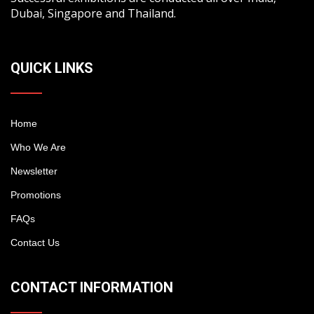
Dubai, Singapore and Thailand.
QUICK LINKS
Home
Who We Are
Newsletter
Promotions
FAQs
Contact Us
CONTACT INFORMATION