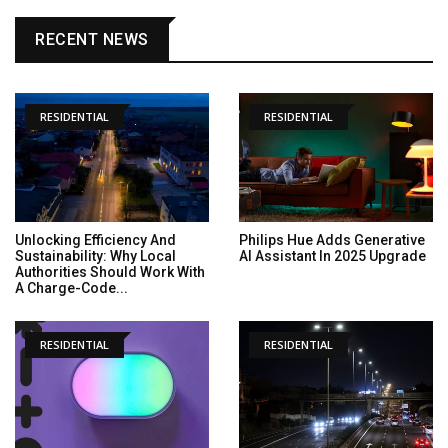
RECENT NEWS
RESIDENTIAL
RESIDENTIAL
Unlocking Efficiency And
Philips Hue Adds Generative
Sustainability: Why Local
AI Assistant In 2025 Upgrade
Authorities Should Work With
A Charge-Code...
RESIDENTIAL
RESIDENTIAL