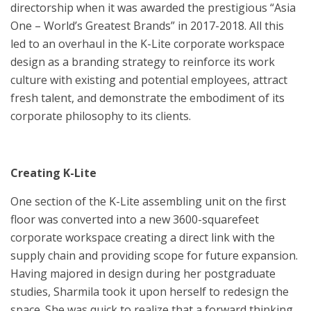
directorship when it was awarded the prestigious “Asia
One – World’s Greatest Brands” in 2017-2018. All this
led to an overhaul in the K-Lite corporate workspace
design as a branding strategy to reinforce its work
culture with existing and potential employees, attract
fresh talent, and demonstrate the embodiment of its
corporate philosophy to its clients.
Creating K-Lite
One section of the K-Lite assembling unit on the first
floor was converted into a new 3600-squarefeet
corporate workspace creating a direct link with the
supply chain and providing scope for future expansion.
Having majored in design during her postgraduate
studies, Sharmila took it upon herself to redesign the
space. She was quick to realize that a forward thinking