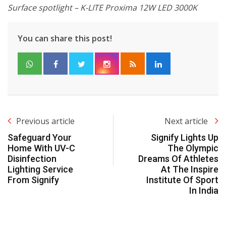
Surface spotlight – K-LITE Proxima 12W LED 3000K
You can share this post!
Previous article
Next article
Safeguard Your
Signify Lights Up
Home With UV-C
The Olympic
Disinfection
Dreams Of Athletes
Lighting Service
At The Inspire
From Signify
Institute Of Sport
In India