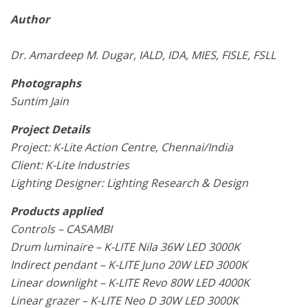
Author
Dr. Amardeep M. Dugar, IALD, IDA, MIES, FISLE, FSLL
Photographs
Suntim Jain
Project Details
Project: K-Lite Action Centre, Chennai/India
Client: K-Lite Industries
Lighting Designer: Lighting Research & Design
Products applied
Controls – CASAMBI
Drum luminaire – K-LITE Nila 36W LED 3000K
Indirect pendant – K-LITE Juno 20W LED 3000K
Linear downlight – K-LITE Revo 80W LED 4000K
Linear grazer – K-LITE Neo D 30W LED 3000K