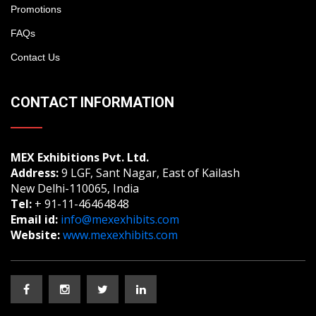
Promotions
FAQs
Contact Us
CONTACT INFORMATION
MEX Exhibitions Pvt. Ltd.
Address:
9 LGF, Sant Nagar, East of Kailash
New Delhi-110065, India
Tel:
+ 91-11-46464848
Email id:
info@mexexhibits.com
Website:
www.mexexhibits.com