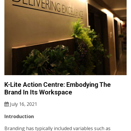
K-Lite Action Centre: Embodying The
Brand In Its Workspace
July 16, 2021
Introduction
Branding has typically included variables such as