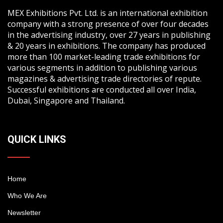
MEX Exhibitions Pvt. Ltd. is an international exhibition
company with a strong presence of over four decades
in the advertising industry, over 27 years in publishing
& 20 years in exhibitions. The company has produced
more than 100 market-leading trade exhibitions for
various segments in addition to publishing various
magazines & advertising trade directories of repute.
Successful exhibitions are conducted all over India,
Dubai, Singapore and Thailand.
QUICK LINKS
Home
Who We Are
Newsletter