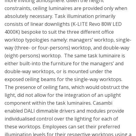
more inviting atmosphere. Given the height
constraints, ceiling luminaires are provided only when
absolutely necessary. Task illumination primarily
consists of linear downlights (K-LITE Revo 80W LED
4000K) bespoke to suit the three different office
worktop typologies namely: managers’ worktop, single-
way (three- or four-persons) worktop, and double-way
(eight-persons) worktop. The same task luminaire is
either built-into the furniture for the managers’ and
double-way worktops, or is mounted under the
exposed ceiling beams for the single-way worktops.
The presence of ceiling fans, which would obstruct the
light, did not allow for the integration of an uplight
component within the task luminaires. Casambi
enabled DALI dimmable drivers and modules provide
individualised control over the lighting for each of
these worktops. Employees can set their preferred
illumination levels for their respective worktops using a