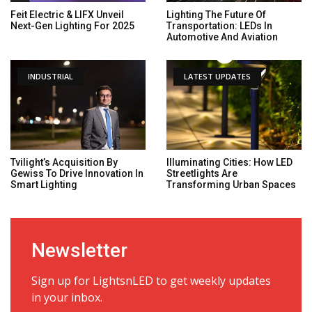
Feit Electric & LIFX Unveil
Lighting The Future Of
Next-Gen Lighting For 2025
Transportation: LEDs In
Automotive And Aviation
INDUSTRIAL
LATEST UPDATES
Tvilight’s Acquisition By
Illuminating Cities: How LED
Gewiss To Drive Innovation In
Streetlights Are
Smart Lighting
Transforming Urban Spaces
Newsletter
Sign up for LightsnLED to get weekly updates
in your inbox.