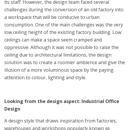
its staff. However, the design team faced several
challenges during the conversion of an old factory into
a workspace that will be conducive to urban
consumption. One of the main challenges was the very
low ceiling height of the existing factory building. Low
ceilings can make a space seem cramped and
oppressive. Although it was not possible to raise the
ceiling due to architectural limitations, the design
solution was to create a roomier ambience and give the
illusion of a more voluminous space by the paying
attention to colour, lighting and style.
Looking from the design aspect: Industrial Office
Design
A design style that draws inspiration from factories,
warehouses and workshops popularly known as