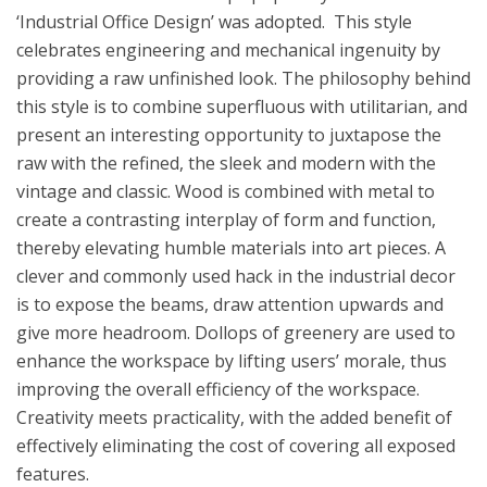
‘Industrial Office Design’ was adopted. This style
celebrates engineering and mechanical ingenuity by
providing a raw unfinished look. The philosophy behind
this style is to combine superfluous with utilitarian, and
present an interesting opportunity to juxtapose the
raw with the refined, the sleek and modern with the
vintage and classic. Wood is combined with metal to
create a contrasting interplay of form and function,
thereby elevating humble materials into art pieces. A
clever and commonly used hack in the industrial decor
is to expose the beams, draw attention upwards and
give more headroom. Dollops of greenery are used to
enhance the workspace by lifting users’ morale, thus
improving the overall efficiency of the workspace.
Creativity meets practicality, with the added benefit of
effectively eliminating the cost of covering all exposed
features.