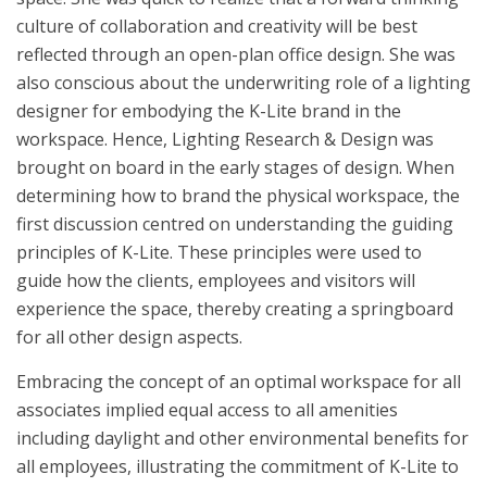
culture of collaboration and creativity will be best
reflected through an open-plan office design. She was
also conscious about the underwriting role of a lighting
designer for embodying the K-Lite brand in the
workspace. Hence, Lighting Research & Design was
brought on board in the early stages of design. When
determining how to brand the physical workspace, the
first discussion centred on understanding the guiding
principles of K-Lite. These principles were used to
guide how the clients, employees and visitors will
experience the space, thereby creating a springboard
for all other design aspects.
Embracing the concept of an optimal workspace for all
associates implied equal access to all amenities
including daylight and other environmental benefits for
all employees, illustrating the commitment of K-Lite to