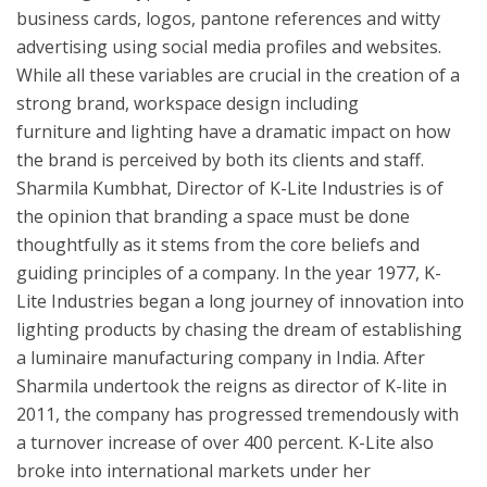
business cards, logos, pantone references and witty
advertising using social media profiles and websites.
While all these variables are crucial in the creation of a
strong brand, workspace design including
furniture and lighting have a dramatic impact on how
the brand is perceived by both its clients and staff.
Sharmila Kumbhat, Director of K-Lite Industries is of
the opinion that branding a space must be done
thoughtfully as it stems from the core beliefs and
guiding principles of a company. In the year 1977, K-
Lite Industries began a long journey of innovation into
lighting products by chasing the dream of establishing
a luminaire manufacturing company in India. After
Sharmila undertook the reigns as director of K-lite in
2011, the company has progressed tremendously with
a turnover increase of over 400 percent. K-Lite also
broke into international markets under her