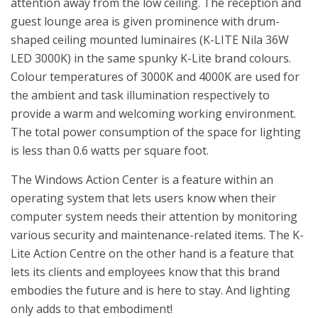
attention away from the low ceiling. The reception and
guest lounge area is given prominence with drum-
shaped ceiling mounted luminaires (K-LITE Nila 36W
LED 3000K) in the same spunky K-Lite brand colours.
Colour temperatures of 3000K and 4000K are used for
the ambient and task illumination respectively to
provide a warm and welcoming working environment.
The total power consumption of the space for lighting
is less than 0.6 watts per square foot.
The Windows Action Center is a feature within an
operating system that lets users know when their
computer system needs their attention by monitoring
various security and maintenance-related items. The K-
Lite Action Centre on the other hand is a feature that
lets its clients and employees know that this brand
embodies the future and is here to stay. And lighting
only adds to that embodiment!