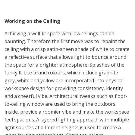
Working on the Ceiling
Achieving a well-lit space with low ceilings can be
daunting. Therefore the first move was to repaint the
ceiling with a crisp satin-sheen shade of white to create
a reflective surface that allows light to bounce around
the space for a brighter atmosphere. Splashes of the
funky K-Lite brand colours, which include graphite
grey, white and yellow are incorporated into physical
workspace design for providing consistency, identity
and a cheerful vibe. Architectural tweaks such as floor-
to-ceiling window are used to bring the outdoors
inside, provide a roomier vibe and make the workspace
feel spacious. A layered lighting approach with multiple
light sources at different heights is used to create a