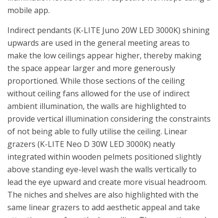
mobile app.
Indirect pendants (K-LITE Juno 20W LED 3000K) shining
upwards are used in the general meeting areas to
make the low ceilings appear higher, thereby making
the space appear larger and more generously
proportioned. While those sections of the ceiling
without ceiling fans allowed for the use of indirect
ambient illumination, the walls are highlighted to
provide vertical illumination considering the constraints
of not being able to fully utilise the ceiling. Linear
grazers (K-LITE Neo D 30W LED 3000K) neatly
integrated within wooden pelmets positioned slightly
above standing eye-level wash the walls vertically to
lead the eye upward and create more visual headroom.
The niches and shelves are also highlighted with the
same linear grazers to add aesthetic appeal and take