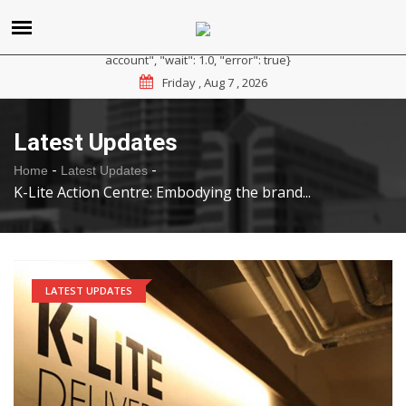
{"reason": "RateLimited", "message": "Please sign up for a
paid plan at https://ipapi.co/pricing or contact us for a trial
account", "wait": 1.0, "error": true}
Friday , Aug 7 , 2026
Latest Updates
-
-
Home
Latest Updates
K-Lite Action Centre: Embodying the brand...
LATEST UPDATES