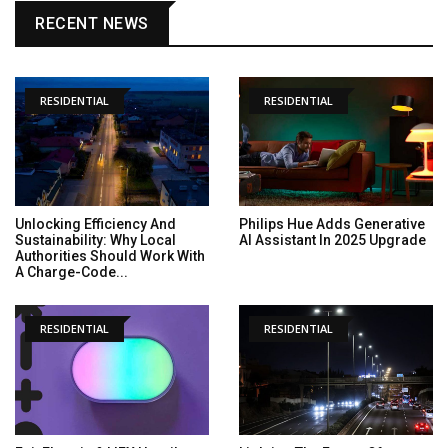
RECENT NEWS
RESIDENTIAL
RESIDENTIAL
Unlocking Efficiency And
Philips Hue Adds Generative
Sustainability: Why Local
AI Assistant In 2025 Upgrade
Authorities Should Work With
A Charge-Code...
RESIDENTIAL
RESIDENTIAL