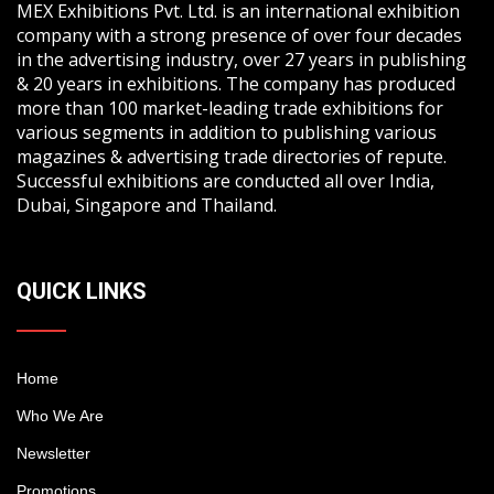
MEX Exhibitions Pvt. Ltd. is an international exhibition
company with a strong presence of over four decades
in the advertising industry, over 27 years in publishing
& 20 years in exhibitions. The company has produced
more than 100 market-leading trade exhibitions for
various segments in addition to publishing various
magazines & advertising trade directories of repute.
Successful exhibitions are conducted all over India,
Dubai, Singapore and Thailand.
QUICK LINKS
Home
Who We Are
Newsletter
Promotions