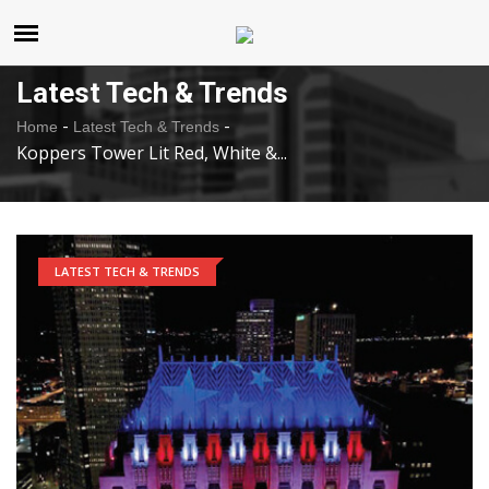
United States
Monday , Aug 10 , 2026
Latest Tech & Trends
-
-
Home
Latest Tech & Trends
Koppers Tower Lit Red, White &...
LATEST TECH & TRENDS