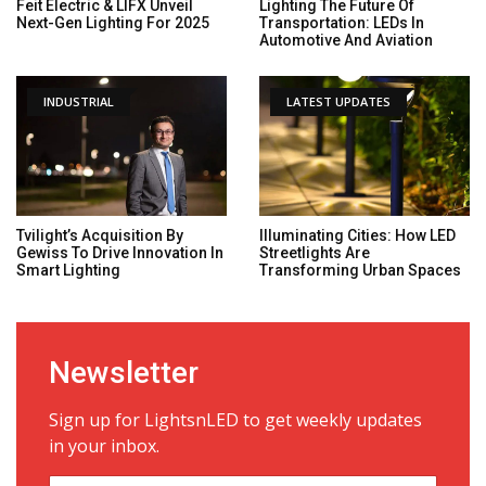
Feit Electric & LIFX Unveil
Lighting The Future Of
Next-Gen Lighting For 2025
Transportation: LEDs In
Automotive And Aviation
INDUSTRIAL
LATEST UPDATES
Tvilight’s Acquisition By
Illuminating Cities: How LED
Gewiss To Drive Innovation In
Streetlights Are
Smart Lighting
Transforming Urban Spaces
Newsletter
Sign up for LightsnLED to get weekly updates
in your inbox.