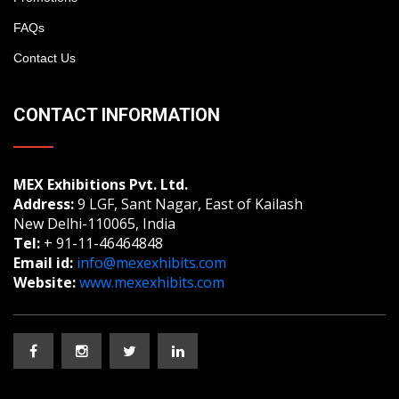
FAQs
Contact Us
CONTACT INFORMATION
MEX Exhibitions Pvt. Ltd.
Address:
9 LGF, Sant Nagar, East of Kailash
New Delhi-110065, India
Tel:
+ 91-11-46464848
Email id:
info@mexexhibits.com
Website:
www.mexexhibits.com