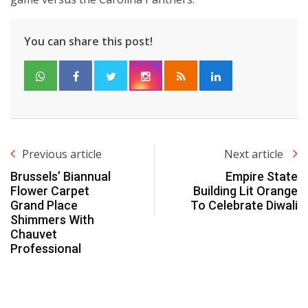
You can share this post!
Previous article
Next article
Brussels’ Biannual
Empire State
Flower Carpet
Building Lit Orange
Grand Place
To Celebrate Diwali
Shimmers With
Chauvet
Professional