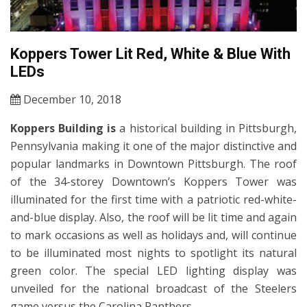
Koppers Tower Lit Red, White & Blue With
LEDs
December 10, 2018
Koppers Building is
a historical building in Pittsburgh,
Pennsylvania making it one of the major distinctive and
popular landmarks in Downtown Pittsburgh. The roof
of the 34-storey Downtown’s Koppers Tower was
illuminated for the first time with a patriotic red-white-
and-blue display. Also, the roof will be lit time and again
to mark occasions as well as holidays and, will continue
to be illuminated most nights to spotlight its natural
green color. The special LED lighting display was
unveiled for the national broadcast of the Steelers
game versus the Carolina Panthers.