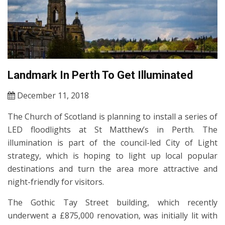
Landmark In Perth To Get Illuminated
December 11, 2018
The Church of Scotland is planning to install a series of
LED floodlights at St Matthew’s in Perth. The
illumination is part of the council-led City of Light
strategy, which is hoping to light up local popular
destinations and turn the area more attractive and
night-friendly for visitors.
The Gothic Tay Street building, which recently
underwent a £875,000 renovation, was initially lit with