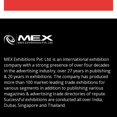
MEX Exhibitions Pvt. Ltd. is an international exhibition
company with a strong presence of over four decades
in the advertising industry, over 27 years in publishing
& 20 years in exhibitions. The company has produced
more than 100 market-leading trade exhibitions for
various segments in addition to publishing various
magazines & advertising trade directories of repute.
Successful exhibitions are conducted all over India,
Dubai, Singapore and Thailand.