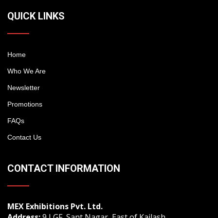
QUICK LINKS
Home
Who We Are
Newsletter
Promotions
FAQs
Contact Us
CONTACT INFORMATION
MEX Exhibitions Pvt. Ltd.
Address:
9 LGF, Sant Nagar, East of Kailash