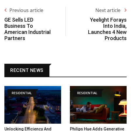
Previous article
Next article
GE Sells LED
Yeelight Forays
Business To
Into India,
American Industrial
Launches 4 New
Partners
Products
RECENT NEWS
RESIDENTIAL
RESIDENTIAL
Unlocking Efficiency And
Philips Hue Adds Generative