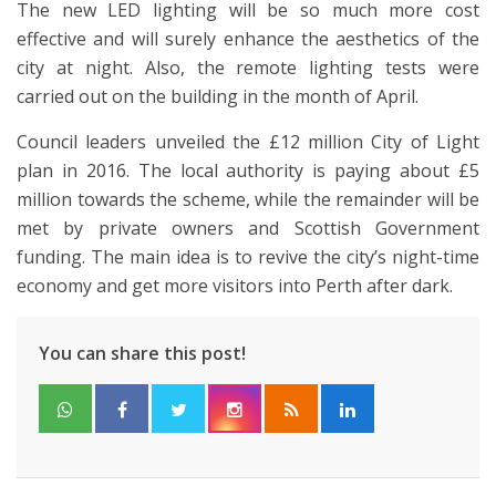
The new LED lighting will be so much more cost
effective and will surely enhance the aesthetics of the
city at night. Also, the remote lighting tests were
carried out on the building in the month of April.
Council leaders unveiled the £12 million City of Light
plan in 2016. The local authority is paying about £5
million towards the scheme, while the remainder will be
met by private owners and Scottish Government
funding. The main idea is to revive the city’s night-time
economy and get more visitors into Perth after dark.
You can share this post!