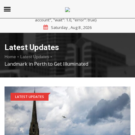
{"reason": "RateLimited", "message": "Please sign up for a
paid plan at https://ipapi.co/pricing or contact us for a trial
account", "wait": 1.0, "error": true}
Saturday , Aug 8 , 2026
Latest Updates
-
-
Home
Latest Updates
Landmark in Perth to Get Illuminated
LATEST UPDATES