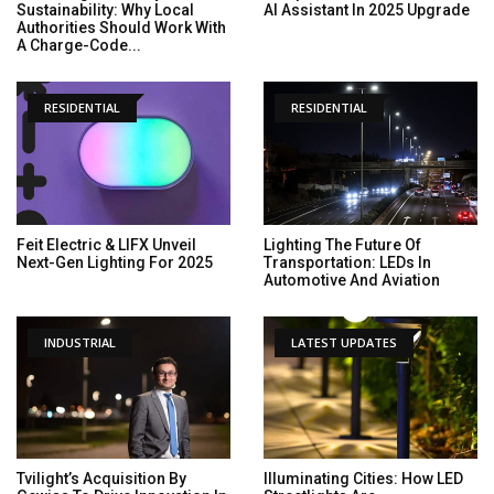
Sustainability: Why Local
AI Assistant In 2025 Upgrade
Authorities Should Work With
A Charge-Code...
RESIDENTIAL
RESIDENTIAL
Feit Electric & LIFX Unveil
Lighting The Future Of
Next-Gen Lighting For 2025
Transportation: LEDs In
Automotive And Aviation
INDUSTRIAL
LATEST UPDATES
Tvilight’s Acquisition By
Illuminating Cities: How LED