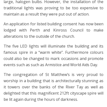
large, halogen bulbs. However, the installation of the
traditional lights was proving to be too expensive to
maintain as a result they were put out of action.
An application for listed building consent has now been
lodged with Perth and Kinross Council to make
alterations to the outside of the church.
The five LED lights will illuminate the building and its
famous spire in a “warm white”. Furthermore colours
could also be changed to mark occasions and promote
events such as such as Armistice and World Aids Day.
The congregation of St Matthew’s is very proud to
worship in a building that is architecturally stunning as
it towers over the banks of the River Tay as well as
delighted that this magnificent 212ft cityscape spire will
be lit again during the hours of darkness.