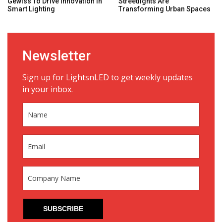
Gewiss To Drive Innovation In
Streetlights Are
Smart Lighting
Transforming Urban Spaces
Newsletter
Sign up for LightsnLED to get weekly updates
in your inbox.