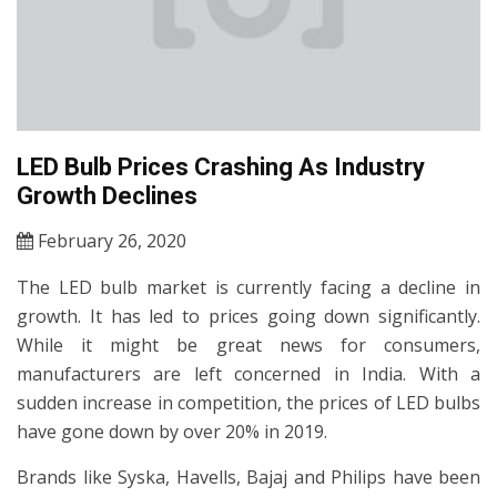
LED Bulb Prices Crashing As Industry
Growth Declines
February 26, 2020
The LED bulb market is currently facing a decline in
growth. It has led to prices going down significantly.
While it might be great news for consumers,
manufacturers are left concerned in India. With a
sudden increase in competition, the prices of LED bulbs
have gone down by over 20% in 2019.
Brands like Syska, Havells, Bajaj and Philips have been