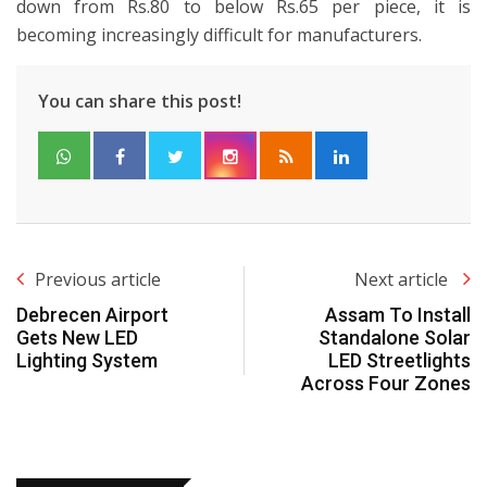
down from Rs.80 to below Rs.65 per piece, it is
becoming increasingly difficult for manufacturers.
You can share this post!
Previous article
Next article
Debrecen Airport
Assam To Install
Gets New LED
Standalone Solar
Lighting System
LED Streetlights
Across Four Zones