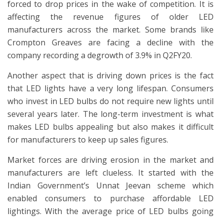
forced to drop prices in the wake of competition. It is
affecting the revenue figures of older LED
manufacturers across the market. Some brands like
Crompton Greaves are facing a decline with the
company recording a degrowth of 3.9% in Q2FY20.
Another aspect that is driving down prices is the fact
that LED lights have a very long lifespan. Consumers
who invest in LED bulbs do not require new lights until
several years later. The long-term investment is what
makes LED bulbs appealing but also makes it difficult
for manufacturers to keep up sales figures.
Market forces are driving erosion in the market and
manufacturers are left clueless. It started with the
Indian Government’s Unnat Jeevan scheme which
enabled consumers to purchase affordable LED
lightings. With the average price of LED bulbs going