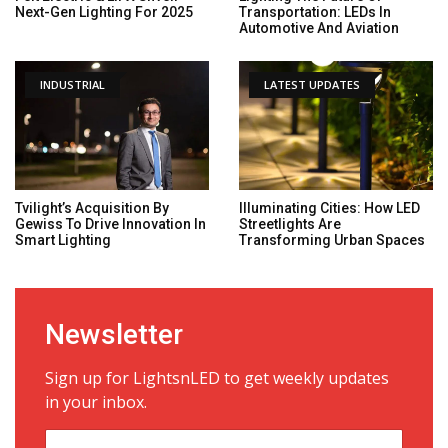
Next-Gen Lighting For 2025
Transportation: LEDs In
Automotive And Aviation
INDUSTRIAL
LATEST UPDATES
Tvilight’s Acquisition By
Illuminating Cities: How LED
Gewiss To Drive Innovation In
Streetlights Are
Smart Lighting
Transforming Urban Spaces
Newsletter
Sign up for LightsnLED to get weekly updates
in your inbox.