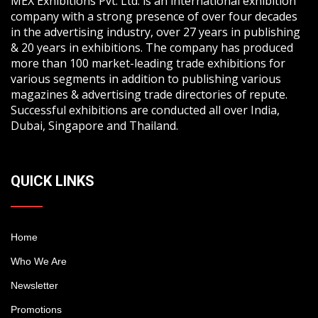
MEX Exhibitions Pvt. Ltd. is an international exhibition
company with a strong presence of over four decades
in the advertising industry, over 27 years in publishing
& 20 years in exhibitions. The company has produced
more than 100 market-leading trade exhibitions for
various segments in addition to publishing various
magazines & advertising trade directories of repute.
Successful exhibitions are conducted all over India,
Dubai, Singapore and Thailand.
QUICK LINKS
Home
Who We Are
Newsletter
Promotions