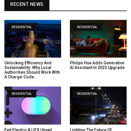
RECENT NEWS
RESIDENTIAL
RESIDENTIAL
Unlocking Efficiency And
Philips Hue Adds Generative
Sustainability: Why Local
AI Assistant In 2025 Upgrade
Authorities Should Work With
A Charge-Code...
RESIDENTIAL
RESIDENTIAL
Feit Electric & LIFX Unveil
Lighting The Future Of