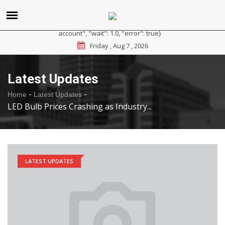
{"reason": "RateLimited", "message": "Please sign up for a
paid plan at https://ipapi.co/pricing or contact us for a trial
account", "wait": 1.0, "error": true}
Friday , Aug 7 , 2026
Latest Updates
-
-
Home
Latest Updates
LED Bulb Prices Crashing as Industry...
LATEST UPDATES