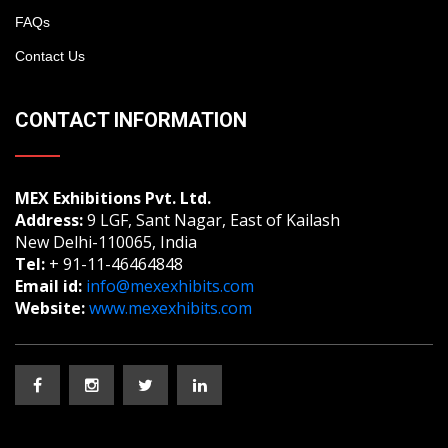
FAQs
Contact Us
CONTACT INFORMATION
MEX Exhibitions Pvt. Ltd.
Address:
9 LGF, Sant Nagar, East of Kailash
New Delhi-110065, India
Tel:
+ 91-11-46464848
Email id:
info@mexexhibits.com
Website:
www.mexexhibits.com