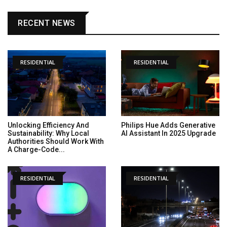
RECENT NEWS
RESIDENTIAL
RESIDENTIAL
Unlocking Efficiency And
Philips Hue Adds Generative
Sustainability: Why Local
AI Assistant In 2025 Upgrade
Authorities Should Work With
A Charge-Code...
RESIDENTIAL
RESIDENTIAL