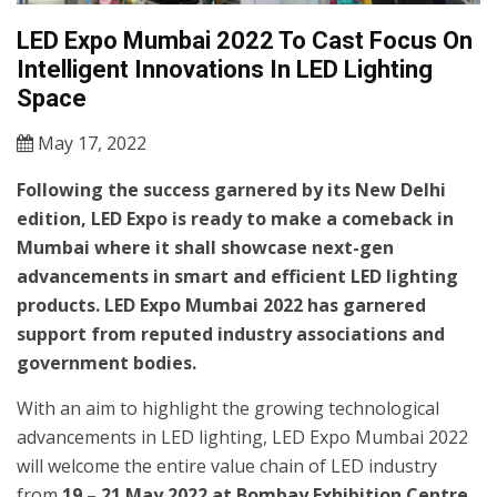
LED Expo Mumbai 2022 To Cast Focus On
Intelligent Innovations In LED Lighting
Space
May 17, 2022
Following the success garnered by its New Delhi
edition, LED Expo is ready to make a comeback in
Mumbai where it shall showcase next-gen
advancements in smart and efficient LED lighting
products. LED Expo Mumbai 2022 has garnered
support from reputed industry associations and
government bodies.
With an aim to highlight the growing technological
advancements in LED lighting, LED Expo Mumbai 2022
will welcome the entire value chain of LED industry
from
19 – 21 May 2022 at Bombay Exhibition Centre,