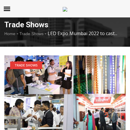
United States
Thursday , Aug 6 , 2026
Trade Shows
-
-
LED Expo Mumbai 2022 to cast...
Home
Trade Shows
TRADE SHOWS