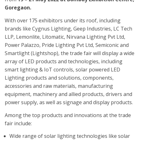
Goregaon.
With over 175 exhibitors under its roof
,
including
brands like Cygnus Lighting, Geep Industries, LC Tech
LLP, Lemonlite, Litomatic, Nirvana Lighting Pvt Ltd,
Power Palazzo, Pride Lighting Pvt Ltd, Semiconic and
Smartlight (Lightshop)
,
the trade fair will display a wide
array of LED products and technologies, including
smart lighting & IoT controls, solar powered LED
Lighting products and solutions, components,
accessories and raw materials, manufacturing
equipment, machinery and allied products, drivers and
power supply, as well as signage and display products.
Among the top products and innovations at the trade
fair include:
Wide range of solar lighting technologies like solar