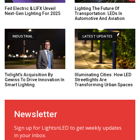
Feit Electric & LIFX Unveil
Lighting The Future Of
Next-Gen Lighting For 2025
Transportation: LEDs In
Automotive And Aviation
INDUSTRIAL
LATEST UPDATES
Tvilight’s Acquisition By
Illuminating Cities: How LED
Gewiss To Drive Innovation In
Streetlights Are
Smart Lighting
Transforming Urban Spaces
Newsletter
Sign up for LightsnLED to get weekly updates
in your inbox.