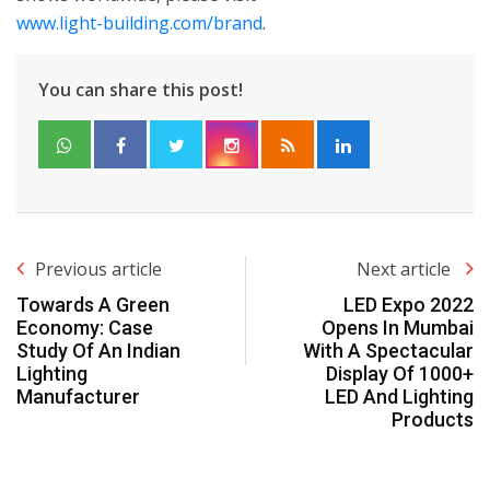
www.light-building.com/brand
.
You can share this post!
Previous article
Next article
Towards A Green
LED Expo 2022
Economy: Case
Opens In Mumbai
Study Of An Indian
With A Spectacular
Lighting
Display Of 1000+
Manufacturer
LED And Lighting
Products