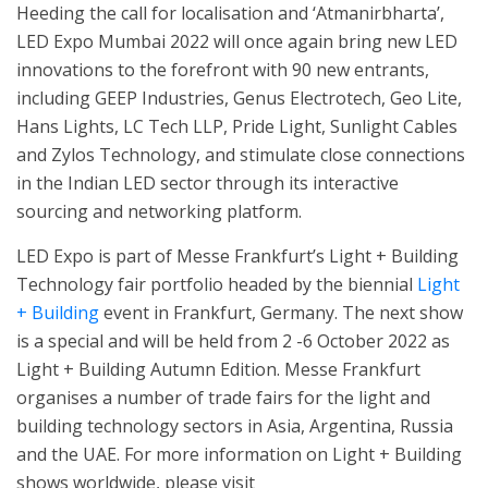
Heeding the call for localisation and ‘Atmanirbharta’,
LED Expo Mumbai 2022 will once again bring new LED
innovations to the forefront with 90 new entrants,
including GEEP Industries, Genus Electrotech, Geo Lite,
Hans Lights, LC Tech LLP, Pride Light, Sunlight Cables
and Zylos Technology, and stimulate close connections
in the Indian LED sector through its interactive
sourcing and networking platform.
LED Expo is part of Messe Frankfurt’s Light + Building
Technology fair portfolio headed by the biennial
Light
+ Building
event in Frankfurt, Germany. The next show
is a special and will be held from 2 -6 October 2022 as
Light + Building Autumn Edition. Messe Frankfurt
organises a number of trade fairs for the light and
building technology sectors in Asia, Argentina, Russia
and the UAE. For more information on Light + Building
shows worldwide, please visit