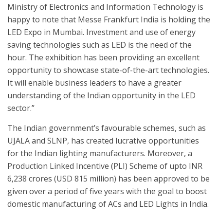
Ministry of Electronics and Information Technology is
happy to note that Messe Frankfurt India is holding the
LED Expo in Mumbai. Investment and use of energy
saving technologies such as LED is the need of the
hour. The exhibition has been providing an excellent
opportunity to showcase state-of-the-art technologies.
It will enable business leaders to have a greater
understanding of the Indian opportunity in the LED
sector.”
The Indian government’s favourable schemes, such as
UJALA and SLNP, has created lucrative opportunities
for the Indian lighting manufacturers. Moreover, a
Production Linked Incentive (PLI) Scheme of upto INR
6,238 crores (USD 815 million) has been approved to be
given over a period of five years with the goal to boost
domestic manufacturing of ACs and LED Lights in India.