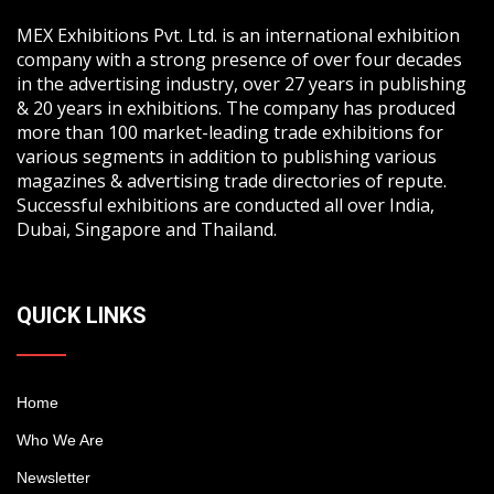
MEX Exhibitions Pvt. Ltd. is an international exhibition
company with a strong presence of over four decades
in the advertising industry, over 27 years in publishing
& 20 years in exhibitions. The company has produced
more than 100 market-leading trade exhibitions for
various segments in addition to publishing various
magazines & advertising trade directories of repute.
Successful exhibitions are conducted all over India,
Dubai, Singapore and Thailand.
QUICK LINKS
Home
Who We Are
Newsletter