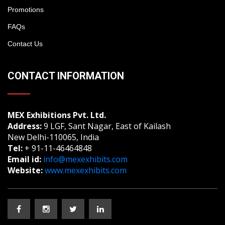
Promotions
FAQs
Contact Us
CONTACT INFORMATION
MEX Exhibitions Pvt. Ltd.
Address:
9 LGF, Sant Nagar, East of Kailash
New Delhi-110065, India
Tel:
+ 91-11-46464848
Email id:
info@mexexhibits.com
Website:
www.mexexhibits.com