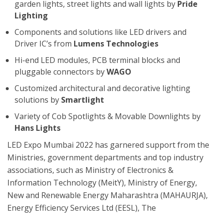
garden lights, street lights and wall lights by
Pride
Lighting
Components and solutions like LED drivers and
Driver IC’s from
Lumens Technologies
Hi-end LED modules, PCB terminal blocks and
pluggable connectors by
WAGO
Customized architectural and decorative lighting
solutions by
Smartlight
Variety of Cob Spotlights & Movable Downlights by
Hans Lights
LED Expo Mumbai 2022 has garnered support from the
Ministries, government departments and top industry
associations, such as Ministry of Electronics &
Information Technology (MeitY), Ministry of Energy,
New and Renewable Energy Maharashtra (MAHAURJA),
Energy Efficiency Services Ltd (EESL), The