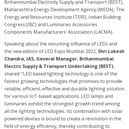
Brihanmumbai Electricity Supply and Transport (BEST),
Maharashtra Energy Development Agency (MEDA), The
Energy and Resources Institute (TERI), Indian Building
Congress (IBC) and Luminaries Accessories
Components Manufacturers’ Association (LACMA).
Speaking about the mounting influence of LEDs and
the new edition of LED Expo Mumbai 2022,
Shri Lokesh
Chandra, IAS, General Manager, Brihanmumbai
Electric Supply & Transport Undertaking (BEST)
,
shared: “LED based lighting technology is one of the
fastest growing technologies that promises to provide
reliable, efficient, effective and durable lighting solution
for various IoT-based applications. LED lamps and
luminaries exhibit the strongest growth trend among
all the lighting technologies. Its combination with solar
powered devices is bound to create a revolution in the
field of energy efficiency, thereby contributing to