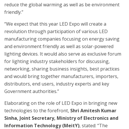
reduce the global warming as well as be environment
friendly.”
“We expect that this year LED Expo will create a
revolution through participation of various LED
manufacturing companies focusing on energy saving
and environment friendly as well as solar-powered
lighting devices. It would also serve as exclusive forum
for lighting industry stakeholders for discussing,
networking, sharing business insights, best practices
and would bring together manufacturers, importers,
distributors, end users, industry experts and key
Government authorities.”
Elaborating on the role of LED Expo in bringing new
technologies to the forefront,
Shri Amitesh Kumar
Sinha, Joint Secretary, Ministry of Electronics and
Information Technology (MeitY)
, stated: “The