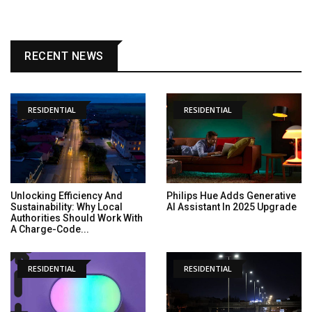
RECENT NEWS
RESIDENTIAL
RESIDENTIAL
Unlocking Efficiency And
Philips Hue Adds Generative
Sustainability: Why Local
AI Assistant In 2025 Upgrade
Authorities Should Work With
A Charge-Code...
RESIDENTIAL
RESIDENTIAL