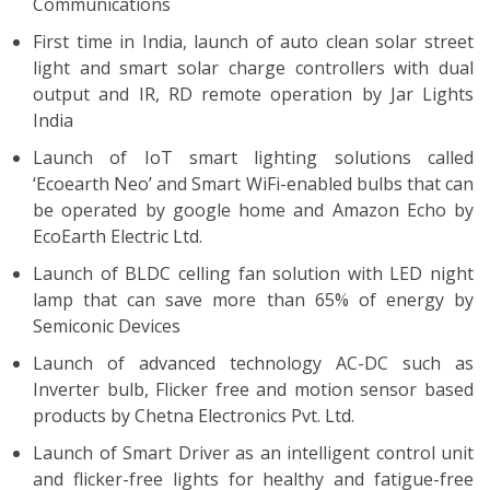
Communications
First time in India, launch of auto clean solar street
light and smart solar charge controllers with dual
output and IR, RD remote operation by Jar Lights
India
Launch of IoT smart lighting solutions called
‘Ecoearth Neo’ and Smart WiFi-enabled bulbs that can
be operated by google home and Amazon Echo by
EcoEarth Electric Ltd.
Launch of BLDC celling fan solution with LED night
lamp that can save more than 65% of energy by
Semiconic Devices
Launch of advanced technology AC-DC such as
Inverter bulb, Flicker free and motion sensor based
products by Chetna Electronics Pvt. Ltd.
Launch of Smart Driver as an intelligent control unit
and flicker-free lights for healthy and fatigue-free