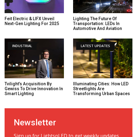
Feit Electric & LIFX Unveil
Lighting The Future Of
Next-Gen Lighting For 2025
Transportation: LEDs In
Automotive And Aviation
INDUSTRIAL
LATEST UPDATES
Tvilight’s Acquisition By
Illuminating Cities: How LED
Gewiss To Drive Innovation In
Streetlights Are
Smart Lighting
Transforming Urban Spaces
Newsletter
Sign up for LightsnLED to get weekly updates