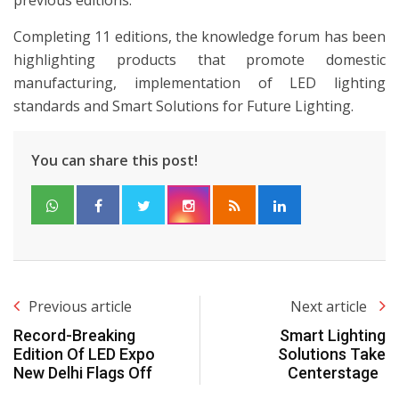
Completing 11 editions, the knowledge forum has been
highlighting products that promote domestic
manufacturing, implementation of LED lighting
standards and Smart Solutions for Future Lighting.
You can share this post!
Previous article
Next article
Record-Breaking
Smart Lighting
Edition Of LED Expo
Solutions Take
New Delhi Flags Off
Centerstage