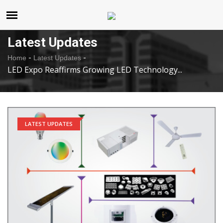
United States
Saturday , Aug 8 , 2026
Latest Updates
-
-
Home
Latest Updates
LED Expo Reaffirms Growing LED Technology...
LATEST UPDATES