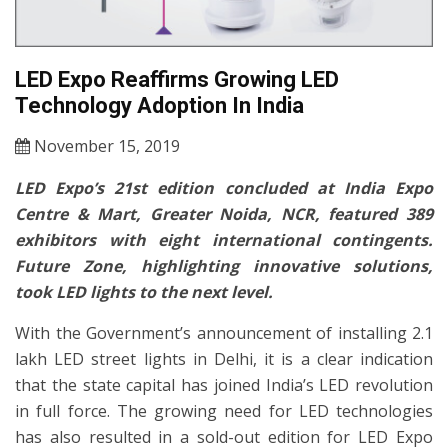
LED Expo Reaffirms Growing LED
Technology Adoption In India
November 15, 2019
LED Expo’s 21st edition concluded at India Expo
Centre & Mart, Greater Noida, NCR, featured 389
exhibitors with eight international contingents.
Future Zone, highlighting innovative solutions,
took LED lights to the next level.
With the Government’s announcement of installing 2.1
lakh LED street lights in Delhi, it is a clear indication
that the state capital has joined India’s LED revolution
in full force. The growing need for LED technologies
has also resulted in a sold-out edition for LED Expo