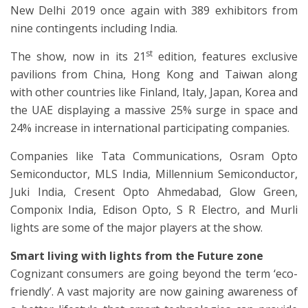
New Delhi 2019 once again with 389 exhibitors from
nine contingents including India.
st
The show, now in its 21
edition, features exclusive
pavilions from China, Hong Kong and Taiwan along
with other countries like Finland, Italy, Japan, Korea and
the UAE displaying a massive 25% surge in space and
24% increase in international participating companies.
Companies like Tata Communications, Osram Opto
Semiconductor, MLS India, Millennium Semiconductor,
Juki India, Cresent Opto Ahmedabad, Glow Green,
Componix India, Edison Opto, S R Electro, and Murli
lights are some of the major players at the show.
Smart living with lights from the Future zone
Cognizant consumers are going beyond the term ‘eco-
friendly’. A vast majority are now gaining awareness of