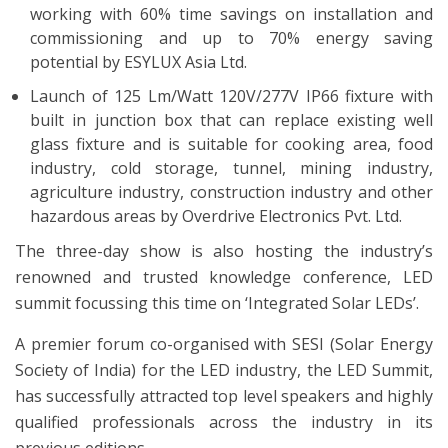
working with 60% time savings on installation and
commissioning and up to 70% energy saving
potential by ESYLUX Asia Ltd.
Launch of 125 Lm/Watt 120V/277V IP66 fixture with
built in junction box that can replace existing well
glass fixture and is suitable for cooking area, food
industry, cold storage, tunnel, mining industry,
agriculture industry, construction industry and other
hazardous areas by Overdrive Electronics Pvt. Ltd.
The three-day show is also hosting the industry’s
renowned and trusted knowledge conference, LED
summit focussing this time on ‘Integrated Solar LEDs’.
A premier forum co-organised with SESI (Solar Energy
Society of India) for the LED industry, the LED Summit,
has successfully attracted top level speakers and highly
qualified professionals across the industry in its
previous editions.