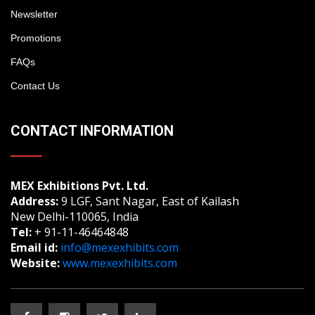
Newsletter
Promotions
FAQs
Contact Us
CONTACT INFORMATION
MEX Exhibitions Pvt. Ltd.
Address:
9 LGF, Sant Nagar, East of Kailash
New Delhi-110065, India
Tel:
+ 91-11-46464848
Email id:
info@mexexhibits.com
Website:
www.mexexhibits.com