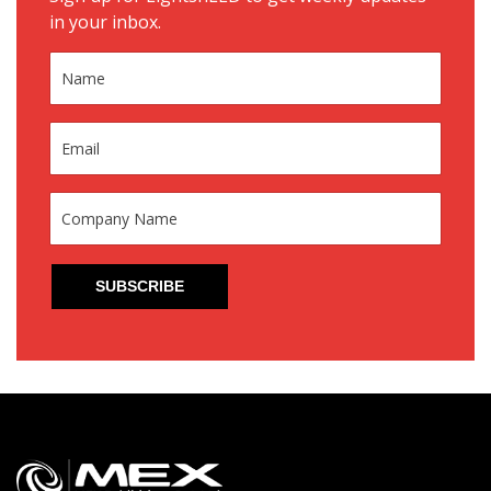
in your inbox.