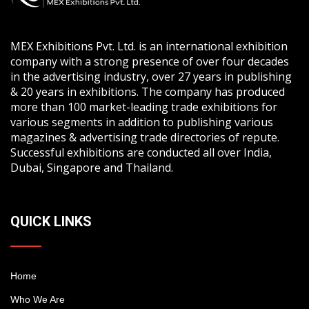
MEX Exhibitions Pvt. Ltd. is an international exhibition
company with a strong presence of over four decades
in the advertising industry, over 27 years in publishing
& 20 years in exhibitions. The company has produced
more than 100 market-leading trade exhibitions for
various segments in addition to publishing various
magazines & advertising trade directories of repute.
Successful exhibitions are conducted all over India,
Dubai, Singapore and Thailand.
QUICK LINKS
Home
Who We Are