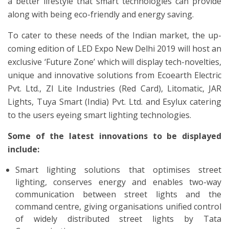
a better lifestyle that smart technologies can provide
along with being eco-friendly and energy saving.
To cater to these needs of the Indian market, the up-
coming edition of LED Expo New Delhi 2019 will host an
exclusive ‘Future Zone’ which will display tech-novelties,
unique and innovative solutions from Ecoearth Electric
Pvt. Ltd., ZI Lite Industries (Red Card), Litomatic, JAR
Lights, Tuya Smart (India) Pvt. Ltd. and Esylux catering
to the users eyeing smart lighting technologies.
Some of the latest innovations to be displayed
include:
Smart lighting solutions that optimises street
lighting, conserves energy and enables two-way
communication between street lights and the
command centre, giving organisations unified control
of widely distributed street lights by Tata