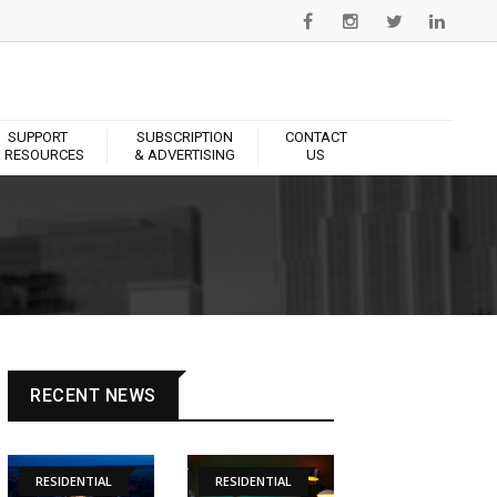
SUPPORT
SUBSCRIPTION
CONTACT
 RESOURCES
& ADVERTISING
US
RECENT NEWS
RESIDENTIAL
RESIDENTIAL