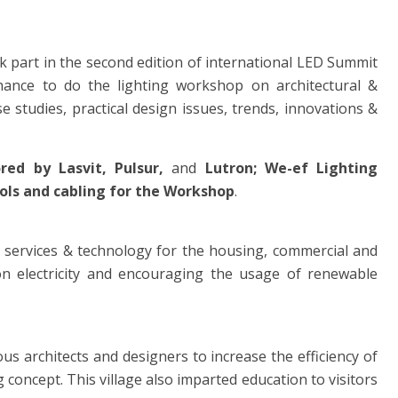
k part in the second edition of international LED Summit
ance to do the lighting workshop on architectural &
 studies, practical design issues, trends, innovations &
ored by
Lasvit, Pulsur,
and
Lutron;
We-ef Lighting
ols and cabling for the Workshop
.
 services & technology for the housing, commercial and
on electricity and encouraging the usage of renewable
s architects and designers to increase the efficiency of
g concept. This village also imparted education to visitors