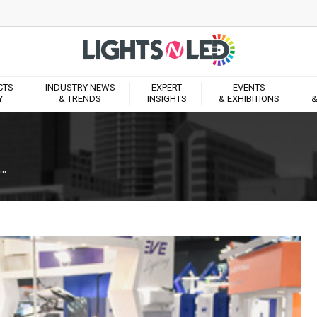
CTS
INDUSTRY NEWS
EXPERT
EVENTS
Y
& TRENDS
INSIGHTS
& EXHIBITIONS
&
..