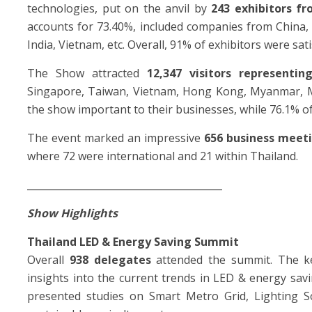
technologies, put on the anvil by
243 exhibitors fr
accounts for 73.40%, included companies from China,
India, Vietnam, etc. Overall, 91% of exhibitors were sat
The Show attracted
12,347 visitors representin
Singapore, Taiwan, Vietnam, Hong Kong, Myanmar, Mala
the show important to their businesses, while 76.1% of
The event marked an impressive
656 business meet
where 72 were international and 21 within Thailand.
________________________________________
Show Highlights
Thailand LED & Energy Saving Summit
Overall
938 delegates
attended the summit. The k
insights into the current trends in LED & energy savi
presented studies on Smart Metro Grid, Lighting S