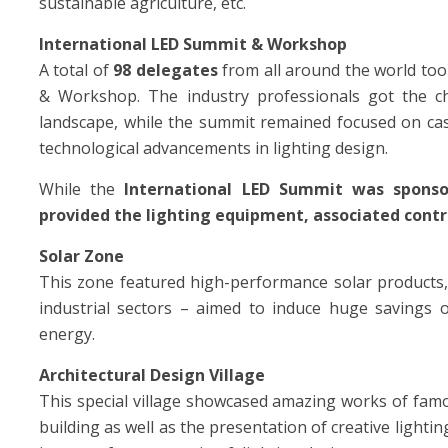
sustainable agriculture, etc.
International LED Summit & Workshop
A total of
98 delegates
from all around the world too
& Workshop. The industry professionals got the ch
landscape, while the summit remained focused on case
technological advancements in lighting design.
While the
International LED Summit
was
spons
provided the lighting equipment, associated contr
Solar Zone
This zone featured high-performance solar products,
industrial sectors – aimed to induce huge savings 
energy.
Architectural Design Village
This special village showcased amazing works of famou
building as well as the presentation of creative lightin