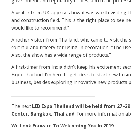
government and regulatory bodies, and trade professi
A visitor from UK apprises how it was worth visiting
and construction field. This is the right place to see
would like to recommend.”
Another visitor from Thailand, who came to visit the
colorful and tracery for using in decoration. “The us
Also, the show has a wide range of products.”
A first-timer from India didn’t keep his excitement secr
Expo Thailand. I’m here to get ideas to start new busin
business, besides exploring innovative new products pu
_________________________________________
The next
LED Expo Thailand will be held from 27–29 
Center, Bangkok, Thailand
. For more information ab
We Look Forward To Welcoming You In 2019.