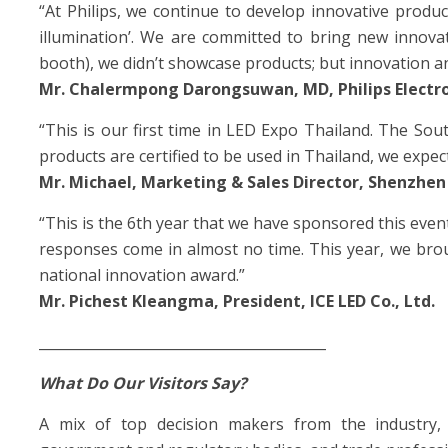
“At Philips, we continue to develop innovative produc
illumination’. We are committed to bring new innova
booth), we didn’t showcase products; but innovation an
Mr. Chalermpong Darongsuwan, MD, Philips Electron
“This is our first time in LED Expo Thailand. The Sou
products are certified to be used in Thailand, we expect
Mr. Michael, Marketing & Sales Director, Shenzhen
“This is the 6th year that we have sponsored this even
responses come in almost no time. This year, we brou
national innovation award.”
Mr. Pichest Kleangma, President, ICE LED Co., Ltd.
_________________________________________
What Do Our Visitors Say?
A mix of top decision makers from the industry, 