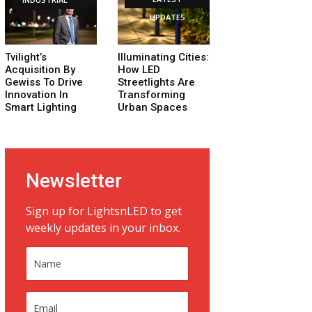
UPDATES
Tvilight’s
Illuminating Cities:
Acquisition By
How LED
Gewiss To Drive
Streetlights Are
Innovation In
Transforming
Smart Lighting
Urban Spaces
Newsletter
Sign up for LightsnLED to get
weekly updates in your inbox.