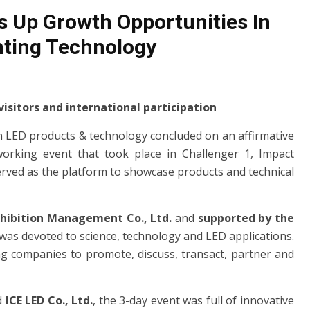
 Up Growth Opportunities In
hting Technology
isitors and international participation
n LED products & technology concluded on an affirmative
orking event that took place in Challenger 1, Impact
erved as the platform to showcase products and technical
xhibition Management Co., Ltd.
and
supported by the
was devoted to science, technology and LED applications.
ng companies to promote, discuss, transact, partner and
d
ICE LED Co., Ltd.
, the 3-day event was full of innovative