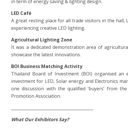
in term of energy saving & lighting design.
LED Café
A great resting place for all trade visitors in the hall
experiencing creative LED lighting.
Agricultural Lighting Zone
It was a dedicated demonstration area of agricultura
showcase the latest innovations.
BOI Business Matching Activity
Thailand Board of Investment (BOI) organised an exc
investment for LED, Solar energy and Electronics ma
one discussion with the qualified ‘buyers’ from t
Promotion Association.
_________________________________________
What Our Exhibitors Say?