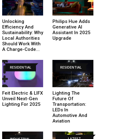
Unlocking
Philips Hue Adds
Efficiency And
Generative AI
Sustainability: Why
Assistant In 2025
Local Authorities
Upgrade
Should Work With
A Charge-Code...
RESIDENTIAL
RESIDENTIAL
Feit Electric & LIFX
Lighting The
Unveil Next-Gen
Future Of
Lighting For 2025
Transportation:
LEDs In
Automotive And
Aviation
LATEST
INDUSTRIAL