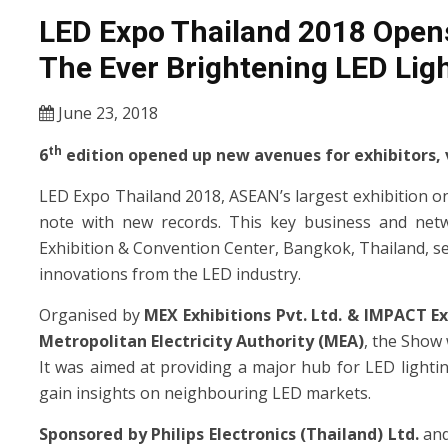
LED Expo Thailand 2018 Opens
The Ever Brightening LED Lig
June 23, 2018
th
6
edition opened up new avenues for exhibitors, v
LED Expo Thailand 2018, ASEAN’s largest exhibition o
note with new records. This key business and netw
Exhibition & Convention Center, Bangkok, Thailand, s
innovations from the LED industry.
Organised by
MEX Exhibitions Pvt. Ltd. & IMPACT E
Metropolitan Electricity Authority (MEA)
, the Show 
It was aimed at providing a major hub for LED lighti
gain insights on neighbouring LED markets.
Sponsored by Philips Electronics (Thailand) Ltd.
an