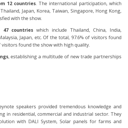
om 12 countries
. The international participation, which
 Thailand, Japan, Korea, Taiwan, Singapore, Hong Kong,
isfied with the show.
g 47 countries
which include Thailand, China, India,
ysia, Japan, etc. Of the total, 97.6% of visitors found
 visitors found the show with high quality.
ings
, establishing a multitude of new trade partnerships
eynote speakers provided tremendous knowledge and
ng in residential, commercial and industrial sector. They
olution with DALI System, Solar panels for farms and