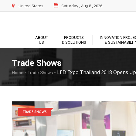
United States
Saturday , Aug 8 , 2026
ABOUT
PRODUCTS
INNOVATION PROJE
US
& SOLUTIONS
& SUSTAINABILIT
Trade Shows
-
-
LED Expo Thailand 2018 Opens Up.
Home
Trade Shows
TRADE SHOWS