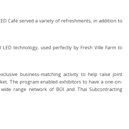
, LED Café served a variety of refreshments, in addition to
l LED technology, used perfectly by Fresh Ville Farm to
lusive business-matching activity to help raise joint
rket. The program enabled exhibitors to have a one-on-
he wide range network of BOI and Thai Subcontracting