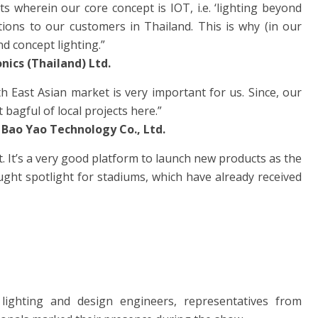
ts wherein our core concept is IOT, i.e. ‘lighting beyond
tions to our customers in Thailand. This is why (in our
d concept lighting.”
ics (Thailand) Ltd.
th East Asian market is very important for us. Since, our
 bagful of local projects here.”
 Bao Yao Technology Co., Ltd.
t. It’s a very good platform to launch new products as the
ght spotlight for stadiums, which have already received
lighting and design engineers, representatives from