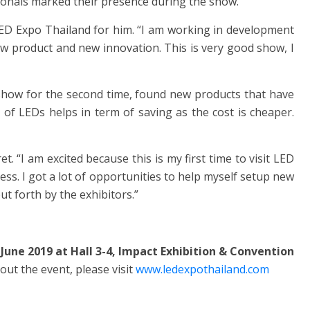
onals marked their presence during the show.
 LED Expo Thailand for him. “I am working in development
 new product and new innovation. This is very good show, I
 show for the second time, found new products that have
e of LEDs helps in term of saving as the cost is cheaper.
et. “I am excited because this is my first time to visit LED
ess. I got a lot of opportunities to help myself setup new
t forth by the exhibitors.”
June 2019 at Hall 3-4, Impact Exhibition & Convention
out the event, please visit
www.ledexpothailand.com