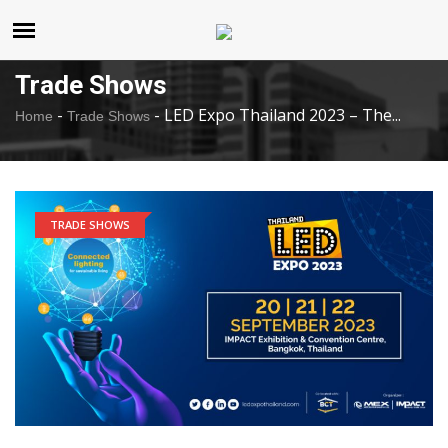
United States
Monday , Aug 10 , 2026
Trade Shows
-
-
LED Expo Thailand 2023 – The...
Home
Trade Shows
TRADE SHOWS