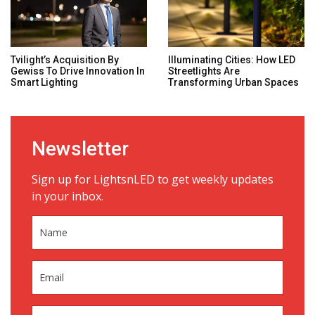
Tvilight’s Acquisition By
Illuminating Cities: How LED
Gewiss To Drive Innovation In
Streetlights Are
Smart Lighting
Transforming Urban Spaces
Newsletter
Sign up for LightsnLED to get weekly updates
in your inbox.