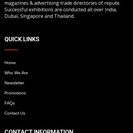
magazines & advertising trade directories of repute.
Successful exhibitions are conducted all over India,
Dubai, Singapore and Thailand.
QUICK LINKS
Home
Who We Are
Newsletter
Promotions
FAQs
Contact Us
CONTACT INFORMATION