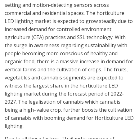
setting and motion-detecting sensors across
commercial and residential spaces. The horticulture
LED lighting market is expected to grow steadily due to
increased demand for controlled environment
agriculture (CEA) practices and SSL technology. With
the surge in awareness regarding sustainability with
people becoming more conscious of healthy and
organic food, there is a massive increase in demand for
vertical farms and the cultivation of crops. The fruits,
vegetables and cannabis segments are expected to
witness the largest share in the horticulture LED
lighting market during the forecast period of 2022-
2027. The legalisation of cannabis which cannabis
being a high–value crop, further boosts the cultivation
of cannabis with booming demand for Horticulture LED
lighting.
Due to all these factors, Thailand is now one of