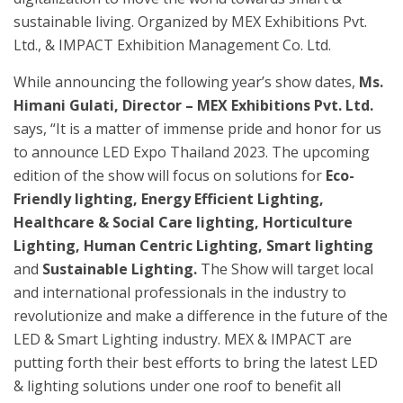
sustainable living. Organized by MEX Exhibitions Pvt.
Ltd., & IMPACT Exhibition Management Co. Ltd.
While announcing the following year’s show dates,
Ms.
Himani Gulati, Director – MEX Exhibitions Pvt. Ltd.
says, “It is a matter of immense pride and honor for us
to announce LED Expo Thailand 2023. The upcoming
edition of the show will focus on solutions for
Eco-
Friendly lighting, Energy Efficient Lighting,
Healthcare & Social Care lighting, Horticulture
Lighting, Human Centric Lighting, Smart lighting
and
Sustainable Lighting.
The Show will target local
and international professionals in the industry to
revolutionize and make a difference in the future of the
LED & Smart Lighting industry. MEX & IMPACT are
putting forth their best efforts to bring the latest LED
& lighting solutions under one roof to benefit all