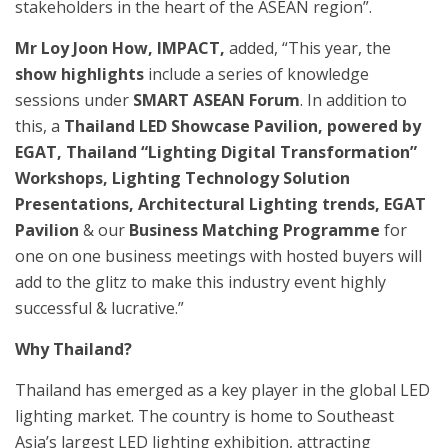
stakeholders in the heart of the ASEAN region”.
Mr Loy Joon How, IMPACT,
added, “This year, the
show highlights
include a series of knowledge
sessions under
SMART ASEAN Forum
. In addition to
this, a
Thailand LED Showcase Pavilion, powered by
EGAT, Thailand “Lighting Digital Transformation”
Workshops, Lighting Technology Solution
Presentations, Architectural Lighting trends, EGAT
Pavilion
& our
Business Matching Programme
for
one on one business meetings with hosted buyers will
add to the glitz to make this industry event highly
successful & lucrative.”
Why Thailand?
Thailand has emerged as a key player in the global LED
lighting market. The country is home to Southeast
Asia’s largest LED lighting exhibition, attracting