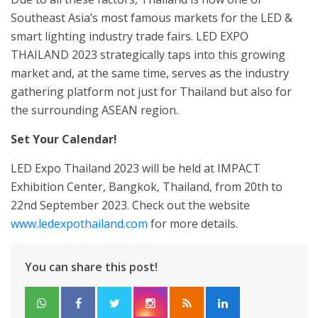
Southeast Asia’s most famous markets for the LED &
smart lighting industry trade fairs. LED EXPO
THAILAND 2023 strategically taps into this growing
market and, at the same time, serves as the industry
gathering platform not just for Thailand but also for
the surrounding ASEAN region.
Set Your Calendar!
LED Expo Thailand 2023 will be held at IMPACT
Exhibition Center, Bangkok, Thailand, from 20th to
22nd September 2023. Check out the website
www.ledexpothailand.com
for more details.
You can share this post!