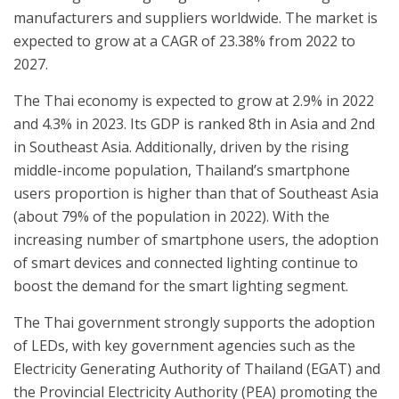
manufacturers and suppliers worldwide. The market is
expected to grow at a CAGR of 23.38% from 2022 to
2027.
The Thai economy is expected to grow at 2.9% in 2022
and 4.3% in 2023. Its GDP is ranked 8th in Asia and 2nd
in Southeast Asia. Additionally, driven by the rising
middle-income population, Thailand’s smartphone
users proportion is higher than that of Southeast Asia
(about 79% of the population in 2022). With the
increasing number of smartphone users, the adoption
of smart devices and connected lighting continue to
boost the demand for the smart lighting segment.
The Thai government strongly supports the adoption
of LEDs, with key government agencies such as the
Electricity Generating Authority of Thailand (EGAT) and
the Provincial Electricity Authority (PEA) promoting the