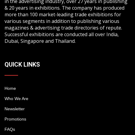
in the advertising industry, over 27 years in publishing
& 20 years in exhibitions. The company has produced
more than 100 market-leading trade exhibitions for
various segments in addition to publishing various
magazines & advertising trade directories of repute.
Successful exhibitions are conducted all over India,
Dubai, Singapore and Thailand.
QUICK LINKS
Home
Who We Are
Newsletter
Promotions
FAQs