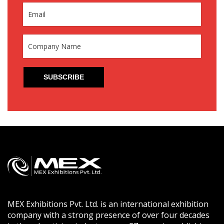
MEX Exhibitions Pvt. Ltd. is an international exhibition
company with a strong presence of over four decades