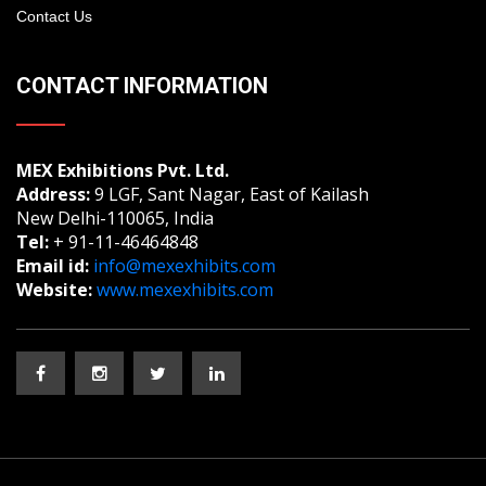
Contact Us
CONTACT INFORMATION
MEX Exhibitions Pvt. Ltd.
Address:
9 LGF, Sant Nagar, East of Kailash
New Delhi-110065, India
Tel:
+ 91-11-46464848
Email id:
info@mexexhibits.com
Website:
www.mexexhibits.com