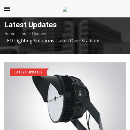
United States
Friday , Aug 7 , 2026
Latest Updates
-
-
Home
Latest Updates
LED Lighting Solutions Takes Over Stadium...
LATEST UPDATES