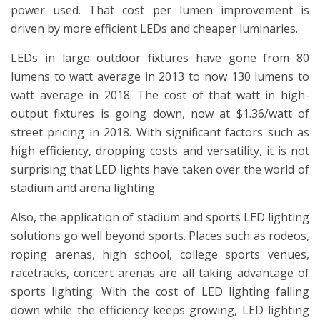
power used. That cost per lumen improvement is
driven by more efficient LEDs and cheaper luminaries.
LEDs in large outdoor fixtures have gone from 80
lumens to watt average in 2013 to now 130 lumens to
watt average in 2018. The cost of that watt in high-
output fixtures is going down, now at $1.36/watt of
street pricing in 2018. With significant factors such as
high efficiency, dropping costs and versatility, it is not
surprising that LED lights have taken over the world of
stadium and arena lighting.
Also, the application of stadium and sports LED lighting
solutions go well beyond sports. Places such as rodeos,
roping arenas, high school, college sports venues,
racetracks, concert arenas are all taking advantage of
sports lighting. With the cost of LED lighting falling
down while the efficiency keeps growing, LED lighting