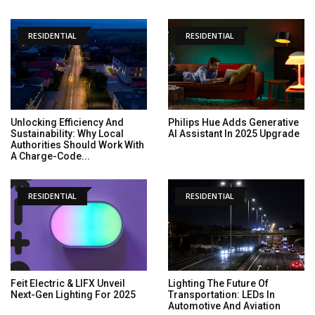
RESIDENTIAL
RESIDENTIAL
Unlocking Efficiency And
Philips Hue Adds Generative
Sustainability: Why Local
AI Assistant In 2025 Upgrade
Authorities Should Work With
A Charge-Code...
RESIDENTIAL
RESIDENTIAL
Feit Electric & LIFX Unveil
Lighting The Future Of
Next-Gen Lighting For 2025
Transportation: LEDs In
Automotive And Aviation