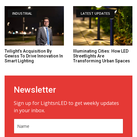
INDUSTRIAL
LATEST UPDATES
Tvilight’s Acquisition By
Illuminating Cities: How LED
Gewiss To Drive Innovation In
Streetlights Are
Smart Lighting
Transforming Urban Spaces
Newsletter
Sign up for LightsnLED to get weekly updates
in your inbox.