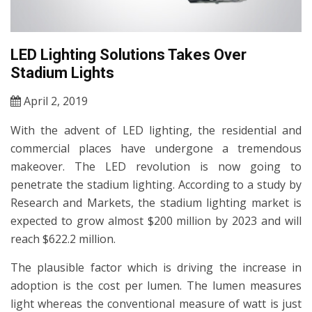
LED Lighting Solutions Takes Over
Stadium Lights
April 2, 2019
With the advent of LED lighting, the residential and
commercial places have undergone a tremendous
makeover. The LED revolution is now going to
penetrate the stadium lighting. According to a study by
Research and Markets, the stadium lighting market is
expected to grow almost $200 million by 2023 and will
reach $622.2 million.
The plausible factor which is driving the increase in
adoption is the cost per lumen. The lumen measures
light whereas the conventional measure of watt is just