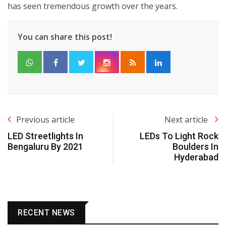
has seen tremendous growth over the years.
You can share this post!
Previous article
Next article
LED Streetlights In
LEDs To Light Rock
Bengaluru By 2021
Boulders In
Hyderabad
RECENT NEWS