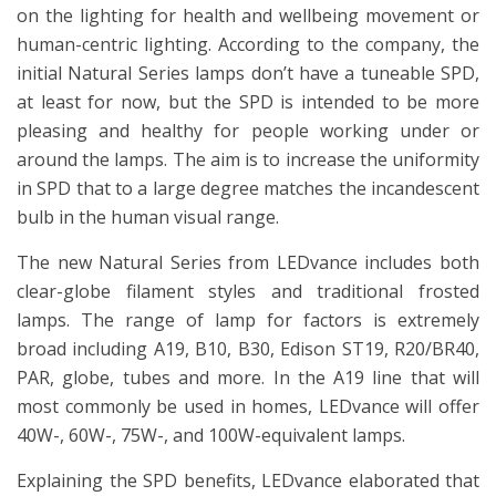
on the lighting for health and wellbeing movement or
human-centric lighting. According to the company, the
initial Natural Series lamps don’t have a tuneable SPD,
at least for now, but the SPD is intended to be more
pleasing and healthy for people working under or
around the lamps. The aim is to increase the uniformity
in SPD that to a large degree matches the incandescent
bulb in the human visual range.
The new Natural Series from LEDvance includes both
clear-globe filament styles and traditional frosted
lamps. The range of lamp for factors is extremely
broad including A19, B10, B30, Edison ST19, R20/BR40,
PAR, globe, tubes and more. In the A19 line that will
most commonly be used in homes, LEDvance will offer
40W-, 60W-, 75W-, and 100W-equivalent lamps.
Explaining the SPD benefits, LEDvance elaborated that