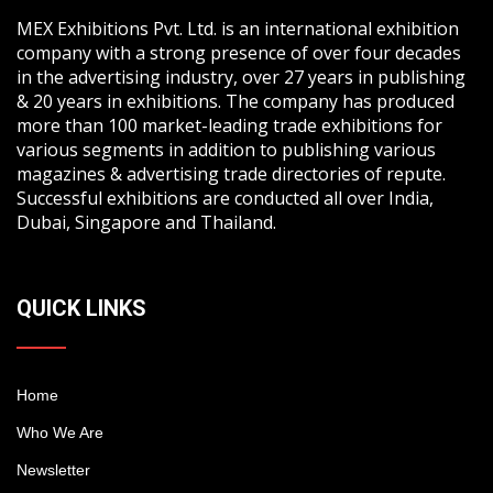
MEX Exhibitions Pvt. Ltd. is an international exhibition
company with a strong presence of over four decades
in the advertising industry, over 27 years in publishing
& 20 years in exhibitions. The company has produced
more than 100 market-leading trade exhibitions for
various segments in addition to publishing various
magazines & advertising trade directories of repute.
Successful exhibitions are conducted all over India,
Dubai, Singapore and Thailand.
QUICK LINKS
Home
Who We Are
Newsletter