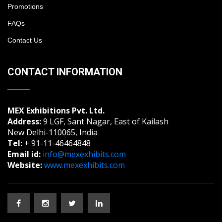
Promotions
FAQs
Contact Us
CONTACT INFORMATION
MEX Exhibitions Pvt. Ltd.
Address:
9 LGF, Sant Nagar, East of Kailash
New Delhi-110065, India
Tel:
+ 91-11-46464848
Email id:
info@mexexhibits.com
Website:
www.mexexhibits.com