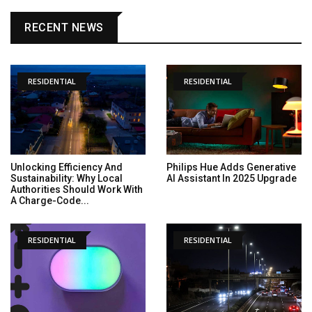
RECENT NEWS
RESIDENTIAL
RESIDENTIAL
Unlocking Efficiency And
Philips Hue Adds Generative
Sustainability: Why Local
AI Assistant In 2025 Upgrade
Authorities Should Work With
A Charge-Code...
RESIDENTIAL
RESIDENTIAL