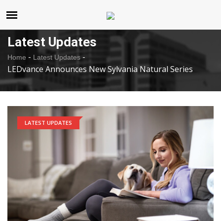
United States
Thursday , Aug 6 , 2026
Latest Updates
-
-
Home
Latest Updates
LEDvance Announces New Sylvania Natural Series
LATEST UPDATES