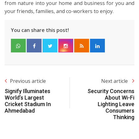
from nature into your home and business for you and
your friends, families, and co-workers to enjoy.
You can share this post!
Previous article
Next article
Signify Illuminates
Security Concerns
World’s Largest
About Wi-Fi
Cricket Stadium In
Lighting Leave
Ahmedabad
Consumers
Thinking