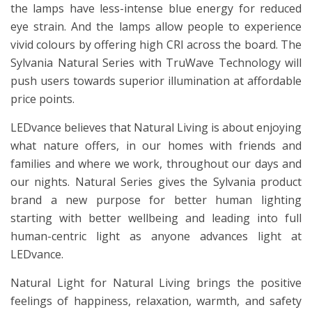
the lamps have less-intense blue energy for reduced
eye strain. And the lamps allow people to experience
vivid colours by offering high CRI across the board. The
Sylvania Natural Series with TruWave Technology will
push users towards superior illumination at affordable
price points.
LEDvance believes that Natural Living is about enjoying
what nature offers, in our homes with friends and
families and where we work, throughout our days and
our nights. Natural Series gives the Sylvania product
brand a new purpose for better human lighting
starting with better wellbeing and leading into full
human-centric light as anyone advances light at
LEDvance.
Natural Light for Natural Living brings the positive
feelings of happiness, relaxation, warmth, and safety