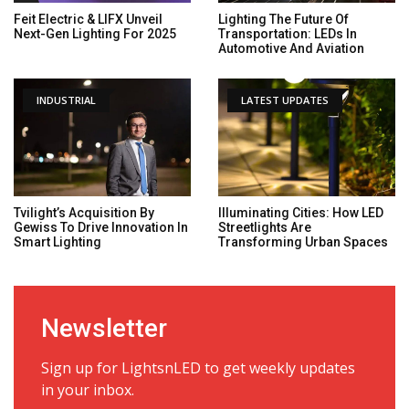
Feit Electric & LIFX Unveil
Lighting The Future Of
Next-Gen Lighting For 2025
Transportation: LEDs In
Automotive And Aviation
INDUSTRIAL
LATEST UPDATES
Tvilight’s Acquisition By
Illuminating Cities: How LED
Gewiss To Drive Innovation In
Streetlights Are
Smart Lighting
Transforming Urban Spaces
Newsletter
Sign up for LightsnLED to get weekly updates
in your inbox.