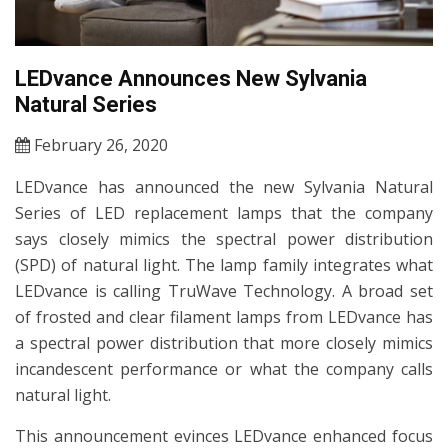
LEDvance Announces New Sylvania
Natural Series
February 26, 2020
LEDvance has announced the new Sylvania Natural
Series of LED replacement lamps that the company
says closely mimics the spectral power distribution
(SPD) of natural light. The lamp family integrates what
LEDvance is calling TruWave Technology. A broad set
of frosted and clear filament lamps from LEDvance has
a spectral power distribution that more closely mimics
incandescent performance or what the company calls
natural light.
This announcement evinces LEDvance enhanced focus