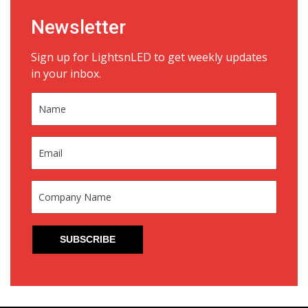
Newsletter
Sign up for LightsnLED to get weekly updates
in your inbox.