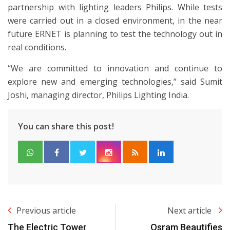
partnership with lighting leaders Philips. While tests
were carried out in a closed environment, in the near
future ERNET is planning to test the technology out in
real conditions.
“We are committed to innovation and continue to
explore new and emerging technologies,” said Sumit
Joshi, managing director, Philips Lighting India.
You can share this post!
Previous article
Next article
The Electric Tower
Osram Beautifies