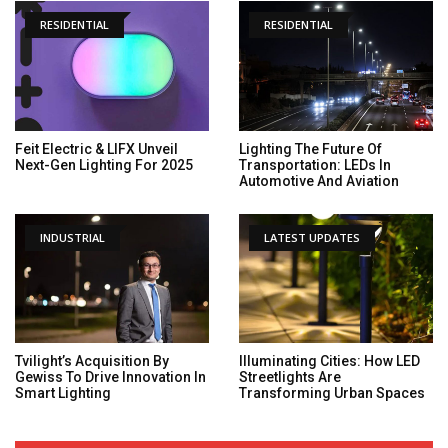
RESIDENTIAL
RESIDENTIAL
Feit Electric & LIFX Unveil
Lighting The Future Of
Next-Gen Lighting For 2025
Transportation: LEDs In
Automotive And Aviation
INDUSTRIAL
LATEST UPDATES
Tvilight’s Acquisition By
Illuminating Cities: How LED
Gewiss To Drive Innovation In
Streetlights Are
Smart Lighting
Transforming Urban Spaces