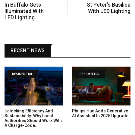
In Buffalo Gets
St Peter’s Basilica
Illuminated With
With LED Lighting
LED Lighting
RECENT NEWS
RESIDENTIAL
RESIDENTIAL
Unlocking Efficiency And
Philips Hue Adds Generative
Sustainability: Why Local
AI Assistant In 2025 Upgrade
Authorities Should Work With
A Charge-Code...