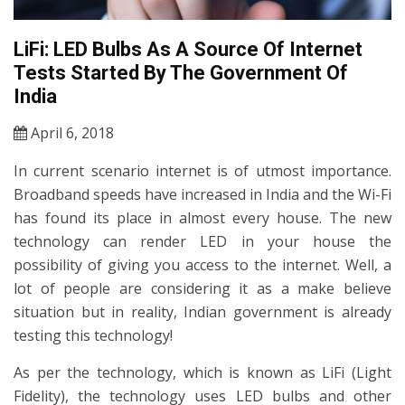
LiFi: LED Bulbs As A Source Of Internet
Tests Started By The Government Of
India
April 6, 2018
In current scenario internet is of utmost importance.
Broadband speeds have increased in India and the Wi-Fi
has found its place in almost every house. The new
technology can render LED in your house the
possibility of giving you access to the internet. Well, a
lot of people are considering it as a make believe
situation but in reality, Indian government is already
testing this technology!
As per the technology, which is known as LiFi (Light
Fidelity), the technology uses LED bulbs and other