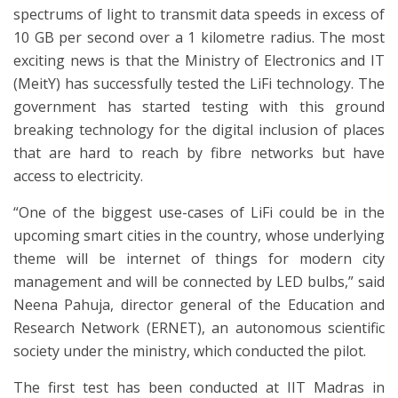
spectrums of light to transmit data speeds in excess of
10 GB per second over a 1 kilometre radius. The most
exciting news is that the Ministry of Electronics and IT
(MeitY) has successfully tested the LiFi technology. The
government has started testing with this ground
breaking technology for the digital inclusion of places
that are hard to reach by fibre networks but have
access to electricity.
“One of the biggest use-cases of LiFi could be in the
upcoming smart cities in the country, whose underlying
theme will be internet of things for modern city
management and will be connected by LED bulbs,” said
Neena Pahuja, director general of the Education and
Research Network (ERNET), an autonomous scientific
society under the ministry, which conducted the pilot.
The first test has been conducted at IIT Madras in