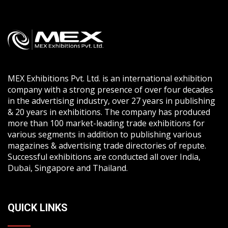
MEX Exhibitions Pvt. Ltd. is an international exhibition
company with a strong presence of over four decades
in the advertising industry, over 27 years in publishing
& 20 years in exhibitions. The company has produced
more than 100 market-leading trade exhibitions for
various segments in addition to publishing various
magazines & advertising trade directories of repute.
Successful exhibitions are conducted all over India,
Dubai, Singapore and Thailand.
QUICK LINKS