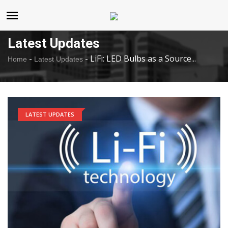
United States
Sunday , Aug 9 , 2026
Latest Updates
-
-
LiFi: LED Bulbs as a Source...
Home
Latest Updates
LATEST UPDATES