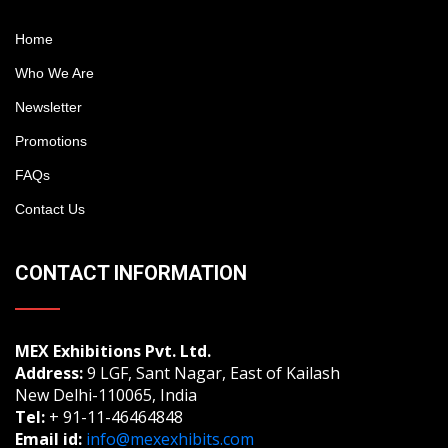
Home
Who We Are
Newsletter
Promotions
FAQs
Contact Us
CONTACT INFORMATION
MEX Exhibitions Pvt. Ltd.
Address:
9 LGF, Sant Nagar, East of Kailash
New Delhi-110065, India
Tel:
+ 91-11-46464848
Email id:
info@mexexhibits.com