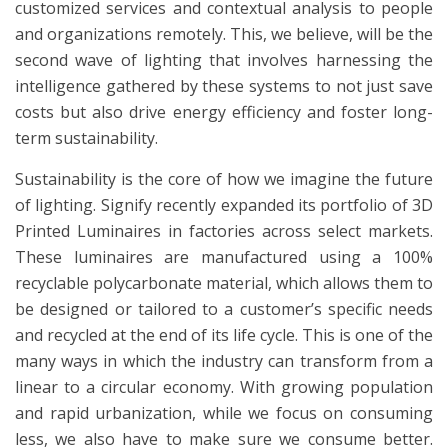
customized services and contextual analysis to people
and organizations remotely. This, we believe, will be the
second wave of lighting that involves harnessing the
intelligence gathered by these systems to not just save
costs but also drive energy efficiency and foster long-
term sustainability.
Sustainability is the core of how we imagine the future
of lighting. Signify recently expanded its portfolio of 3D
Printed Luminaires in factories across select markets.
These luminaires are manufactured using a 100%
recyclable polycarbonate material, which allows them to
be designed or tailored to a customer’s specific needs
and recycled at the end of its life cycle. This is one of the
many ways in which the industry can transform from a
linear to a circular economy. With growing population
and rapid urbanization, while we focus on consuming
less, we also have to make sure we consume better.