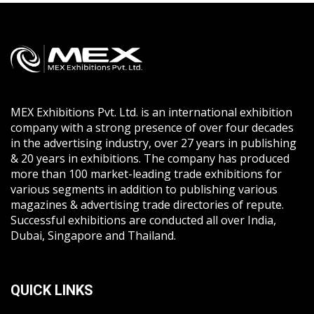
MEX Exhibitions Pvt. Ltd. is an international exhibition
company with a strong presence of over four decades
in the advertising industry, over 27 years in publishing
& 20 years in exhibitions. The company has produced
more than 100 market-leading trade exhibitions for
various segments in addition to publishing various
magazines & advertising trade directories of repute.
Successful exhibitions are conducted all over India,
Dubai, Singapore and Thailand.
QUICK LINKS