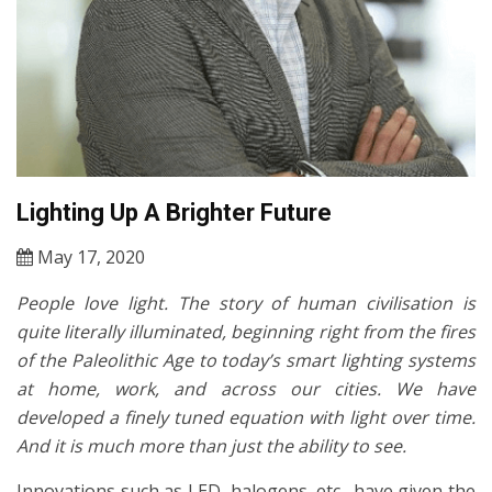
Lighting Up A Brighter Future
May 17, 2020
People love light. The story of human civilisation is
quite literally illuminated, beginning right from the fires
of the Paleolithic Age to today’s smart lighting systems
at home, work, and across our cities. We have
developed a finely tuned equation with light over time.
And it is much more than just the ability to see.
Innovations such as LED, halogens, etc., have given the