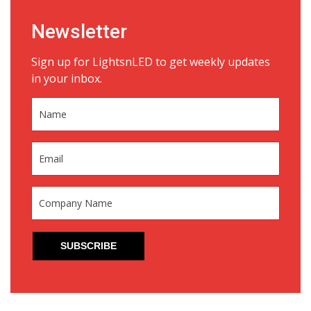
Newsletter
Sign up for LightsnLED to get weekly updates
in your inbox.