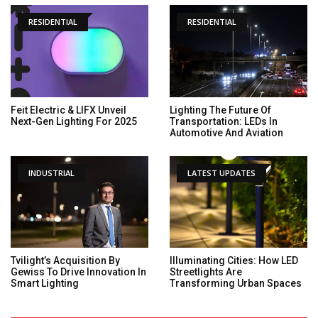
RESIDENTIAL
RESIDENTIAL
Feit Electric & LIFX Unveil
Lighting The Future Of
Next-Gen Lighting For 2025
Transportation: LEDs In
Automotive And Aviation
INDUSTRIAL
LATEST UPDATES
Tvilight’s Acquisition By
Illuminating Cities: How LED
Gewiss To Drive Innovation In
Streetlights Are
Smart Lighting
Transforming Urban Spaces