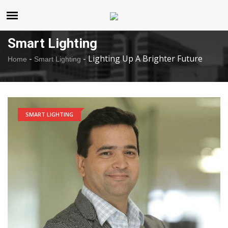
United States
Saturday , Aug 8 , 2026
Smart Lighting
-
-
Lighting Up A Brighter Future
Home
Smart Lighting
SMART LIGHTING