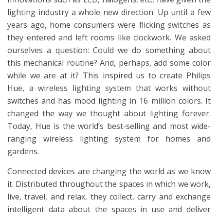
lighting industry a whole new direction. Up until a few
years ago, home consumers were flicking switches as
they entered and left rooms like clockwork. We asked
ourselves a question: Could we do something about
this mechanical routine? And, perhaps, add some color
while we are at it? This inspired us to create Philips
Hue, a wireless lighting system that works without
switches and has mood lighting in 16 million colors. It
changed the way we thought about lighting forever.
Today, Hue is the world’s best-selling and most wide-
ranging wireless lighting system for homes and
gardens.
Connected devices are changing the world as we know
it. Distributed throughout the spaces in which we work,
live, travel, and relax, they collect, carry and exchange
intelligent data about the spaces in use and deliver