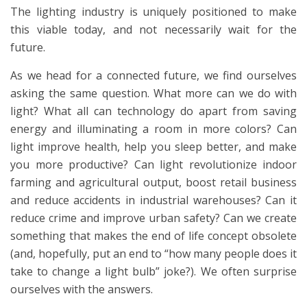
The lighting industry is uniquely positioned to make
this viable today, and not necessarily wait for the
future.
As we head for a connected future, we find ourselves
asking the same question. What more can we do with
light? What all can technology do apart from saving
energy and illuminating a room in more colors? Can
light improve health, help you sleep better, and make
you more productive? Can light revolutionize indoor
farming and agricultural output, boost retail business
and reduce accidents in industrial warehouses? Can it
reduce crime and improve urban safety? Can we create
something that makes the end of life concept obsolete
(and, hopefully, put an end to “how many people does it
take to change a light bulb” joke?). We often surprise
ourselves with the answers.