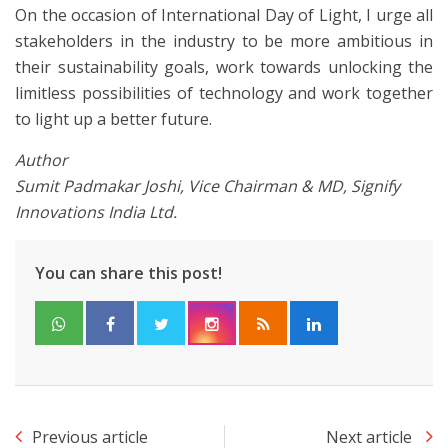
On the occasion of International Day of Light, I urge all
stakeholders in the industry to be more ambitious in
their sustainability goals, work towards unlocking the
limitless possibilities of technology and work together
to light up a better future.
Author
Sumit Padmakar Joshi, Vice Chairman & MD, Signify
Innovations India Ltd.
You can share this post!
Previous article
Next article