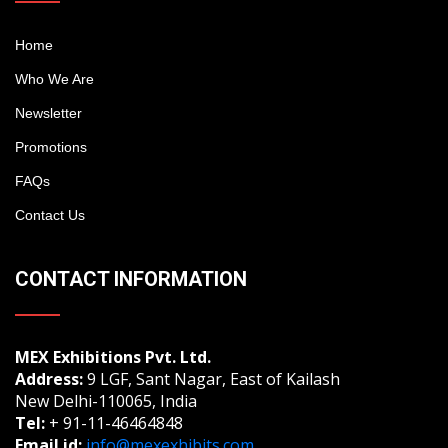
Home
Who We Are
Newsletter
Promotions
FAQs
Contact Us
CONTACT INFORMATION
MEX Exhibitions Pvt. Ltd.
Address:
9 LGF, Sant Nagar, East of Kailash
New Delhi-110065, India
Tel:
+ 91-11-46464848
Email id:
info@mexexhibits.com