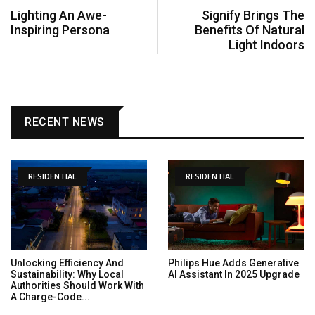
Lighting An Awe-
Signify Brings The
Inspiring Persona
Benefits Of Natural
Light Indoors
RECENT NEWS
RESIDENTIAL
RESIDENTIAL
Unlocking Efficiency And
Philips Hue Adds Generative
Sustainability: Why Local
AI Assistant In 2025 Upgrade
Authorities Should Work With
A Charge-Code...