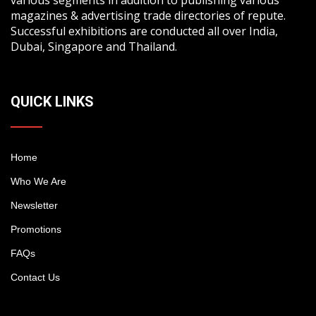
magazines & advertising trade directories of repute.
Successful exhibitions are conducted all over India,
Dubai, Singapore and Thailand.
QUICK LINKS
Home
Who We Are
Newsletter
Promotions
FAQs
Contact Us