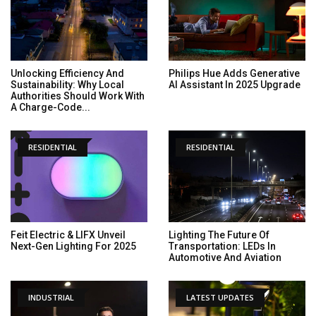
Unlocking Efficiency And
Philips Hue Adds Generative
Sustainability: Why Local
AI Assistant In 2025 Upgrade
Authorities Should Work With
A Charge-Code...
RESIDENTIAL
RESIDENTIAL
Feit Electric & LIFX Unveil
Lighting The Future Of
Next-Gen Lighting For 2025
Transportation: LEDs In
Automotive And Aviation
INDUSTRIAL
LATEST UPDATES