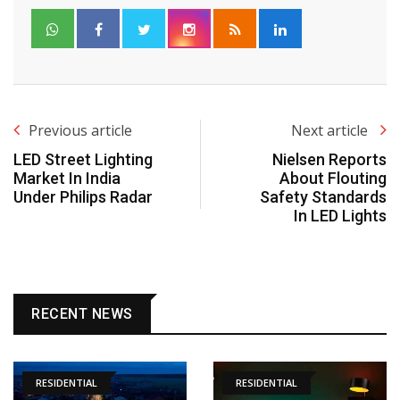
Previous article
Next article
LED Street Lighting
Nielsen Reports
Market In India
About Flouting
Under Philips Radar
Safety Standards
In LED Lights
RECENT NEWS
RESIDENTIAL
RESIDENTIAL