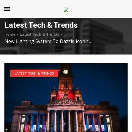
United States
Saturday , Aug 8 , 2026
Latest Tech & Trends
-
-
Home
Latest Tech & Trends
New Lighting System To Dazzle Iconic...
LATEST TECH & TRENDS