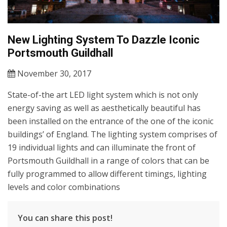
New Lighting System To Dazzle Iconic
Portsmouth Guildhall
November 30, 2017
State-of-the art LED light system which is not only
energy saving as well as aesthetically beautiful has
been installed on the entrance of the one of the iconic
buildings’ of England. The lighting system comprises of
19 individual lights and can illuminate the front of
Portsmouth Guildhall in a range of colors that can be
fully programmed to allow different timings, lighting
levels and color combinations
You can share this post!