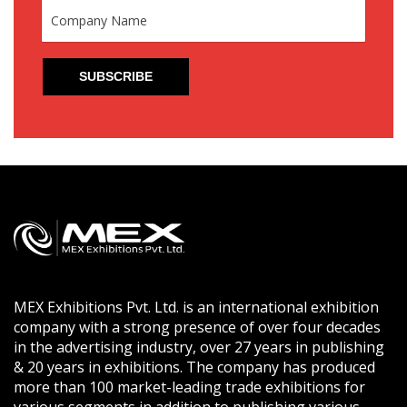
MEX Exhibitions Pvt. Ltd. is an international exhibition
company with a strong presence of over four decades
in the advertising industry, over 27 years in publishing
& 20 years in exhibitions. The company has produced
more than 100 market-leading trade exhibitions for
various segments in addition to publishing various