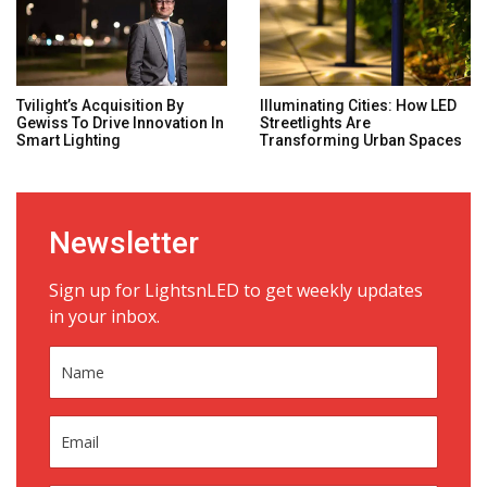
Tvilight’s Acquisition By
Illuminating Cities: How LED
Gewiss To Drive Innovation In
Streetlights Are
Smart Lighting
Transforming Urban Spaces
Newsletter
Sign up for LightsnLED to get weekly updates
in your inbox.