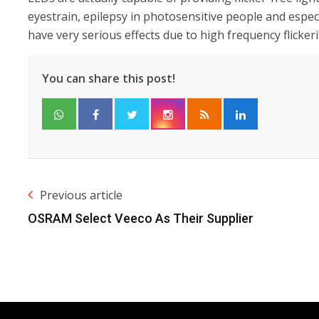
eyestrain, epilepsy in photosensitive people and esp
have very serious effects due to high frequency flicker
You can share this post!
Previous article
OSRAM Select Veeco As Their Supplier