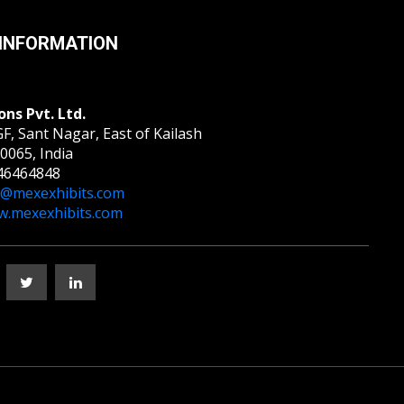
INFORMATION
ons Pvt. Ltd.
F, Sant Nagar, East of Kailash
0065, India
46464848
o@mexexhibits.com
.mexexhibits.com