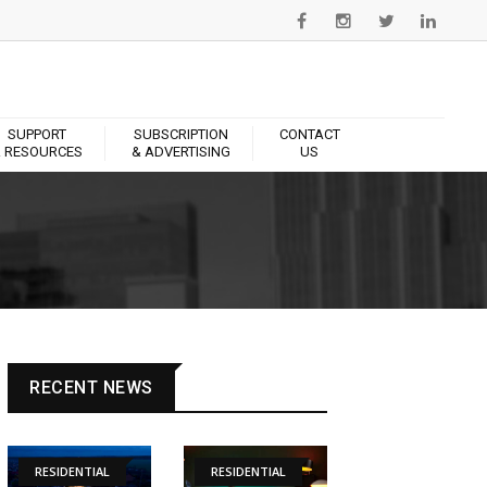
SUPPORT
SUBSCRIPTION
CONTACT
 RESOURCES
& ADVERTISING
US
RECENT NEWS
RESIDENTIAL
RESIDENTIAL