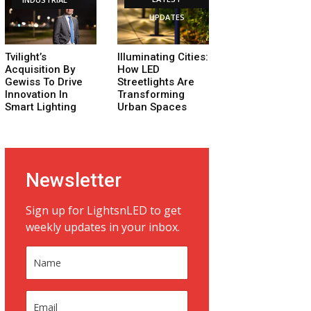
UPDATES
Tvilight’s
Illuminating Cities:
Acquisition By
How LED
Gewiss To Drive
Streetlights Are
Innovation In
Transforming
Smart Lighting
Urban Spaces
Newsletter
Sign up for LightsnLED to get
weekly updates in your inbox.