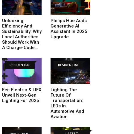
Unlocking
Philips Hue Adds
Efficiency And
Generative AI
Sustainability: Why
Assistant In 2025
Local Authorities
Upgrade
Should Work With
A Charge-Code...
RESIDENTIAL
RESIDENTIAL
Feit Electric & LIFX
Lighting The
Unveil Next-Gen
Future Of
Lighting For 2025
Transportation:
LEDs In
Automotive And
Aviation
LATEST
INDUSTRIAL