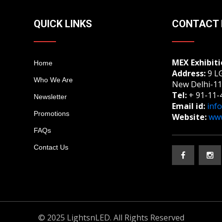
QUICK LINKS
CONTACT 
MEX Exhibiti
Home
Address:
9 LG
Who We Are
New Delhi-11
Tel:
+ 91-11-
Newsletter
Email id:
inf
Promotions
Website:
www
FAQs
Contact Us
© 2025 LightsnLED. All Rights Reserved