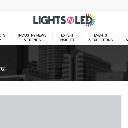
CTS
INDUSTRY NEWS
EXPERT
EVENTS
Y
& TRENDS
INSIGHTS
& EXHIBITIONS
&
g...