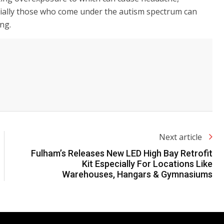
ecially those who come under the autism spectrum can
ing.
Next article
Fulham’s Releases New LED High Bay Retrofit
Kit Especially For Locations Like
Warehouses, Hangars & Gymnasiums