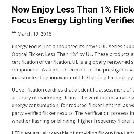
Now Enjoy Less Than 1% Flick
Focus Energy Lighting Verifie
March 19, 2018
Energy Focus, Inc. announced its new 500D series tubul
Optical Flicker, Less Than 1%” by UL. These products are
certification of verification. UL is a globally renowned
components. As a proud recipient of the prestigious ve
industry-leading innovator of LED lighting technology of
UL verification certifies that a scientific assessment 
accuracy of marketing claims. The verification service
energy consumption, for reduced-flicker lighting, as w
party verified flicker results. The verification process 
whether flashing or blinking, higher frequency flicker an
LEDs are actually capable of providing flicker-free li