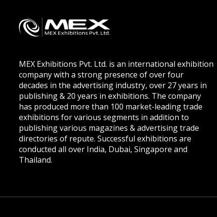
MEX Exhibitions Pvt. Ltd. is an international exhibition
company with a strong presence of over four
decades in the advertising industry, over 27 years in
publishing & 20 years in exhibitions. The company
has produced more than 100 market-leading trade
exhibitions for various segments in addition to
publishing various magazines & advertising trade
directories of repute. Successful exhibitions are
conducted all over India, Dubai, Singapore and
Thailand.