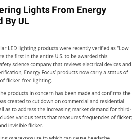
ering Lights From Energy
d By UL
ar LED lighting products were recently verified as “Low
 the first in the entire U.S. to be awarded this
 safety science company that reviews electrical devices and
rification, Energy Focus’ products now carry a status of
 flicker-free lighting.
of the products in concern has been made and confirms the
 was created to cut down on commercial and residential
ell as to address the increasing market demand for third-
includes various tests that measures frequencies of flicker;
d invisible flicker.
ghting overexposure to which can cause headache,