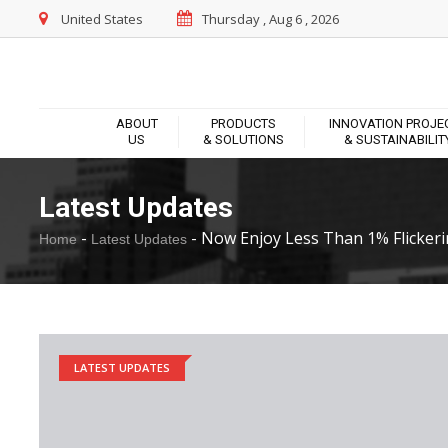
United States
Thursday , Aug 6 , 2026
ABOUT
PRODUCTS
INNOVATION PROJE
US
& SOLUTIONS
& SUSTAINABILIT
Latest Updates
-
-
Now Enjoy Less Than 1% Flickerin
Home
Latest Updates
LATEST UPDATES