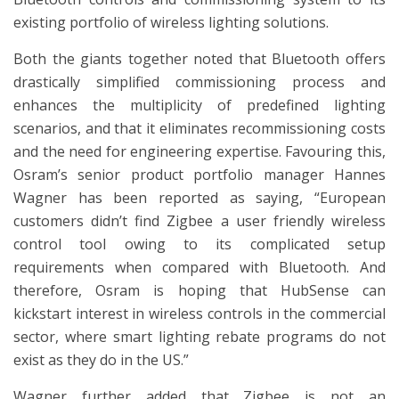
existing portfolio of wireless lighting solutions.
Both the giants together noted that Bluetooth offers
drastically simplified commissioning process and
enhances the multiplicity of predefined lighting
scenarios, and that it eliminates recommissioning costs
and the need for engineering expertise. Favouring this,
Osram’s senior product portfolio manager Hannes
Wagner has been reported as saying, “European
customers didn’t find Zigbee a user friendly wireless
control tool owing to its complicated setup
requirements when compared with Bluetooth. And
therefore, Osram is hoping that HubSense can
kickstart interest in wireless controls in the commercial
sector, where smart lighting rebate programs do not
exist as they do in the US.”
Wagner further added that Zigbee is not an