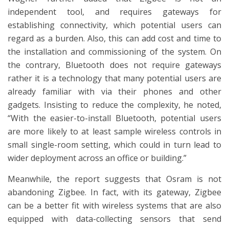
independent tool, and requires gateways for
establishing connectivity, which potential users can
regard as a burden. Also, this can add cost and time to
the installation and commissioning of the system. On
the contrary, Bluetooth does not require gateways
rather it is a technology that many potential users are
already familiar with via their phones and other
gadgets. Insisting to reduce the complexity, he noted,
“With the easier-to-install Bluetooth, potential users
are more likely to at least sample wireless controls in
small single-room setting, which could in turn lead to
wider deployment across an office or building.”
Meanwhile, the report suggests that Osram is not
abandoning Zigbee. In fact, with its gateway, Zigbee
can be a better fit with wireless systems that are also
equipped with data-collecting sensors that send