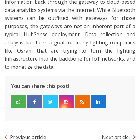
information back through the gateway to cloud-based
data analytics systems via the Internet. While Bluetooth
systems can be outfitted with gateways for those
purposes, the gateways are not an inherent part of a
typical HubSense deployment. Data collection and
analysis has been a goal for many lighting companies
like Osram that are trying to turn the lighting
infrastructure into the backbone for IoT networks, and
to monetize the data.
You can share this post!
Previous article
Next article