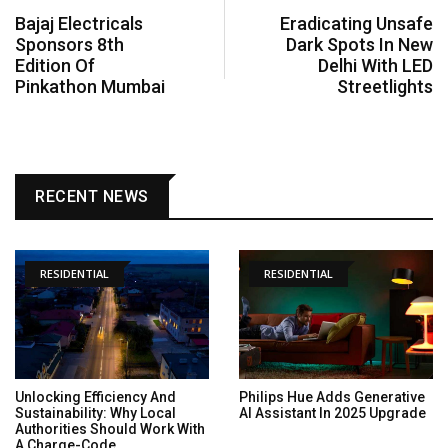
Bajaj Electricals
Eradicating Unsafe
Sponsors 8th
Dark Spots In New
Edition Of
Delhi With LED
Pinkathon Mumbai
Streetlights
RECENT NEWS
RESIDENTIAL
RESIDENTIAL
Unlocking Efficiency And
Philips Hue Adds Generative
Sustainability: Why Local
AI Assistant In 2025 Upgrade
Authorities Should Work With
A Charge-Code...