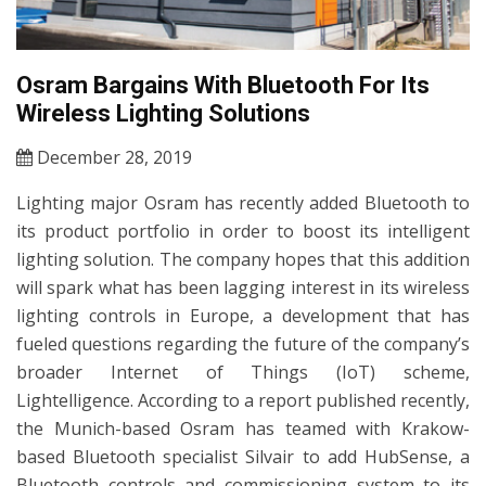
Osram Bargains With Bluetooth For Its
Wireless Lighting Solutions
December 28, 2019
Lighting major Osram has recently added Bluetooth to
its product portfolio in order to boost its intelligent
lighting solution. The company hopes that this addition
will spark what has been lagging interest in its wireless
lighting controls in Europe, a development that has
fueled questions regarding the future of the company’s
broader Internet of Things (IoT) scheme,
Lightelligence. According to a report published recently,
the Munich-based Osram has teamed with Krakow-
based Bluetooth specialist Silvair to add HubSense, a
Bluetooth controls and commissioning system to its