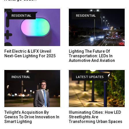
RESIDENTIAL
RESIDENTIAL
Feit Electric & LIFX Unveil
Lighting The Future Of
Next-Gen Lighting For 2025
Transportation: LEDs In
Automotive And Aviation
INDUSTRIAL
LATEST UPDATES
Tvilight’s Acquisition By
Illuminating Cities: How LED
Gewiss To Drive Innovation In
Streetlights Are
Smart Lighting
Transforming Urban Spaces