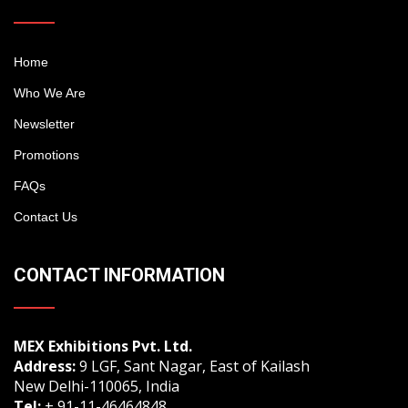
Home
Who We Are
Newsletter
Promotions
FAQs
Contact Us
CONTACT INFORMATION
MEX Exhibitions Pvt. Ltd.
Address:
9 LGF, Sant Nagar, East of Kailash
New Delhi-110065, India
Tel:
+ 91-11-46464848