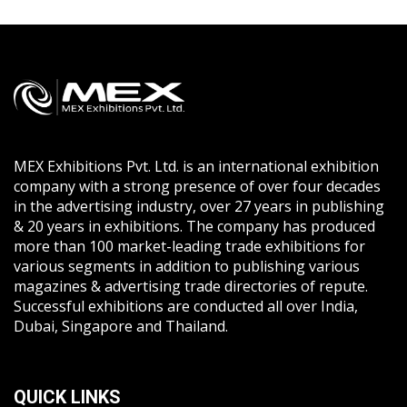
MEX Exhibitions Pvt. Ltd. is an international exhibition
company with a strong presence of over four decades
in the advertising industry, over 27 years in publishing
& 20 years in exhibitions. The company has produced
more than 100 market-leading trade exhibitions for
various segments in addition to publishing various
magazines & advertising trade directories of repute.
Successful exhibitions are conducted all over India,
Dubai, Singapore and Thailand.
QUICK LINKS