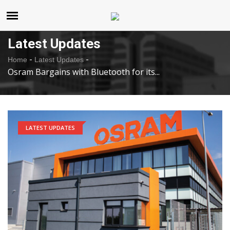
United States
Friday , Aug 7 , 2026
Latest Updates
-
-
Home
Latest Updates
Osram Bargains with Bluetooth for its...
LATEST UPDATES