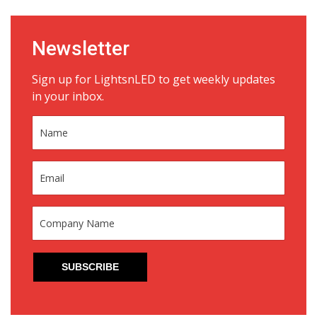
Newsletter
Sign up for LightsnLED to get weekly updates
in your inbox.