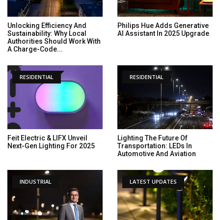
Unlocking Efficiency And
Philips Hue Adds Generative
Sustainability: Why Local
AI Assistant In 2025 Upgrade
Authorities Should Work With
A Charge-Code...
RESIDENTIAL
RESIDENTIAL
Feit Electric & LIFX Unveil
Lighting The Future Of
Next-Gen Lighting For 2025
Transportation: LEDs In
Automotive And Aviation
INDUSTRIAL
LATEST UPDATES