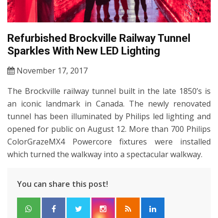
Refurbished Brockville Railway Tunnel
Sparkles With New LED Lighting
November 17, 2017
The Brockville railway tunnel built in the late 1850’s is
an iconic landmark in Canada. The newly renovated
tunnel has been illuminated by Philips led lighting and
opened for public on August 12. More than 700 Philips
ColorGrazeMX4 Powercore fixtures were installed
which turned the walkway into a spectacular walkway.
You can share this post!