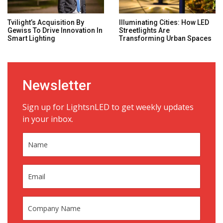
Tvilight’s Acquisition By
Illuminating Cities: How LED
Gewiss To Drive Innovation In
Streetlights Are
Smart Lighting
Transforming Urban Spaces
Newsletter
Sign up for LightsnLED to get weekly updates
in your inbox.