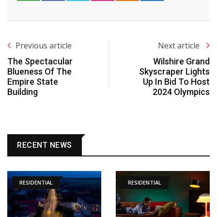
Previous article
Next article
The Spectacular
Wilshire Grand
Blueness Of The
Skyscraper Lights
Empire State
Up In Bid To Host
Building
2024 Olympics
RECENT NEWS
RESIDENTIAL
RESIDENTIAL