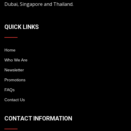
Dubai, Singapore and Thailand.
QUICK LINKS
Home
Who We Are
Newsletter
Promotions
FAQs
Contact Us
CONTACT INFORMATION