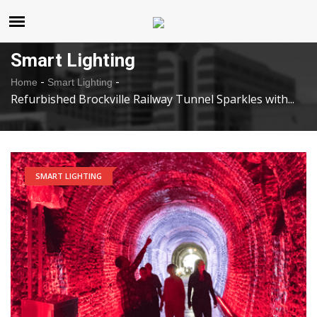
United States
Saturday , Aug 8 , 2026
Smart Lighting
-
-
Home
Smart Lighting
Refurbished Brockville Railway Tunnel Sparkles with...
SMART LIGHTING