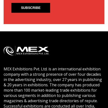
MEX Exhibitions Pvt. Ltd. is an international exhibition
company with a strong presence of over four decades
in the advertising industry, over 27 years in publishing
& 20 years in exhibitions. The company has produced
more than 100 market-leading trade exhibitions for
various segments in addition to publishing various
magazines & advertising trade directories of repute.
Successful exhibitions are conducted all over India,