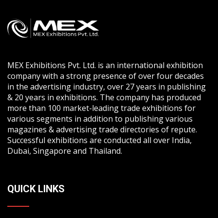
MEX Exhibitions Pvt. Ltd. is an international exhibition
company with a strong presence of over four decades
in the advertising industry, over 27 years in publishing
& 20 years in exhibitions. The company has produced
more than 100 market-leading trade exhibitions for
various segments in addition to publishing various
magazines & advertising trade directories of repute.
Successful exhibitions are conducted all over India,
Dubai, Singapore and Thailand.
QUICK LINKS