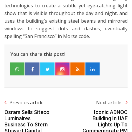
technologies to create a subtle yet eye-catching light
show that is visible throughout the day and night, and
uses the building’s existing steel beams and mirrored
windows to suggest dots and dashes, eventually
spelling “San Francisco” in Morse code.
You can share this post!
Previous article
Next article
Osram Sells Siteco
Iconic ADNOC
Luminaires
Building In UAE
Business To Stern
Lights Up To
Stewart Capital
Commemorate PM