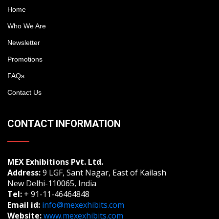
Home
Who We Are
Newsletter
Promotions
FAQs
Contact Us
CONTACT INFORMATION
MEX Exhibitions Pvt. Ltd.
Address:
9 LGF, Sant Nagar, East of Kailash
New Delhi-110065, India
Tel:
+ 91-11-46464848
Email id:
info@mexexhibits.com
Website:
www.mexexhibits.com