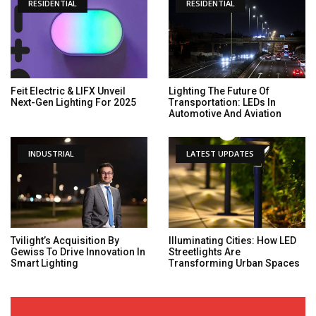
RESIDENTIAL
RESIDENTIAL
Feit Electric & LIFX Unveil
Lighting The Future Of
Next-Gen Lighting For 2025
Transportation: LEDs In
Automotive And Aviation
INDUSTRIAL
LATEST UPDATES
Tvilight’s Acquisition By
Illuminating Cities: How LED
Gewiss To Drive Innovation In
Streetlights Are
Smart Lighting
Transforming Urban Spaces