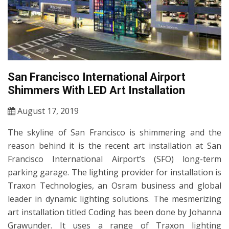
San Francisco International Airport
Shimmers With LED Art Installation
August 17, 2019
The skyline of San Francisco is shimmering and the
reason behind it is the recent art installation at San
Francisco International Airport’s (SFO) long-term
parking garage. The lighting provider for installation is
Traxon Technologies, an Osram business and global
leader in dynamic lighting solutions. The mesmerizing
art installation titled Coding has been done by Johanna
Grawunder. It uses a range of Traxon lighting