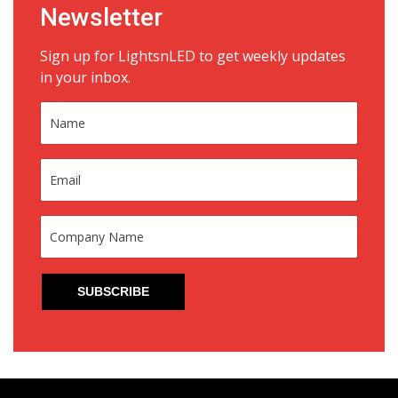
Newsletter
Sign up for LightsnLED to get weekly updates
in your inbox.