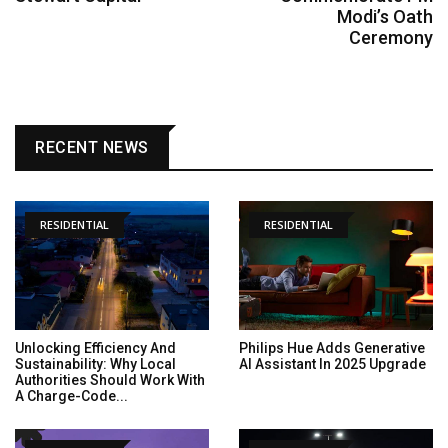
Modi’s Oath
Ceremony
RECENT NEWS
RESIDENTIAL
RESIDENTIAL
Unlocking Efficiency And
Philips Hue Adds Generative
Sustainability: Why Local
AI Assistant In 2025 Upgrade
Authorities Should Work With
A Charge-Code...