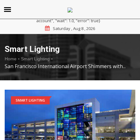
{"reason": "RateLimited", "message": "Please sign up for a
paid plan at https://ipapi.co/pricing or contact us for a trial
account", "wait": 1.0, "error": true}
Saturday , Aug 8 , 2026
Smart Lighting
-
-
Home
Smart Lighting
San Francisco International Airport Shimmers with...
SMART LIGHTING