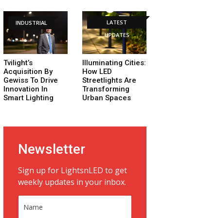
LATEST
INDUSTRIAL
UPDATES
Tvilight’s
Illuminating Cities:
Acquisition By
How LED
Gewiss To Drive
Streetlights Are
Innovation In
Transforming
Smart Lighting
Urban Spaces
Newsletter
Sign up for LightsnLED to get
weekly updates in your inbox.