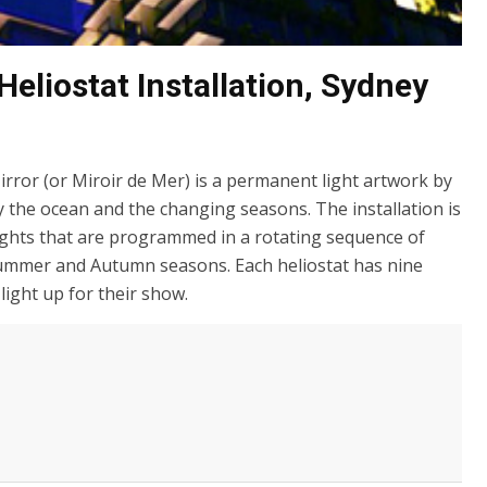
eliostat Installation, Sydney
rror (or Miroir de Mer) is a permanent light artwork by
by the ocean and the changing seasons. The installation is
lights that are programmed in a rotating sequence of
 Summer and Autumn seasons. Each heliostat has nine
ight up for their show.