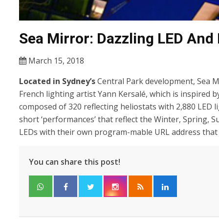
Sea Mirror: Dazzling LED And H
March 15, 2018
Located in Sydney’s
Central Park development, Sea Mi
French lighting artist Yann Kersalé, which is inspired 
composed of 320 reflecting heliostats with 2,880 LED 
short ‘performances’ that reflect the Winter, Spring,
LEDs with their own program-mable URL address that l
You can share this post!