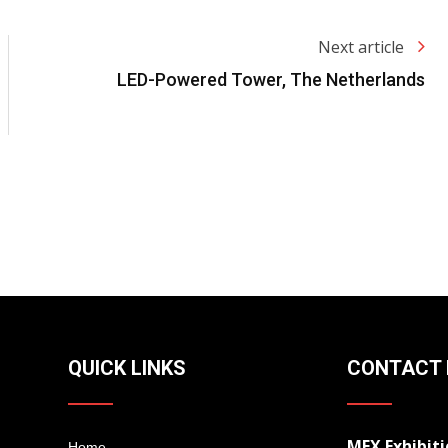
Next article
LED-Powered Tower, The Netherlands
QUICK LINKS
CONTACT 
MEX Exhibiti
Home