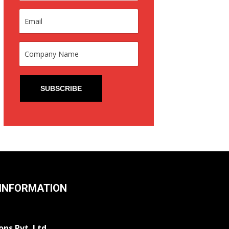
INFORMATION
ons Pvt. Ltd.