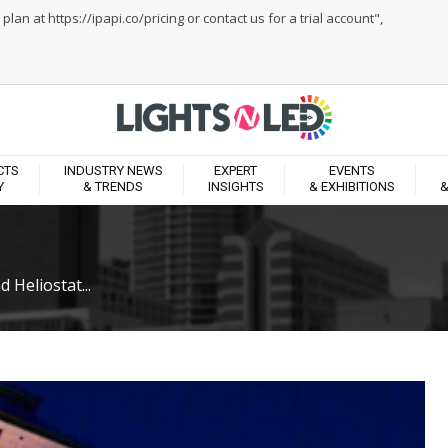
an at https://ipapi.co/pricing or contact us for a trial account",
CTS
INDUSTRY NEWS
EXPERT
EVENTS
Y
& TRENDS
INSIGHTS
& EXHIBITIONS
&
 Heliostat...