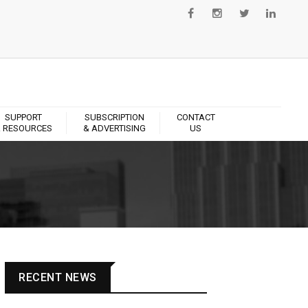
SUPPORT
SUBSCRIPTION
CONTACT
 RESOURCES
& ADVERTISING
US
RECENT NEWS