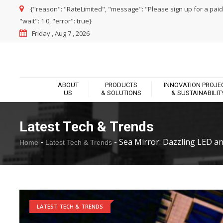
{"reason": "RateLimited", "message": "Please sign up for a paid pl
"wait": 1.0, "error": true}
Friday , Aug 7 , 2026
ABOUT
PRODUCTS
INNOVATION PROJE
US
& SOLUTIONS
& SUSTAINABILIT
Latest Tech & Trends
-
-
Sea Mirror: Dazzling LED and
Home
Latest Tech & Trends
LATEST TECH & TRENDS