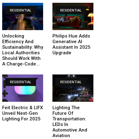
RESIDENTIAL
RESIDENTIAL
Unlocking
Philips Hue Adds
Efficiency And
Generative AI
Sustainability: Why
Assistant In 2025
Local Authorities
Upgrade
Should Work With
A Charge-Code...
RESIDENTIAL
RESIDENTIAL
Feit Electric & LIFX
Lighting The
Unveil Next-Gen
Future Of
Lighting For 2025
Transportation:
LEDs In
Automotive And
Aviation