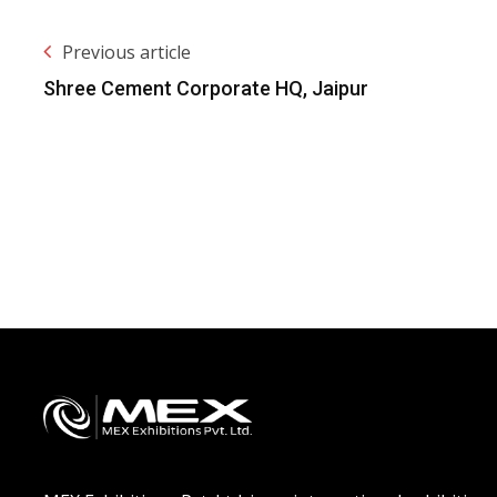
Previous article
Shree Cement Corporate HQ, Jaipur