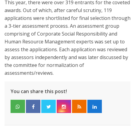
This year, there were over 319 entrants for the coveted
awards. Out of which, after careful scrutiny, 119
applications were shortlisted for final selection through
a 3-tier assessment process. An assessment group
comprising of Corporate Social Responsibility and
Human Resource Management experts was set up to
assess the applications. Each application was reviewed
by assessors independently and was later discussed by
the committee for normalization of
assessments/reviews.
You can share this post!