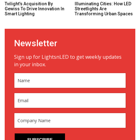
Tvilight’s Acquisition By
Illuminating Cities: How LED
Gewiss To Drive Innovation In
Streetlights Are
Smart Lighting
Transforming Urban Spaces
Newsletter
Sign up for LightsnLED to get weekly updates
in your inbox.