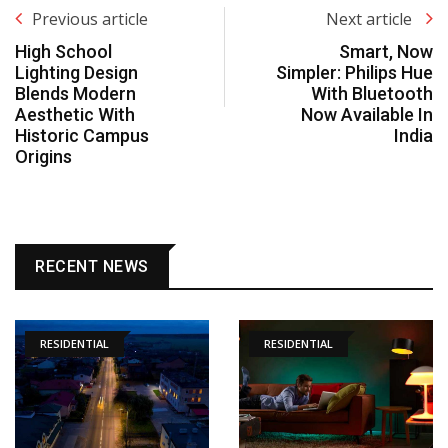
Previous article
Next article
High School
Smart, Now
Lighting Design
Simpler: Philips Hue
Blends Modern
With Bluetooth
Aesthetic With
Now Available In
Historic Campus
India
Origins
RECENT NEWS
RESIDENTIAL
RESIDENTIAL