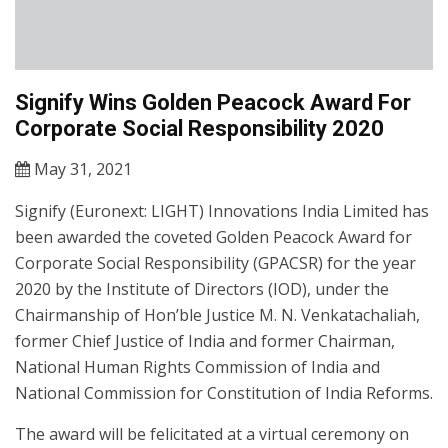
Signify Wins Golden Peacock Award For
Corporate Social Responsibility 2020
May 31, 2021
Signify (Euronext: LIGHT) Innovations India Limited has
been awarded the coveted Golden Peacock Award for
Corporate Social Responsibility (GPACSR) for the year
2020 by the Institute of Directors (IOD), under the
Chairmanship of Hon’ble Justice M. N. Venkatachaliah,
former Chief Justice of India and former Chairman,
National Human Rights Commission of India and
National Commission for Constitution of India Reforms.
The award will be felicitated at a virtual ceremony on