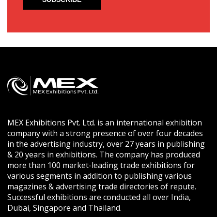
MEX Exhibitions Pvt. Ltd. is an international exhibition
company with a strong presence of over four decades
in the advertising industry, over 27 years in publishing
& 20 years in exhibitions. The company has produced
more than 100 market-leading trade exhibitions for
various segments in addition to publishing various
magazines & advertising trade directories of repute.
Successful exhibitions are conducted all over India,
Dubai, Singapore and Thailand.