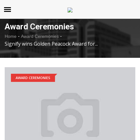
United States
Sunday , Aug 9 , 2026
Award Ceremonies
-
-
Home
Award Ceremonies
Signify wins Golden Peacock Award for...
AWARD CEREMONIES