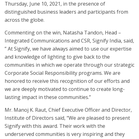
Thursday, June 10, 2021, in the presence of
distinguished business leaders and participants from
across the globe.
Commenting on the win, Natasha Tandon, Head –
Integrated Communications and CSR, Signify India, said,
” At Signify, we have always aimed to use our expertise
and knowledge of lighting to give back to the
communities in which we operate through our strategic
Corporate Social Responsibility programs. We are
honored to receive this recognition of our efforts and
we are deeply motivated to continue to create long-
lasting impact in these communities.”
Mr. Manoj K. Raut, Chief Executive Officer and Director,
Institute of Directors said, “We are pleased to present
Signify with this award. Their work with the
underserved communities is very inspiring and they