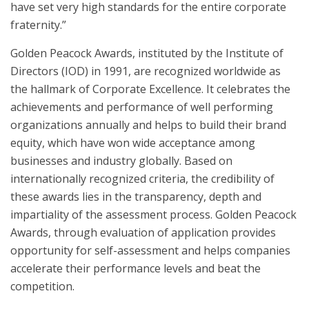
have set very high standards for the entire corporate
fraternity.”
Golden Peacock Awards, instituted by the Institute of
Directors (IOD) in 1991, are recognized worldwide as
the hallmark of Corporate Excellence. It celebrates the
achievements and performance of well performing
organizations annually and helps to build their brand
equity, which have won wide acceptance among
businesses and industry globally. Based on
internationally recognized criteria, the credibility of
these awards lies in the transparency, depth and
impartiality of the assessment process. Golden Peacock
Awards, through evaluation of application provides
opportunity for self-assessment and helps companies
accelerate their performance levels and beat the
competition.