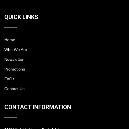
QUICK LINKS
Home
Who We Are
Newsletter
Promotions
FAQs
Contact Us
CONTACT INFORMATION