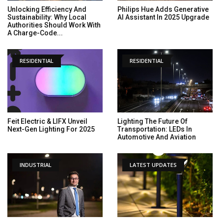
Unlocking Efficiency And
Philips Hue Adds Generative
Sustainability: Why Local
AI Assistant In 2025 Upgrade
Authorities Should Work With
A Charge-Code...
RESIDENTIAL
RESIDENTIAL
Feit Electric & LIFX Unveil
Lighting The Future Of
Next-Gen Lighting For 2025
Transportation: LEDs In
Automotive And Aviation
INDUSTRIAL
LATEST UPDATES