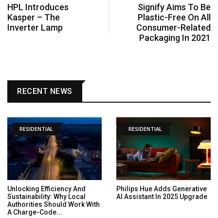
HPL Introduces
Signify Aims To Be
Kasper – The
Plastic-Free On All
Inverter Lamp
Consumer-Related
Packaging In 2021
RECENT NEWS
RESIDENTIAL
RESIDENTIAL
Unlocking Efficiency And
Philips Hue Adds Generative
Sustainability: Why Local
AI Assistant In 2025 Upgrade
Authorities Should Work With
A Charge-Code...