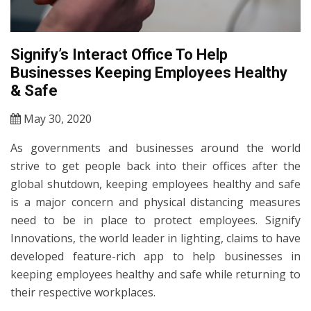
Signify’s Interact Office To Help
Businesses Keeping Employees Healthy
& Safe
May 30, 2020
As governments and businesses around the world
strive to get people back into their offices after the
global shutdown, keeping employees healthy and safe
is a major concern and physical distancing measures
need to be in place to protect employees. Signify
Innovations, the world leader in lighting, claims to have
developed feature-rich app to help businesses in
keeping employees healthy and safe while returning to
their respective workplaces.