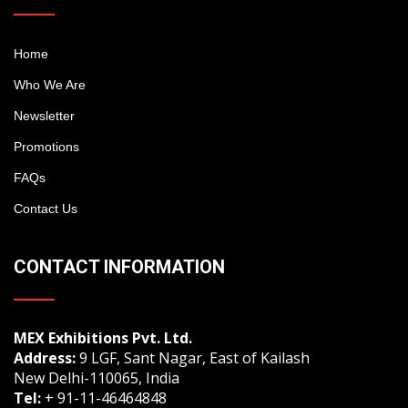
Home
Who We Are
Newsletter
Promotions
FAQs
Contact Us
CONTACT INFORMATION
MEX Exhibitions Pvt. Ltd.
Address:
9 LGF, Sant Nagar, East of Kailash
New Delhi-110065, India
Tel:
+ 91-11-46464848