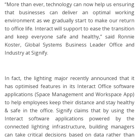
“More than ever, technology can now help us ensuring
that businesses can deliver an optimal working
environment as we gradually start to make our return
to office life. Interact will support to ease the transition
and keep everyone safe and healthy,” said Ronnie
Koster, Global Systems Business Leader Office and
Industry at Signify.
In fact, the lighting major recently announced that it
has optimised features in its Interact Office software
applications (Space Management and Workspace App)
to help employees keep their distance and stay healthy
& safe in the office. Signify claims that by using the
Interact software applications powered by the
connected lighting infrastructure, building managers
can take critical decisions based on data rather than