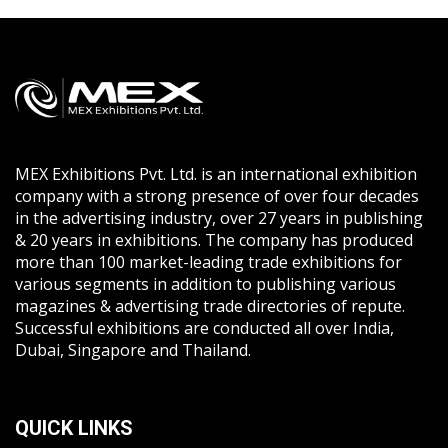
MEX Exhibitions Pvt. Ltd. is an international exhibition
company with a strong presence of over four decades
in the advertising industry, over 27 years in publishing
& 20 years in exhibitions. The company has produced
more than 100 market-leading trade exhibitions for
various segments in addition to publishing various
magazines & advertising trade directories of repute.
Successful exhibitions are conducted all over India,
Dubai, Singapore and Thailand.
QUICK LINKS