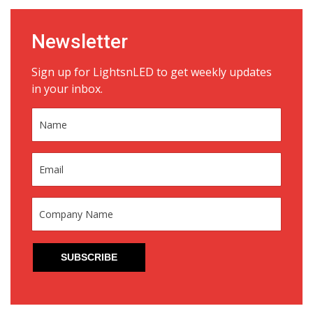
Newsletter
Sign up for LightsnLED to get weekly updates
in your inbox.