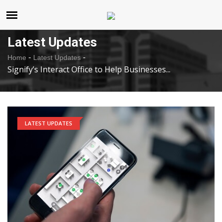
United States
Saturday , Aug 8 , 2026
Latest Updates
-
-
Home
Latest Updates
Signify’s Interact Office to Help Businesses...
LATEST UPDATES