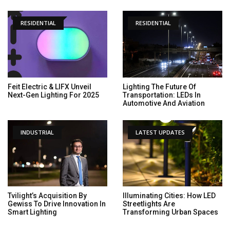
RESIDENTIAL
RESIDENTIAL
Feit Electric & LIFX Unveil
Lighting The Future Of
Next-Gen Lighting For 2025
Transportation: LEDs In
Automotive And Aviation
INDUSTRIAL
LATEST UPDATES
Tvilight’s Acquisition By
Illuminating Cities: How LED
Gewiss To Drive Innovation In
Streetlights Are
Smart Lighting
Transforming Urban Spaces