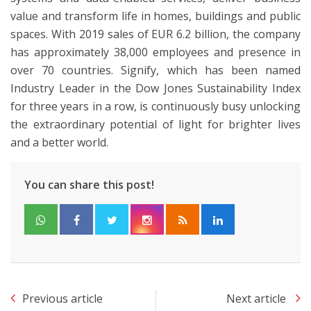
value and transform life in homes, buildings and public
spaces. With 2019 sales of EUR 6.2 billion, the company
has approximately 38,000 employees and presence in
over 70 countries. Signify, which has been named
Industry Leader in the Dow Jones Sustainability Index
for three years in a row, is continuously busy unlocking
the extraordinary potential of light for brighter lives
and a better world.
You can share this post!
Previous article
Next article