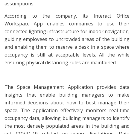
assumptions.
According to the company, its Interact Office
Workspace App enables companies to use their
connected lighting infrastructure for indoor navigation;
guiding employees to uncrowded areas of the building
and enabling them to reserve a desk in a space where
occupancy is still at acceptable levels. All the while
ensuring physical distancing rules are maintained.
The Space Management Application provides data
insights that enable building managers to make
informed decisions about how to best manage their
space. The application effectively monitors real-time
occupancy data, allowing building managers to identify
the most densely populated areas in the building and
set COVID-19 related occupancy limitations. Data