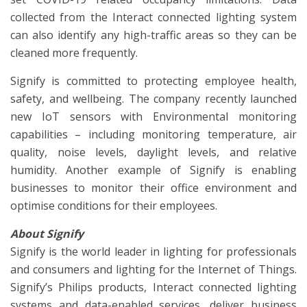
collected from the Interact connected lighting system
can also identify any high-traffic areas so they can be
cleaned more frequently.
Signify is committed to protecting employee health,
safety, and wellbeing. The company recently launched
new IoT sensors with Environmental monitoring
capabilities – including monitoring temperature, air
quality, noise levels, daylight levels, and relative
humidity. Another example of Signify is enabling
businesses to monitor their office environment and
optimise conditions for their employees.
About Signify
Signify is the world leader in lighting for professionals
and consumers and lighting for the Internet of Things.
Signify’s Philips products, Interact connected lighting
systems and data-enabled services, deliver business