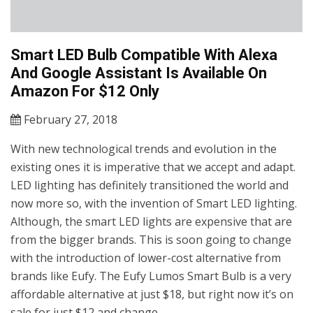
Smart LED Bulb Compatible With Alexa
And Google Assistant Is Available On
Amazon For $12 Only
February 27, 2018
With new technological trends and evolution in the
existing ones it is imperative that we accept and adapt.
LED lighting has definitely transitioned the world and
now more so, with the invention of Smart LED lighting.
Although, the smart LED lights are expensive that are
from the bigger brands. This is soon going to change
with the introduction of lower-cost alternative from
brands like Eufy. The Eufy Lumos Smart Bulb is a very
affordable alternative at just $18, but right now it’s on
sale for just $12 and change.