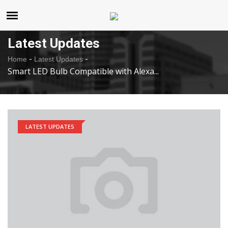
United States
Saturday , Aug 8 , 2026
Latest Updates
-
-
Home
Latest Updates
Smart LED Bulb Compatible with Alexa...
LATEST UPDATES