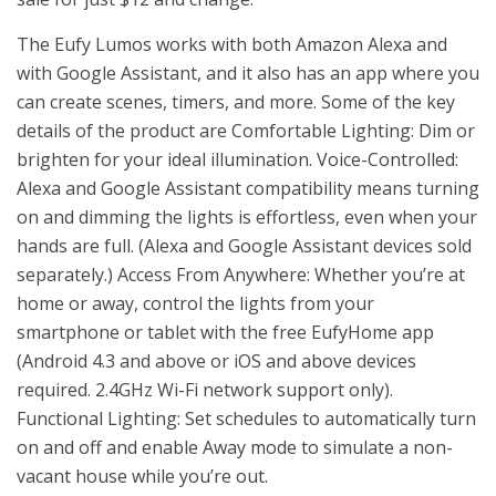
The Eufy Lumos works with both Amazon Alexa and
with Google Assistant, and it also has an app where you
can create scenes, timers, and more. Some of the key
details of the product are Comfortable Lighting: Dim or
brighten for your ideal illumination. Voice-Controlled:
Alexa and Google Assistant compatibility means turning
on and dimming the lights is effortless, even when your
hands are full. (Alexa and Google Assistant devices sold
separately.) Access From Anywhere: Whether you’re at
home or away, control the lights from your
smartphone or tablet with the free EufyHome app
(Android 4.3 and above or iOS and above devices
required. 2.4GHz Wi-Fi network support only).
Functional Lighting: Set schedules to automatically turn
on and off and enable Away mode to simulate a non-
vacant house while you’re out.