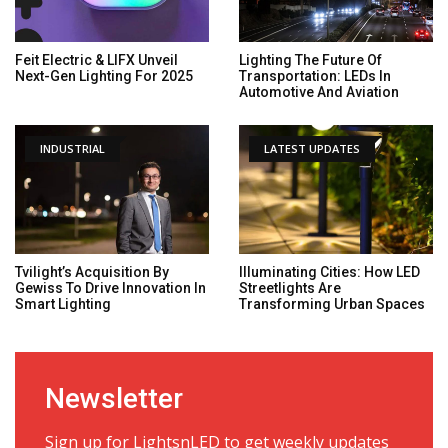
Feit Electric & LIFX Unveil
Lighting The Future Of
Next-Gen Lighting For 2025
Transportation: LEDs In
Automotive And Aviation
INDUSTRIAL
LATEST UPDATES
Tvilight’s Acquisition By
Illuminating Cities: How LED
Gewiss To Drive Innovation In
Streetlights Are
Smart Lighting
Transforming Urban Spaces
Newsletter
Sign up for LightsnLED to get weekly updates