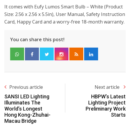
It comes with Eufy Lumos Smart Bulb – White (Product
Size: 2.56 x 2.56 x 5.5in), User Manual, Safety Instruction
Card, Happy Card and a worry-free 18-month warranty.
You can share this post!
Previous article
Next article
SANSI LED Lighting
HBPW’s Latest
Illuminates The
Lighting Project
World’s Longest
Preliminary Work
Hong Kong-Zhuhai-
Starts
Macau Bridge