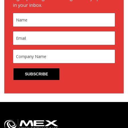
in your inbox.