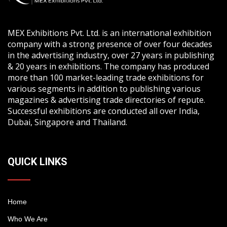
MEX Exhibitions Pvt. Ltd. is an international exhibition
company with a strong presence of over four decades
in the advertising industry, over 27 years in publishing
& 20 years in exhibitions. The company has produced
more than 100 market-leading trade exhibitions for
various segments in addition to publishing various
magazines & advertising trade directories of repute.
Successful exhibitions are conducted all over India,
Dubai, Singapore and Thailand.
QUICK LINKS
Home
Who We Are