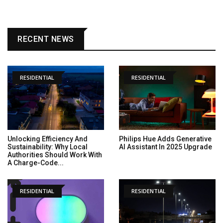
RECENT NEWS
RESIDENTIAL
RESIDENTIAL
Unlocking Efficiency And
Philips Hue Adds Generative
Sustainability: Why Local
AI Assistant In 2025 Upgrade
Authorities Should Work With
A Charge-Code...
RESIDENTIAL
RESIDENTIAL