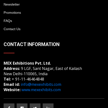
Newsletter
Promotions
FAQs
Contact Us
CONTACT INFORMATION
MEX Exhibitions Pvt. Ltd.
Address:
9 LGF, Sant Nagar, East of Kailash
New Delhi-110065, India
Tel:
+ 91-11-46464848
Email id:
info@mexexhibits.com
Website:
www.mexexhibits.com