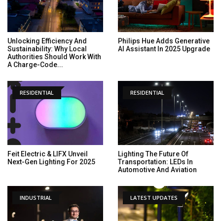
Unlocking Efficiency And
Philips Hue Adds Generative
Sustainability: Why Local
AI Assistant In 2025 Upgrade
Authorities Should Work With
A Charge-Code...
RESIDENTIAL
RESIDENTIAL
Feit Electric & LIFX Unveil
Lighting The Future Of
Next-Gen Lighting For 2025
Transportation: LEDs In
Automotive And Aviation
INDUSTRIAL
LATEST UPDATES