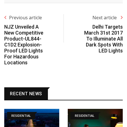
Previous article
Next article
NJZ Unveiled A
Delhi Targets
New Competitive
March 31st 2017
Product-UL844-
To Illuminate All
C1D2 Explosion-
Dark Spots With
Proof LED Lights
LED Lights
For Hazardous
Locations
RECENT NEWS
RESIDENTIAL
RESIDENTIAL