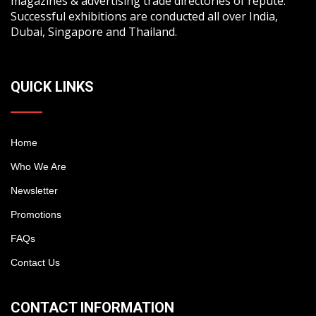
magazines & advertising trade directories of repute.
Successful exhibitions are conducted all over India,
Dubai, Singapore and Thailand.
QUICK LINKS
Home
Who We Are
Newsletter
Promotions
FAQs
Contact Us
CONTACT INFORMATION