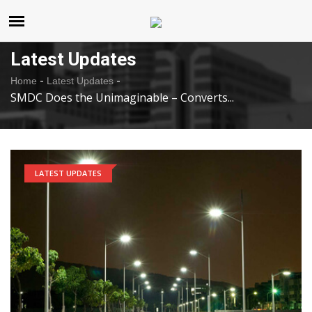
United States
Saturday , Aug 8 , 2026
Latest Updates
-
-
Home
Latest Updates
SMDC Does the Unimaginable – Converts...
LATEST UPDATES