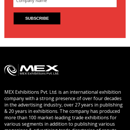
MEX Exhibitions Pvt. Ltd. is an international exhibition
company with a strong presence of over four decades
in the advertising industry, over 27 years in publishing
& 20 years in exhibitions. The company has produced
more than 100 market-leading trade exhibitions for
various segments in addition to publishing various