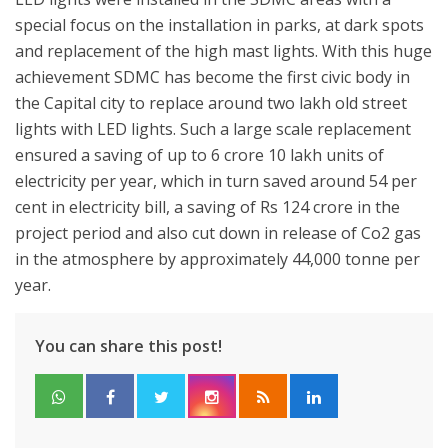
special focus on the installation in parks, at dark spots
and replacement of the high mast lights. With this huge
achievement SDMC has become the first civic body in
the Capital city to replace around two lakh old street
lights with LED lights. Such a large scale replacement
ensured a saving of up to 6 crore 10 lakh units of
electricity per year, which in turn saved around 54 per
cent in electricity bill, a saving of Rs 124 crore in the
project period and also cut down in release of Co2 gas
in the atmosphere by approximately 44,000 tonne per
year.
You can share this post!