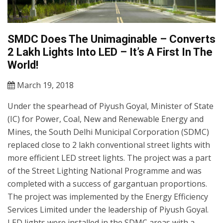
SMDC Does The Unimaginable – Converts
2 Lakh Lights Into LED – It’s A First In The
World!
March 19, 2018
Under the spearhead of Piyush Goyal, Minister of State
(IC) for Power, Coal, New and Renewable Energy and
Mines, the South Delhi Municipal Corporation (SDMC)
replaced close to 2 lakh conventional street lights with
more efficient LED street lights. The project was a part
of the Street Lighting National Programme and was
completed with a success of gargantuan proportions.
The project was implemented by the Energy Efficiency
Services Limited under the leadership of Piyush Goyal.
LED lights were installed in the SDMC areas with a