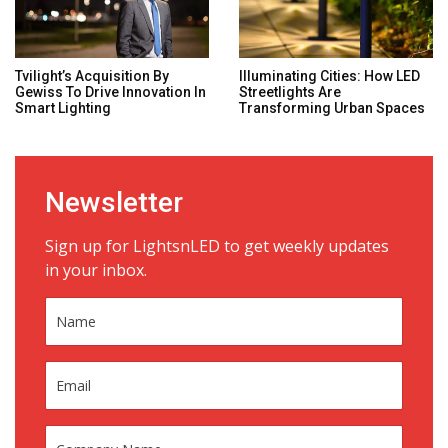
Tvilight’s Acquisition By
Illuminating Cities: How LED
Gewiss To Drive Innovation In
Streetlights Are
Smart Lighting
Transforming Urban Spaces
Newsletter
Sign up for LightsnLED to get weekly updates
in your inbox.