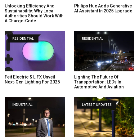
Unlocking Efficiency And
Philips Hue Adds Generative
Sustainability: Why Local
AI Assistant In 2025 Upgrade
Authorities Should Work With
A Charge-Code...
RESIDENTIAL
RESIDENTIAL
Feit Electric & LIFX Unveil
Lighting The Future Of
Next-Gen Lighting For 2025
Transportation: LEDs In
Automotive And Aviation
INDUSTRIAL
LATEST UPDATES