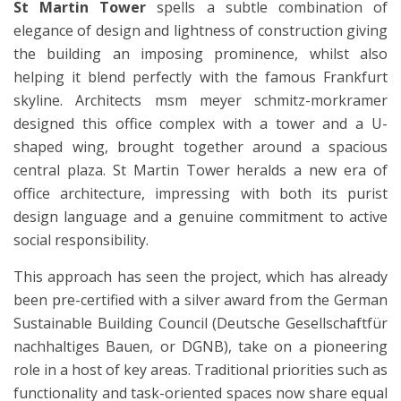
St Martin Tower
spells a subtle combination of
elegance of design and lightness of construction giving
the building an imposing prominence, whilst also
helping it blend perfectly with the famous Frankfurt
skyline. Architects msm meyer schmitz-morkramer
designed this office complex with a tower and a U-
shaped wing, brought together around a spacious
central plaza. St Martin Tower heralds a new era of
office architecture, impressing with both its purist
design language and a genuine commitment to active
social responsibility.
This approach has seen the project, which has already
been pre-certified with a silver award from the German
Sustainable Building Council (Deutsche Gesellschaftfür
nachhaltiges Bauen, or DGNB), take on a pioneering
role in a host of key areas. Traditional priorities such as
functionality and task-oriented spaces now share equal