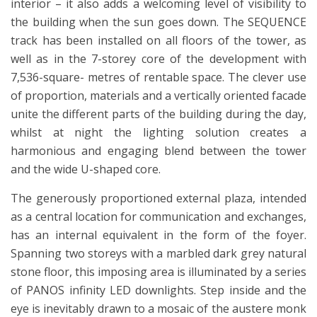
interior – it also adds a welcoming level of visibility to
the building when the sun goes down. The SEQUENCE
track has been installed on all floors of the tower, as
well as in the 7-storey core of the development with
7,536-square- metres of rentable space. The clever use
of proportion, materials and a vertically oriented facade
unite the different parts of the building during the day,
whilst at night the lighting solution creates a
harmonious and engaging blend between the tower
and the wide U-shaped core.
The generously proportioned external plaza, intended
as a central location for communication and exchanges,
has an internal equivalent in the form of the foyer.
Spanning two storeys with a marbled dark grey natural
stone floor, this imposing area is illuminated by a series
of PANOS infinity LED downlights. Step inside and the
eye is inevitably drawn to a mosaic of the austere monk