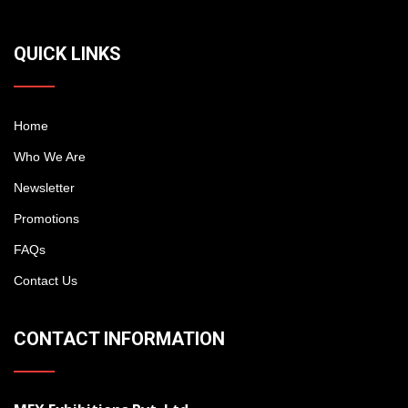
QUICK LINKS
Home
Who We Are
Newsletter
Promotions
FAQs
Contact Us
CONTACT INFORMATION