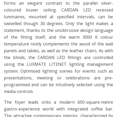
forms an elegant contrast to the parallel silver-
coloured louver ceiling. CARDAN LED recessed
luminaires, mounted at specified intervals, can be
swivelled though 30 degrees. Only the light makes a
statement, thanks to the unobtrusive design language
of the fitting itself, and the warm 3000 K colour
temperature nicely complements the wood of the wall
panels and tables, as well as the leather chairs. As with
the blinds, the CARDAN LED fittings are controlled
using the LUXMATE LITENET lighting management
system. Optimised lighting scenes for events such as
presentations, meeting or celebrations are pre-
programmed and can be intuitively selected using the
media controls.
The foyer leads onto a modern 600-square-metre
gastro-experience world with integrated coffee bar.
The attractive contemporary interior, characterised by