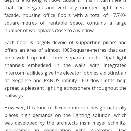
depths and long window clusters. This in turn means
that the elegant and vertically oriented light metal
facade, housing office floors with a total of 17,740-
square-metres of rentable space, contains a large
number of workplaces close to a window.
Each floor is largely devoid of supporting pillars and
offers an area of almost 1000-square-metres that can
be divided up into three separate units. Opal light
channels embedded in the walls with integrated
intercom facilities give the elevator lobbies a distinct air
of elegance and PANOS infinity LED downlights help
spread a pleasant lighting atmosphere throughout the
hallways.
However, this kind of flexible interior design naturally
places high demands on the lighting solution, which
was developed by the architects msm meyer schmitz-
morkramer in cooperation with Zumtobel. The