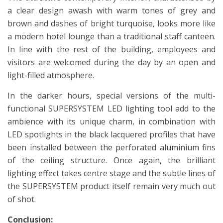
a clear design awash with warm tones of grey and
brown and dashes of bright turquoise, looks more like
a modern hotel lounge than a traditional staff canteen.
In line with the rest of the building, employees and
visitors are welcomed during the day by an open and
light-filled atmosphere.
In the darker hours, special versions of the multi-
functional SUPERSYSTEM LED lighting tool add to the
ambience with its unique charm, in combination with
LED spotlights in the black lacquered profiles that have
been installed between the perforated aluminium fins
of the ceiling structure. Once again, the brilliant
lighting effect takes centre stage and the subtle lines of
the SUPERSYSTEM product itself remain very much out
of shot.
Conclusion: