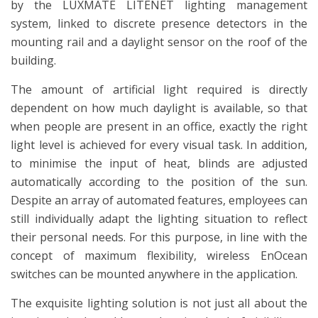
by the LUXMATE LITENET lighting management
system, linked to discrete presence detectors in the
mounting rail and a daylight sensor on the roof of the
building.
The amount of artificial light required is directly
dependent on how much daylight is available, so that
when people are present in an office, exactly the right
light level is achieved for every visual task. In addition,
to minimise the input of heat, blinds are adjusted
automatically according to the position of the sun.
Despite an array of automated features, employees can
still individually adapt the lighting situation to reflect
their personal needs. For this purpose, in line with the
concept of maximum flexibility, wireless EnOcean
switches can be mounted anywhere in the application.
The exquisite lighting solution is not just all about the