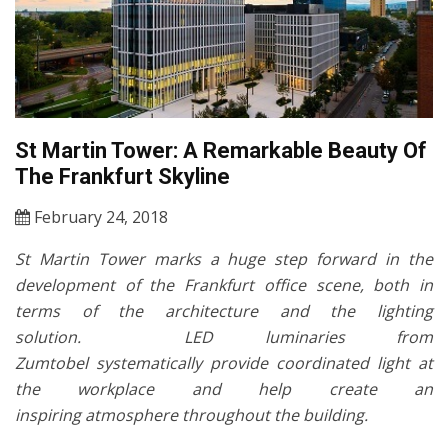
St Martin Tower: A Remarkable Beauty Of
The Frankfurt Skyline
February 24, 2018
St Martin Tower marks a huge step forward in the
development of the Frankfurt office scene, both in
terms of the architecture and the lighting
solution.
LED luminaries from
Zumtobel systematically provide coordinated light at
the workplace and help create an
inspiring atmosphere throughout the building.