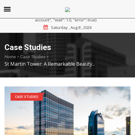
{"reason": "RateLimited", "message": "Please sign up for a
paid plan at https://ipapi.co/pricing or contact us for a trial
account", "wait": 1.0, "error": true}
Saturday , Aug 8 , 2026
Case Studies
-
-
Home
Case Studies
St Martin Tower: A Remarkable Beauty...
CASE STUDIES