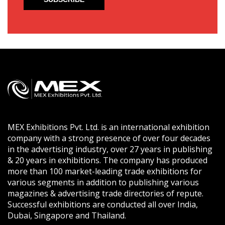
MEX Exhibitions Pvt. Ltd. is an international exhibition
company with a strong presence of over four decades
in the advertising industry, over 27 years in publishing
& 20 years in exhibitions. The company has produced
more than 100 market-leading trade exhibitions for
various segments in addition to publishing various
magazines & advertising trade directories of repute.
Successful exhibitions are conducted all over India,
Dubai, Singapore and Thailand.