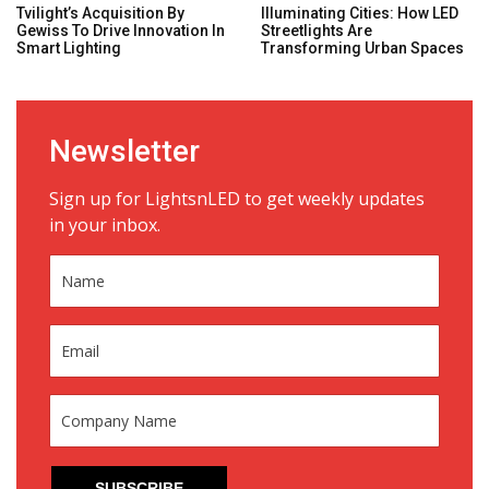
Tvilight’s Acquisition By
Illuminating Cities: How LED
Gewiss To Drive Innovation In
Streetlights Are
Smart Lighting
Transforming Urban Spaces
Newsletter
Sign up for LightsnLED to get weekly updates
in your inbox.