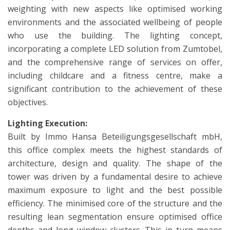
weighting with new aspects like optimised working
environments and the associated wellbeing of people
who use the building. The lighting concept,
incorporating a complete LED solution from Zumtobel,
and the comprehensive range of services on offer,
including childcare and a fitness centre, make a
significant contribution to the achievement of these
objectives.
Lighting Execution:
Built by Immo Hansa Beteiligungsgesellschaft mbH,
this office complex meets the highest standards of
architecture, design and quality. The shape of the
tower was driven by a fundamental desire to achieve
maximum exposure to light and the best possible
efficiency. The minimised core of the structure and the
resulting lean segmentation ensure optimised office