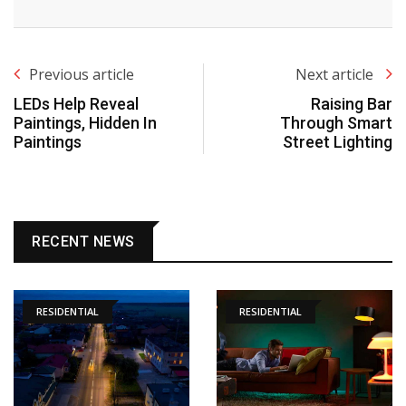
Previous article
Next article
LEDs Help Reveal
Raising Bar
Paintings, Hidden In
Through Smart
Paintings
Street Lighting
RECENT NEWS
RESIDENTIAL
RESIDENTIAL