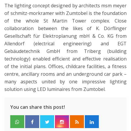
The lighting concept designed by architects msm meyer
of schmitz-morkramer with Zumtobel is the foundation
of the whole St Martin Tower complex. Close
collaboration between the likes of K. Dörflinger
Gesellschaft für Elektroplanung mbH & Co. KG from
Allendorf (electrical engineering) and EGT
Gebäudetechnik GmbH from Triberg (building
technology) enabled efficient and effective realisation
of the initial plans. Offices, childcare facilities, a fitness
centre, ancillary rooms and an underground car park –
many aspects united by one impressive lighting
solution using LED luminaires from Zumtobel.
You can share this post!