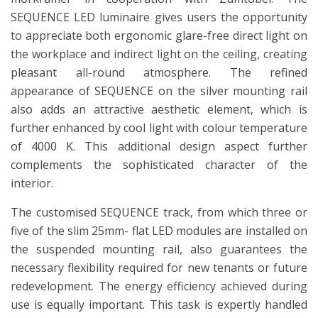
SEQUENCE LED luminaire gives users the opportunity
to appreciate both ergonomic glare-free direct light on
the workplace and indirect light on the ceiling, creating
pleasant all-round atmosphere. The refined
appearance of SEQUENCE on the silver mounting rail
also adds an attractive aesthetic element, which is
further enhanced by cool light with colour temperature
of 4000 K. This additional design aspect further
complements the sophisticated character of the
interior.
The customised SEQUENCE track, from which three or
five of the slim 25mm- flat LED modules are installed on
the suspended mounting rail, also guarantees the
necessary flexibility required for new tenants or future
redevelopment. The energy efficiency achieved during
use is equally important. This task is expertly handled