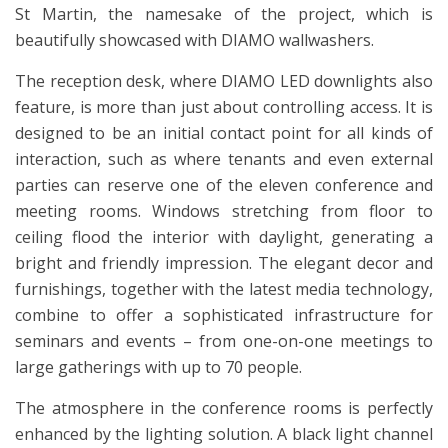
St Martin, the namesake of the project, which is
beautifully showcased with DIAMO wallwashers.
The reception desk, where DIAMO LED downlights also
feature, is more than just about controlling access. It is
designed to be an initial contact point for all kinds of
interaction, such as where tenants and even external
parties can reserve one of the eleven conference and
meeting rooms. Windows stretching from floor to
ceiling flood the interior with daylight, generating a
bright and friendly impression. The elegant decor and
furnishings, together with the latest media technology,
combine to offer a sophisticated infrastructure for
seminars and events – from one-on-one meetings to
large gatherings with up to 70 people.
The atmosphere in the conference rooms is perfectly
enhanced by the lighting solution. A black light channel