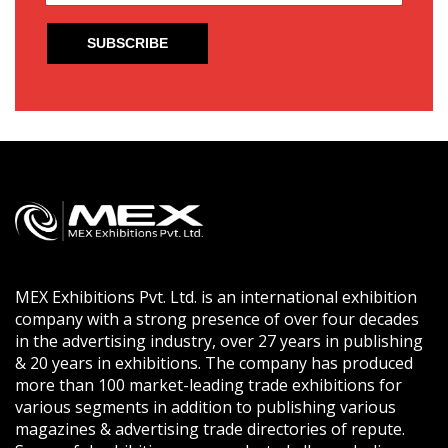
MEX Exhibitions Pvt. Ltd. is an international exhibition
company with a strong presence of over four decades
in the advertising industry, over 27 years in publishing
& 20 years in exhibitions. The company has produced
more than 100 market-leading trade exhibitions for
various segments in addition to publishing various
magazines & advertising trade directories of repute.