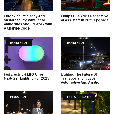
Unlocking Efficiency And
Philips Hue Adds Generative
Sustainability: Why Local
AI Assistant In 2025 Upgrade
Authorities Should Work With
A Charge-Code...
RESIDENTIAL
RESIDENTIAL
Feit Electric & LIFX Unveil
Lighting The Future Of
Next-Gen Lighting For 2025
Transportation: LEDs In
Automotive And Aviation
INDUSTRIAL
LATEST UPDATES