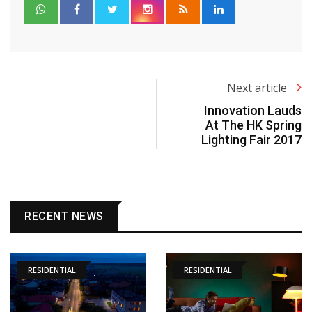
Next article
Innovation Lauds
At The HK Spring
Lighting Fair 2017
RECENT NEWS
RESIDENTIAL
RESIDENTIAL