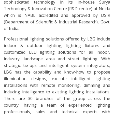
sophisticated technology in its in-house Surya
Technology & Innovation Centre (R&D centre) at Noida
which is NABL accredited and approved by DSIR
(Department of Scientific & Industrial Research), Govt.
of India.
Professional lighting solutions offered by LBG include
indoor & outdoor lighting, lighting fixtures and
customized LED lighting solutions for all indoor,
industry, landscape area and street lighting. With
strategic tie-ups and intelligent system integrators,
LBG has the capability and know-how to propose
illumination designs, execute intelligent lighting
installations with remote monitoring, dimming and
inducing intelligence to existing lighting installations.
There are 30 branches of the group across the
country, having a team of experienced lighting
professionals, sales and technical experts with