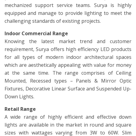
mechanized support service teams. Surya is highly
equipped and manage to provide lighting to meet the
challenging standards of existing projects.
Indoor Commercial Range
Knowing the latest market trend and customer
requirement, Surya offers high efficiency LED products
for all types of modern indoor architectural spaces
which are aesthetically appealing with value for money
at the same time. The range comprises of Ceiling
Mounted, Recessed types – Panels & Mirror Optic
Fixtures, Decorative Linear Surface and Suspended Up-
Down Lights.
Retail Range
A wide range of highly efficient and effective down
lights are available in the market in round and square
sizes with wattages varying from 3W to 60W. Slim