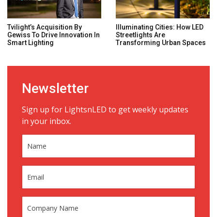
Tvilight’s Acquisition By
Illuminating Cities: How LED
Gewiss To Drive Innovation In
Streetlights Are
Smart Lighting
Transforming Urban Spaces
Newsletter
Sign up for LightsnLED to get weekly updates
in your inbox.