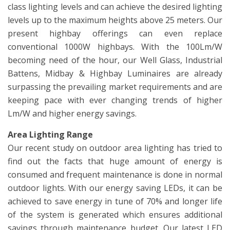
class lighting levels and can achieve the desired lighting
levels up to the maximum heights above 25 meters. Our
present highbay offerings can even replace
conventional 1000W highbays. With the 100Lm/W
becoming need of the hour, our Well Glass, Industrial
Battens, Midbay & Highbay Luminaires are already
surpassing the prevailing market requirements and are
keeping pace with ever changing trends of higher
Lm/W and higher energy savings.
Area Lighting Range
Our recent study on outdoor area lighting has tried to
find out the facts that huge amount of energy is
consumed and frequent maintenance is done in normal
outdoor lights. With our energy saving LEDs, it can be
achieved to save energy in tune of 70% and longer life
of the system is generated which ensures additional
savings through maintenance budget. Our latest LED