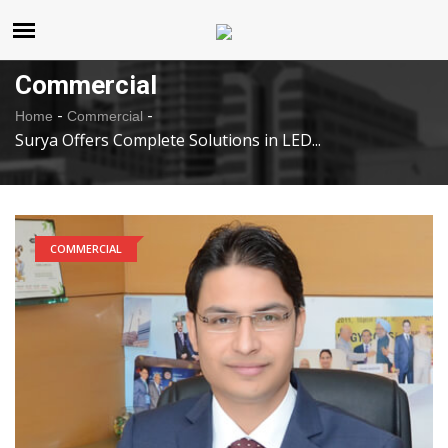
United States
Saturday , Aug 8 , 2026
Commercial
-
-
Home
Commercial
Surya Offers Complete Solutions in LED...
COMMERCIAL