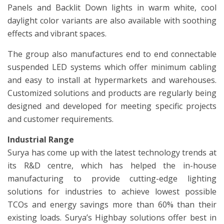
Panels and Backlit Down lights in warm white, cool
daylight color variants are also available with soothing
effects and vibrant spaces.
The group also manufactures end to end connectable
suspended LED systems which offer minimum cabling
and easy to install at hypermarkets and warehouses.
Customized solutions and products are regularly being
designed and developed for meeting specific projects
and customer requirements.
Industrial Range
Surya has come up with the latest technology trends at
its R&D centre, which has helped the in-house
manufacturing to provide cutting-edge lighting
solutions for industries to achieve lowest possible
TCOs and energy savings more than 60% than their
existing loads. Surya’s Highbay solutions offer best in