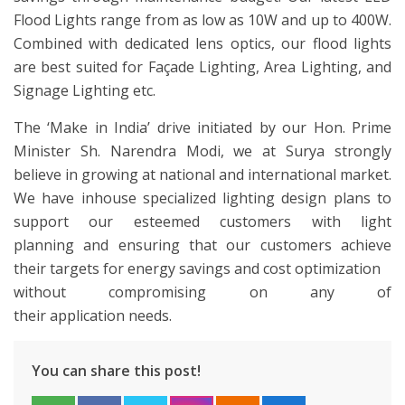
Flood Lights range from as low as 10W and up to 400W.
Combined with dedicated lens optics, our flood lights
are best suited for Façade Lighting, Area Lighting, and
Signage Lighting etc.
The ‘Make in India’ drive initiated by our Hon. Prime
Minister Sh. Narendra Modi, we at Surya strongly
believe in growing at national and international market.
We have inhouse specialized lighting design plans to
support our esteemed customers with light
planning and ensuring that our customers achieve
their targets for energy savings and cost optimization
without compromising on any of
their application needs.
You can share this post!