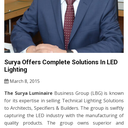
Surya Offers Complete Solutions In LED
Lighting
March 8, 2015
The Surya Luminaire
Business Group (LBG) is known
for its expertise in selling Technical Lighting Solutions
to Architects, Specifiers & Builders. The group is swiftly
capturing the LED industry with the manufacturing of
quality products. The group owns superior and