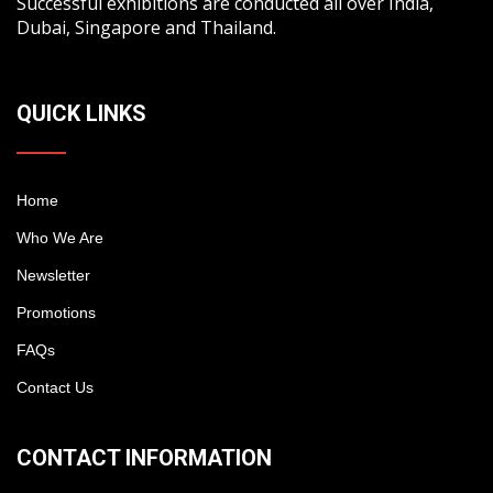
Successful exhibitions are conducted all over India,
Dubai, Singapore and Thailand.
QUICK LINKS
Home
Who We Are
Newsletter
Promotions
FAQs
Contact Us
CONTACT INFORMATION