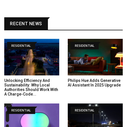
RECENT NEWS
RESIDENTIAL
RESIDENTIAL
Unlocking Efficiency And
Philips Hue Adds Generative
Sustainability: Why Local
AI Assistant In 2025 Upgrade
Authorities Should Work With
A Charge-Code...
RESIDENTIAL
RESIDENTIAL