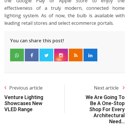
the Google Play or Apple Store to enjoy the
effectiveness of a truly modern, connected home
lighting system. As of now, the bulb is available with
leading retail stores and select ecommerce portals.
You can share this post!
Previous article
Next article
Venture Lighting
We Are Going To
Showcases New
Be A One-Stop
VLED Range
Shop For Every
Architectural
Need…