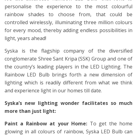
personalise the experience to the most colourful
rainbow shades to choose from, that could be
controlled wirelessly, illuminating three million colours
for every mood, thereby adding endless possibilities in
light, years ahead!
Syska is the flagship company of the diversified
conglomerate Shree Sant Kripa (SSK) Group and one of
the country’s leading players in the LED Lighting. The
Rainbow LED Bulb brings forth a new dimension of
lighting which is readily different from what we think
and experience light in our homes till date.
Syska’s new lighting wonder facilitates so much
more than just light:
Paint a Rainbow at your Home:
To get the home
glowing in all colours of rainbow, Syska LED Bulb can