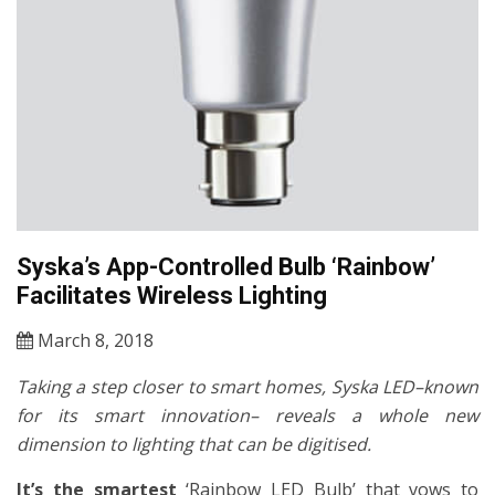
Syska’s App-Controlled Bulb ‘Rainbow’
Facilitates Wireless Lighting
March 8, 2018
Taking a step closer to smart homes, Syska LED–known
for its smart innovation– reveals a whole new
dimension to lighting that can be digitised.
It’s the smartest
‘Rainbow LED Bulb’ that vows to