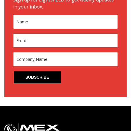
in your inbox.