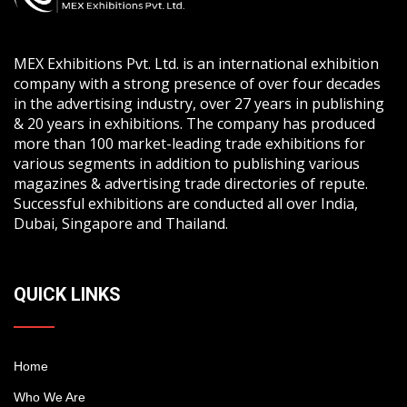
MEX Exhibitions Pvt. Ltd. is an international exhibition
company with a strong presence of over four decades
in the advertising industry, over 27 years in publishing
& 20 years in exhibitions. The company has produced
more than 100 market-leading trade exhibitions for
various segments in addition to publishing various
magazines & advertising trade directories of repute.
Successful exhibitions are conducted all over India,
Dubai, Singapore and Thailand.
QUICK LINKS
Home
Who We Are