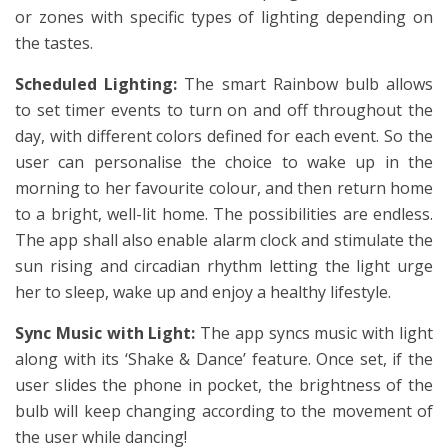
or zones with specific types of lighting depending on
the tastes.
Scheduled Lighting:
The smart Rainbow bulb allows
to set timer events to turn on and off throughout the
day, with different colors defined for each event. So the
user can personalise the choice to wake up in the
morning to her favourite colour, and then return home
to a bright, well-lit home. The possibilities are endless.
The app shall also enable alarm clock and stimulate the
sun rising and circadian rhythm letting the light urge
her to sleep, wake up and enjoy a healthy lifestyle.
Sync Music with Light:
The app syncs music with light
along with its ‘Shake & Dance’ feature. Once set, if the
user slides the phone in pocket, the brightness of the
bulb will keep changing according to the movement of
the user while dancing!