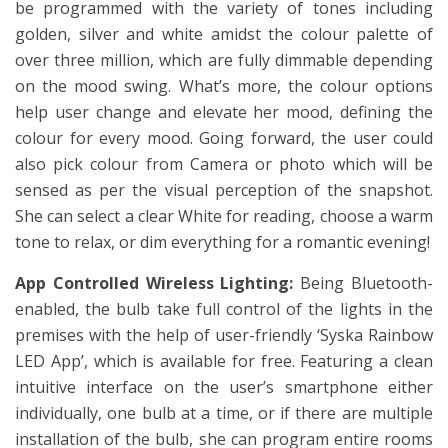
be programmed with the variety of tones including
golden, silver and white amidst the colour palette of
over three million, which are fully dimmable depending
on the mood swing. What’s more, the colour options
help user change and elevate her mood, defining the
colour for every mood. Going forward, the user could
also pick colour from Camera or photo which will be
sensed as per the visual perception of the snapshot.
She can select a clear White for reading, choose a warm
tone to relax, or dim everything for a romantic evening!
App Controlled Wireless Lighting:
Being Bluetooth-
enabled, the bulb take full control of the lights in the
premises with the help of user-friendly ‘Syska Rainbow
LED App’, which is available for free. Featuring a clean
intuitive interface on the user’s smartphone either
individually, one bulb at a time, or if there are multiple
installation of the bulb, she can program entire rooms