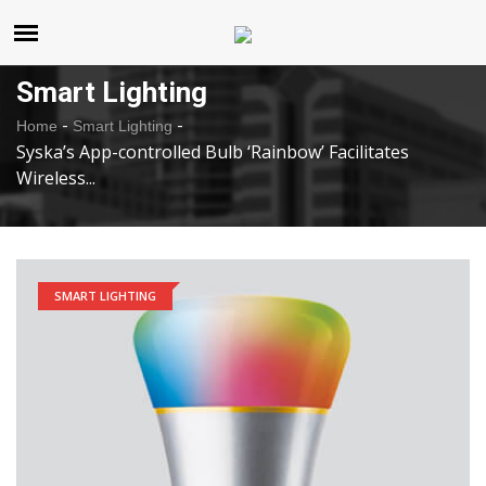
United States
Sunday , Aug 9 , 2026
Smart Lighting
-
-
Home
Smart Lighting
Syska’s App-controlled Bulb ‘Rainbow’ Facilitates
Wireless...
SMART LIGHTING