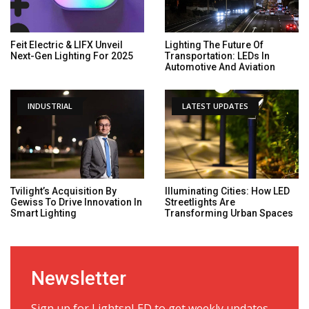
Feit Electric & LIFX Unveil
Lighting The Future Of
Next-Gen Lighting For 2025
Transportation: LEDs In
Automotive And Aviation
INDUSTRIAL
LATEST UPDATES
Tvilight’s Acquisition By
Illuminating Cities: How LED
Gewiss To Drive Innovation In
Streetlights Are
Smart Lighting
Transforming Urban Spaces
Newsletter
Sign up for LightsnLED to get weekly updates