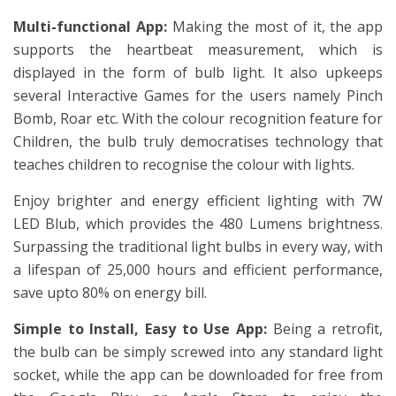
Multi-functional App:
Making the most of it, the app
supports the heartbeat measurement, which is
displayed in the form of bulb light. It also upkeeps
several Interactive Games for the users namely Pinch
Bomb, Roar etc. With the colour recognition feature for
Children, the bulb truly democratises technology that
teaches children to recognise the colour with lights.
Enjoy brighter and energy efficient lighting with 7W
LED Blub, which provides the 480 Lumens brightness.
Surpassing the traditional light bulbs in every way, with
a lifespan of 25,000 hours and efficient performance,
save upto 80% on energy bill.
Simple to Install, Easy to Use App:
Being a retrofit,
the bulb can be simply screwed into any standard light
socket, while the app can be downloaded for free from