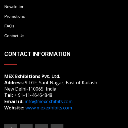
Newsletter
Promotions
FAQs
Contact Us
CONTACT INFORMATION
MEX Exhibitions Pvt. Ltd.
Address:
9 LGF, Sant Nagar, East of Kailash
New Delhi-110065, India
Tel:
+ 91-11-46464848
Email id:
info@mexexhibits.com
Website:
www.mexexhibits.com