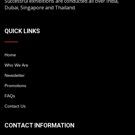
Successful exhibitions are conducted all over India,
Dubai, Singapore and Thailand.
QUICK LINKS
Home
Who We Are
Newsletter
Promotions
FAQs
Contact Us
CONTACT INFORMATION