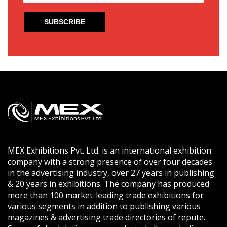
MEX Exhibitions Pvt. Ltd. is an international exhibition
company with a strong presence of over four decades
in the advertising industry, over 27 years in publishing
& 20 years in exhibitions. The company has produced
more than 100 market-leading trade exhibitions for
various segments in addition to publishing various
magazines & advertising trade directories of repute.