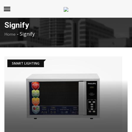
United States
Friday , Aug 7 , 2026
Signify
-
Signify
Home
SMART LIGHTING