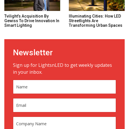
Tvilight’s Acquisition By
Illuminating Cities: How LED
Gewiss To Drive Innovation In
Streetlights Are
Smart Lighting
Transforming Urban Spaces
Newsletter
Sign up for LightsnLED to get weekly updates
in your inbox.