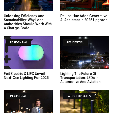
Unlocking Efficiency And
Philips Hue Adds Generative
Sustainability: Why Local
AI Assistant In 2025 Upgrade
Authorities Should Work With
A Charge-Code...
RESIDENTIAL
RESIDENTIAL
Feit Electric & LIFX Unveil
Lighting The Future Of
Next-Gen Lighting For 2025
Transportation: LEDs In
Automotive And Aviation
INDUSTRIAL
LATEST UPDATES