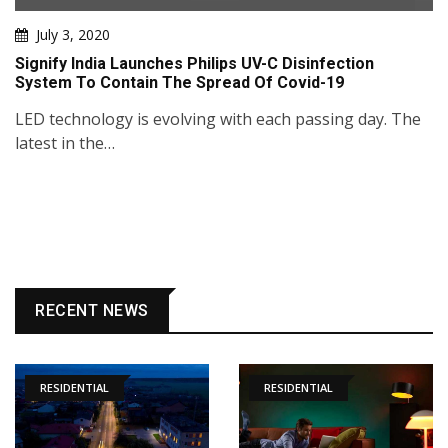
July 3, 2020
Signify India Launches Philips UV-C Disinfection
System To Contain The Spread Of Covid-19
LED technology is evolving with each passing day. The
latest in the…
RECENT NEWS
RESIDENTIAL
RESIDENTIAL