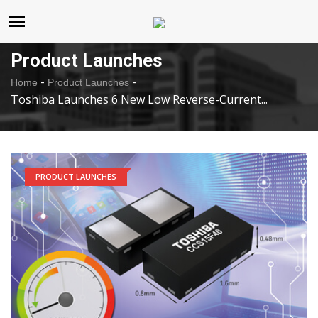
United States
Saturday , Aug 8 , 2026
Product Launches
-
-
Home
Product Launches
Toshiba Launches 6 New Low Reverse-Current...
PRODUCT LAUNCHES