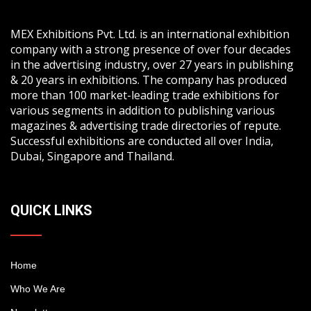
MEX Exhibitions Pvt. Ltd. is an international exhibition
company with a strong presence of over four decades
in the advertising industry, over 27 years in publishing
& 20 years in exhibitions. The company has produced
more than 100 market-leading trade exhibitions for
various segments in addition to publishing various
magazines & advertising trade directories of repute.
Successful exhibitions are conducted all over India,
Dubai, Singapore and Thailand.
QUICK LINKS
Home
Who We Are