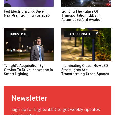
Feit Electric & LIFX Unveil
Lighting The Future Of
Next-Gen Lighting For 2025
Transportation: LEDs In
Automotive And Aviation
INDUSTRIAL
LATEST UPDATES
Tvilight’s Acquisition By
Illuminating Cities: How LED
Gewiss To Drive Innovation In
Streetlights Are
Smart Lighting
Transforming Urban Spaces
Newsletter
Sign up for LightsnLED to get weekly updates