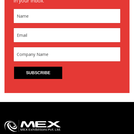
in your inbox.