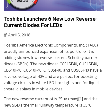
Toshiba Launches 6 New Low Reverse-
Current Diodes For LEDs
April 5, 2018
Toshiba America Electronic Components, Inc. (TAEC)
proudly announced expansion of its portfolio. It is
adding six new low reverse-current Schottky barrier
diodes (SBDs). The new diodes CCS15F40, CUS15F40,
CBS10F40, CUS10F40, CTS05F40, and CUS05F40 have a
reverse voltage of 40V and are perfect for boosting
voltage circuits in white LED backlights and for liquid
crystal displays in mobile devices.
The new reverse current of is 25μA (max)[1] and the
new SBD’s thermal runaway temperature is 35°C