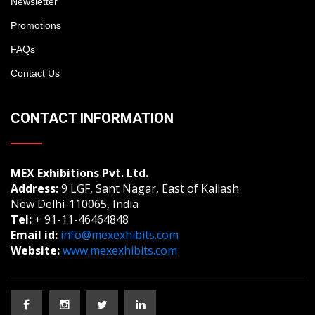
Newsletter
Promotions
FAQs
Contact Us
CONTACT INFORMATION
MEX Exhibitions Pvt. Ltd.
Address:
9 LGF, Sant Nagar, East of Kailash
New Delhi-110065, India
Tel:
+ 91-11-46464848
Email id:
info@mexexhibits.com
Website:
www.mexexhibits.com