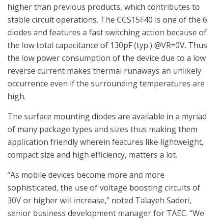
higher than previous products, which contributes to
stable circuit operations. The CCS15F40 is one of the 6
diodes and features a fast switching action because of
the low total capacitance of 130pF (typ.) @VR=0V. Thus
the low power consumption of the device due to a low
reverse current makes thermal runaways an unlikely
occurrence even if the surrounding temperatures are
high.
The surface mounting diodes are available in a myriad
of many package types and sizes thus making them
application friendly wherein features like lightweight,
compact size and high efficiency, matters a lot.
“As mobile devices become more and more
sophisticated, the use of voltage boosting circuits of
30V or higher will increase,” noted Talayeh Saderi,
senior business development manager for TAEC. “We