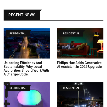
RECENT NEWS
RESIDENTIAL
RESIDENTIAL
Unlocking Efficiency And
Philips Hue Adds Generative
Sustainability: Why Local
AI Assistant In 2025 Upgrade
Authorities Should Work With
A Charge-Code...
RESIDENTIAL
RESIDENTIAL