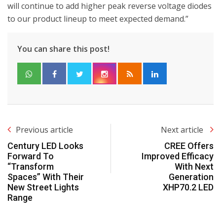
will continue to add higher peak reverse voltage diodes
to our product lineup to meet expected demand.”
You can share this post!
Previous article
Next article
Century LED Looks
CREE Offers
Forward To
Improved Efficacy
“Transform
With Next
Spaces” With Their
Generation
New Street Lights
XHP70.2 LED
Range