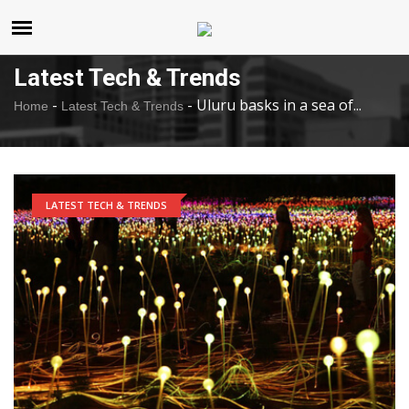
United States
Saturday , Aug 8 , 2026
Latest Tech & Trends
-
-
Uluru basks in a sea of...
Home
Latest Tech & Trends
LATEST TECH & TRENDS