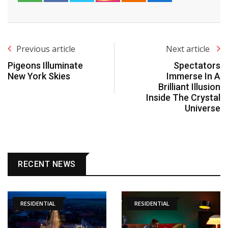
Previous article
Next article
Pigeons Illuminate
Spectators
New York Skies
Immerse In A
Brilliant Illusion
Inside The Crystal
Universe
RECENT NEWS
RESIDENTIAL
RESIDENTIAL