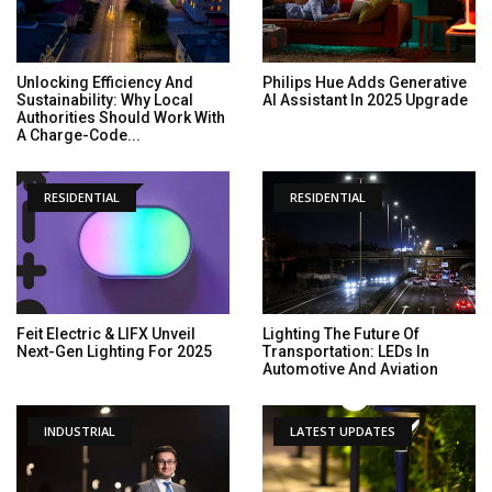
Unlocking Efficiency And
Philips Hue Adds Generative
Sustainability: Why Local
AI Assistant In 2025 Upgrade
Authorities Should Work With
A Charge-Code...
RESIDENTIAL
RESIDENTIAL
Feit Electric & LIFX Unveil
Lighting The Future Of
Next-Gen Lighting For 2025
Transportation: LEDs In
Automotive And Aviation
INDUSTRIAL
LATEST UPDATES