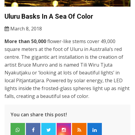
Uluru Basks In A Sea Of Color
March 8, 2018
More than 50,000
flower-like stems cover 49,000
square meters at the foot of Uluru in Australia’s red
centre. The gigantic art installation is the creation of
artist Bruce Munro and is named Tili Wiru Tjuta
Nyakutjaku or ‘looking at lots of beautiful lights’ in
local Pitjantatjara. Powered by solar energy, the LED
lights inside the frosted-glass spheres light up as night
falls, creating a beautiful sea of color.
You can share this post!