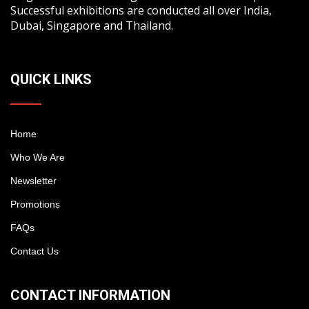
Successful exhibitions are conducted all over India,
Dubai, Singapore and Thailand.
QUICK LINKS
Home
Who We Are
Newsletter
Promotions
FAQs
Contact Us
CONTACT INFORMATION