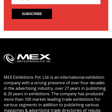
MEX Exhibitions Pvt. Ltd. is an international exhibition
company with a strong presence of over four decades
in the advertising industry, over 27 years in publishing
& 20 years in exhibitions. The company has produced
more than 100 market-leading trade exhibitions for
various segments in addition to publishing various
magazines & advertising trade directories of repute.