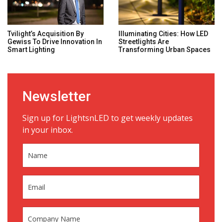
Tvilight’s Acquisition By
Illuminating Cities: How LED
Gewiss To Drive Innovation In
Streetlights Are
Smart Lighting
Transforming Urban Spaces
Newsletter
Sign up for LightsnLED to get weekly updates
in your inbox.