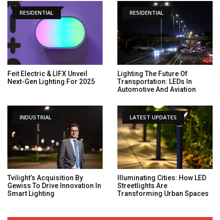
RESIDENTIAL
RESIDENTIAL
Feit Electric & LIFX Unveil
Lighting The Future Of
Next-Gen Lighting For 2025
Transportation: LEDs In
Automotive And Aviation
INDUSTRIAL
LATEST UPDATES
Tvilight’s Acquisition By
Illuminating Cities: How LED
Gewiss To Drive Innovation In
Streetlights Are
Smart Lighting
Transforming Urban Spaces