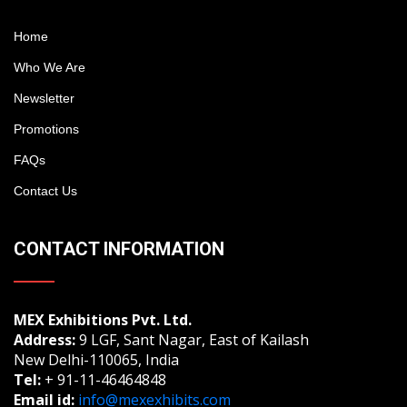
Home
Who We Are
Newsletter
Promotions
FAQs
Contact Us
CONTACT INFORMATION
MEX Exhibitions Pvt. Ltd.
Address:
9 LGF, Sant Nagar, East of Kailash
New Delhi-110065, India
Tel:
+ 91-11-46464848
Email id:
info@mexexhibits.com