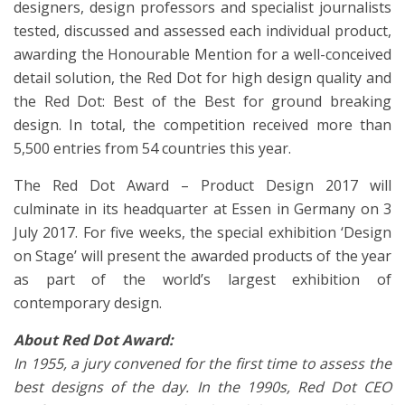
designers, design professors and specialist journalists
tested, discussed and assessed each individual product,
awarding the Honourable Mention for a well-conceived
detail solution, the Red Dot for high design quality and
the Red Dot: Best of the Best for ground breaking
design. In total, the competition received more than
5,500 entries from 54 countries this year.
The Red Dot Award – Product Design 2017 will
culminate in its headquarter at Essen in Germany on 3
July 2017. For five weeks, the special exhibition ‘Design
on Stage’ will present the awarded products of the year
as part of the world’s largest exhibition of
contemporary design.
About Red Dot Award:
In 1955, a jury convened for the first time to assess the
best designs of the day. In the 1990s, Red Dot CEO