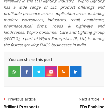
reliability in the LED lighting industry. Wipro Lighting
has a wide range of LED product offerings and
profitable presence across application areas including
modern workspaces, industries, retail, healthcare,
pharmaceutical firms, roads & highways and
landscapes. Wipro Consumer Care and Lighting group
(WCCLG), a part of Wipro Enterprises (P) Ltd, is among
the fastest growing FMCG businesses in India.
You can share this post!
Previous article
Next article
Brilliant Prospects
LEDs Enabling