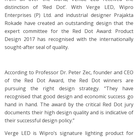
distinction of ‘Red Dot’. With Verge LED, Wipro
Enterprises (P) Ltd. and industrial designer Prajakta
Rokade have created an outstanding design that the
expert committee for the Red Dot Award: Product
Design 2017 has recognised with the internationally
sought-after seal of quality.
According to Professor Dr. Peter Zec, founder and CEO
of the Red Dot Award, the Red Dot winners are
pursuing the right design strategy. “They have
recognised that good design and economic success go
hand in hand. The award by the critical Red Dot jury
documents their high design quality and is indicative of
their successful design policy.”
Verge LED is Wipro’s signature lighting product for