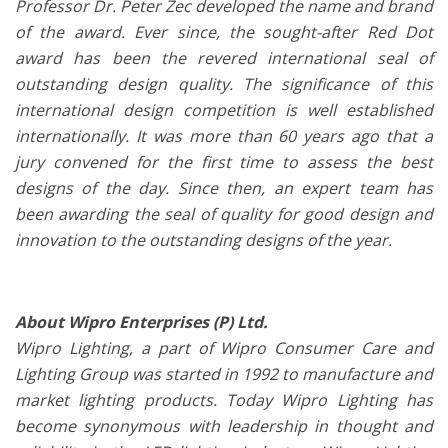
Professor Dr. Peter Zec developed the name and brand
of the award. Ever since, the sought-after Red Dot
award has been the revered international seal of
outstanding design quality. The significance of this
international design competition is well established
internationally. It was more than 60 years ago that a
jury convened for the first time to assess the best
designs of the day. Since then, an expert team has
been awarding the seal of quality for good design and
innovation to the outstanding designs of the year.
About Wipro Enterprises (P) Ltd.
Wipro Lighting, a part of Wipro Consumer Care and
Lighting Group was started in 1992 to manufacture and
market lighting products. Today Wipro Lighting has
become synonymous with leadership in thought and