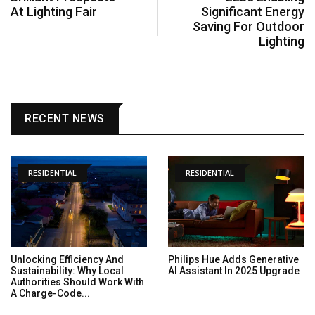
At Lighting Fair
Significant Energy
Saving For Outdoor
Lighting
RECENT NEWS
RESIDENTIAL
RESIDENTIAL
Unlocking Efficiency And
Philips Hue Adds Generative
Sustainability: Why Local
AI Assistant In 2025 Upgrade
Authorities Should Work With
A Charge-Code...