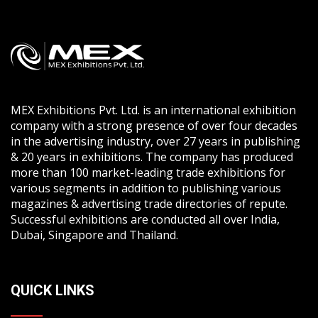
MEX Exhibitions Pvt. Ltd. is an international exhibition
company with a strong presence of over four decades
in the advertising industry, over 27 years in publishing
& 20 years in exhibitions. The company has produced
more than 100 market-leading trade exhibitions for
various segments in addition to publishing various
magazines & advertising trade directories of repute.
Successful exhibitions are conducted all over India,
Dubai, Singapore and Thailand.
QUICK LINKS