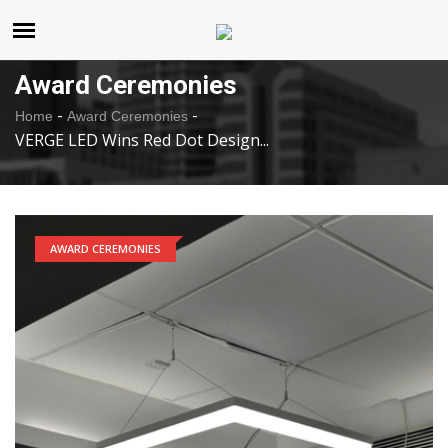
United States
Thursday , Aug 6 , 2026
Award Ceremonies
-
-
Home
Award Ceremonies
VERGE LED Wins Red Dot Design...
AWARD CEREMONIES