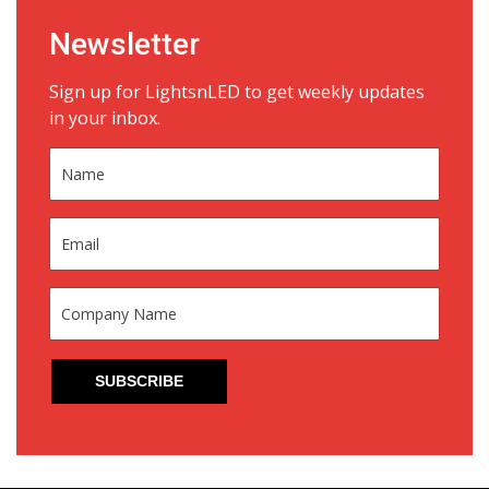
Newsletter
Sign up for LightsnLED to get weekly updates
in your inbox.