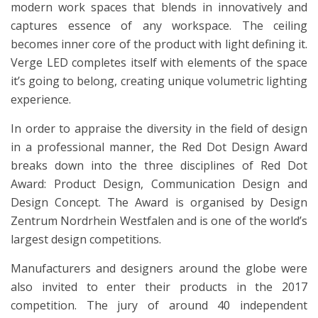
modern work spaces that blends in innovatively and
captures essence of any workspace. The ceiling
becomes inner core of the product with light defining it.
Verge LED completes itself with elements of the space
it’s going to belong, creating unique volumetric lighting
experience.
In order to appraise the diversity in the field of design
in a professional manner, the Red Dot Design Award
breaks down into the three disciplines of Red Dot
Award: Product Design, Communication Design and
Design Concept. The Award is organised by Design
Zentrum Nordrhein Westfalen and is one of the world’s
largest design competitions.
Manufacturers and designers around the globe were
also invited to enter their products in the 2017
competition. The jury of around 40 independent