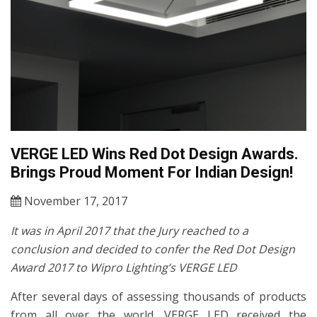
VERGE LED Wins Red Dot Design Awards.
Brings Proud Moment For Indian Design!
November 17, 2017
It was in April 2017 that the Jury reached to a
conclusion and decided to confer the Red Dot Design
Award 2017 to Wipro Lighting’s VERGE LED
After several days of assessing thousands of products
from all over the world, VERGE LED received the